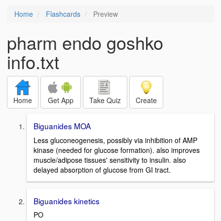
Home
Flashcards
Preview
pharm endo goshko
info.txt
Home
Get App
Take Quiz
Create
Biguanides MOA
Less gluconeogenesis, possibly via inhibition of AMP
kinase (needed for glucose formation). also improves
muscle/adipose tissues' sensitivity to insulin. also
delayed absorption of glucose from GI tract.
Biguanides kinetics
PO