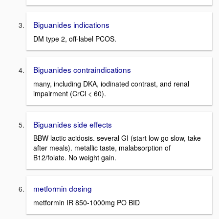
Biguanides indications
DM type 2, off-label PCOS.
Biguanides contraindications
many, including DKA, iodinated contrast, and renal
impairment (CrCl < 60).
Biguanides side effects
BBW lactic acidosis. several GI (start low go slow, take
after meals). metallic taste, malabsorption of
B12/folate. No weight gain.
metformin dosing
metformin IR 850-1000mg PO BID