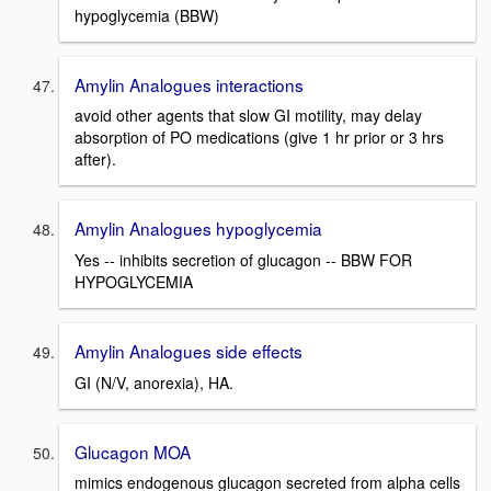
hypoglycemia (BBW)
Amylin Analogues interactions
avoid other agents that slow GI motility, may delay
absorption of PO medications (give 1 hr prior or 3 hrs
after).
Amylin Analogues hypoglycemia
Yes -- inhibits secretion of glucagon -- BBW FOR
HYPOGLYCEMIA
Amylin Analogues side effects
GI (N/V, anorexia), HA.
Glucagon MOA
mimics endogenous glucagon secreted from alpha cells