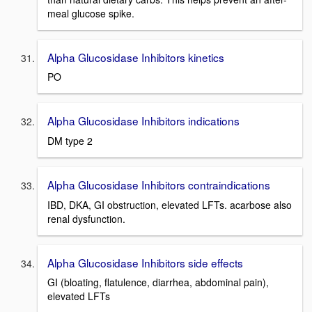
meal glucose spike.
Alpha Glucosidase Inhibitors kinetics
PO
Alpha Glucosidase Inhibitors indications
DM type 2
Alpha Glucosidase Inhibitors contraindications
IBD, DKA, GI obstruction, elevated LFTs. acarbose also
renal dysfunction.
Alpha Glucosidase Inhibitors side effects
GI (bloating, flatulence, diarrhea, abdominal pain),
elevated LFTs