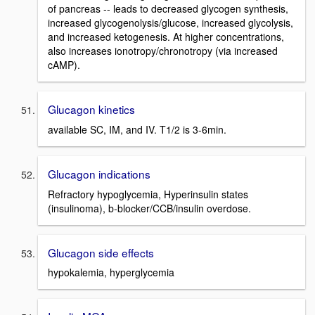
of pancreas -- leads to decreased glycogen synthesis,
increased glycogenolysis/glucose, increased glycolysis,
and increased ketogenesis. At higher concentrations,
also increases ionotropy/chronotropy (via increased
cAMP).
Glucagon kinetics
available SC, IM, and IV. T1/2 is 3-6min.
Glucagon indications
Refractory hypoglycemia, Hyperinsulin states
(insulinoma), b-blocker/CCB/insulin overdose.
Glucagon side effects
hypokalemia, hyperglycemia