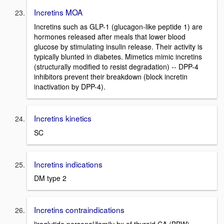
Incretins MOA
Incretins such as GLP-1 (glucagon-like peptide 1) are
hormones released after meals that lower blood
glucose by stimulating insulin release. Their activity is
typically blunted in diabetes. Mimetics mimic incretins
(structurally modified to resist degradation) -- DPP-4
inhibitors prevent their breakdown (block incretin
inactivation by DPP-4).
Incretins kinetics
SC
Incretins indications
DM type 2
Incretins contraindications
liraglutide personal/family hx of thyroid CA (BBW).