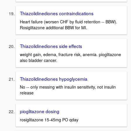
Thiazolidinediones contraindications
Heart failure (worsen CHF by fluid retention -- BBW).
Rosiglitazone additional BBW for MI.
Thiazolidinediones side effects
weight gain, edema, fracture risk, anemia. pioglitazone
also bladder cancer.
Thiazolidinediones hypoglycemia
No -- only messing with insulin sensitivity, not insulin
release
pioglitazone dosing
rosiglitazone 15-45mg PO qday