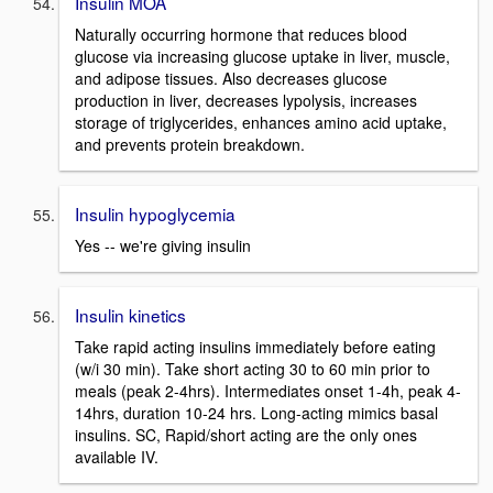
Insulin MOA
Naturally occurring hormone that reduces blood
glucose via increasing glucose uptake in liver, muscle,
and adipose tissues. Also decreases glucose
production in liver, decreases lypolysis, increases
storage of triglycerides, enhances amino acid uptake,
and prevents protein breakdown.
Insulin hypoglycemia
Yes -- we're giving insulin
Insulin kinetics
Take rapid acting insulins immediately before eating
(w/i 30 min). Take short acting 30 to 60 min prior to
meals (peak 2-4hrs). Intermediates onset 1-4h, peak 4-
14hrs, duration 10-24 hrs. Long-acting mimics basal
insulins. SC, Rapid/short acting are the only ones
available IV.