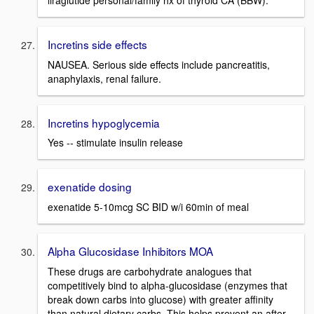
Incretins side effects
NAUSEA. Serious side effects include pancreatitis,
anaphylaxis, renal failure.
Incretins hypoglycemia
Yes -- stimulate insulin release
exenatide dosing
exenatide 5-10mcg SC BID w/i 60min of meal
Alpha Glucosidase Inhibitors MOA
These drugs are carbohydrate analogues that
competitively bind to alpha-glucosidase (enzymes that
break down carbs into glucose) with greater affinity
than natural dietary carbs. This helps prevent an after-