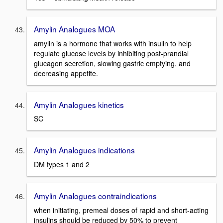
Amylin Analogues MOA
amylin is a hormone that works with insulin to help
regulate glucose levels by inhibiting post-prandial
glucagon secretion, slowing gastric emptying, and
decreasing appetite.
Amylin Analogues kinetics
SC
Amylin Analogues indications
DM types 1 and 2
Amylin Analogues contraindications
when initiating, premeal doses of rapid and short-acting
insulins should be reduced by 50% to prevent