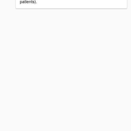
patients).