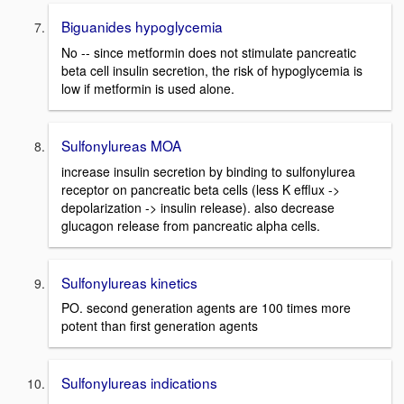
Biguanides hypoglycemia
No -- since metformin does not stimulate pancreatic
beta cell insulin secretion, the risk of hypoglycemia is
low if metformin is used alone.
Sulfonylureas MOA
increase insulin secretion by binding to sulfonylurea
receptor on pancreatic beta cells (less K efflux ->
depolarization -> insulin release). also decrease
glucagon release from pancreatic alpha cells.
Sulfonylureas kinetics
PO. second generation agents are 100 times more
potent than first generation agents
Sulfonylureas indications