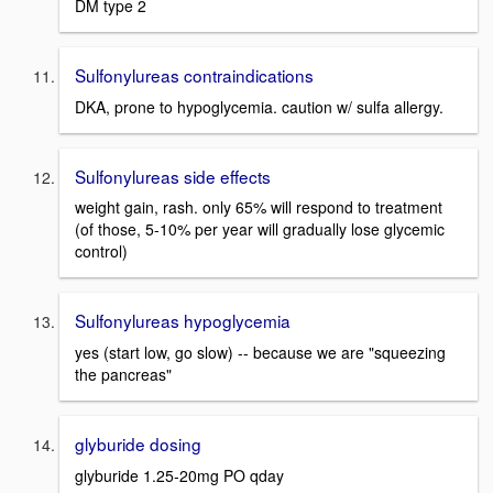
DM type 2
Sulfonylureas contraindications
DKA, prone to hypoglycemia. caution w/ sulfa allergy.
Sulfonylureas side effects
weight gain, rash. only 65% will respond to treatment
(of those, 5-10% per year will gradually lose glycemic
control)
Sulfonylureas hypoglycemia
yes (start low, go slow) -- because we are "squeezing
the pancreas"
glyburide dosing
glyburide 1.25-20mg PO qday