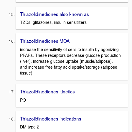
Thiazolidinediones also known as
TZDs, glitazones, insulin sensitizers
Thiazolidinediones MOA
increase the sensitivity of cells to insulin by agonizing
PPARs. These receptors decrease glucose production
(liver), increase glucose uptake (muscle/adipose),
and increase free fatty acid uptake/storage (adipose
tissue).
Thiazolidinediones kinetics
PO
Thiazolidinediones indications
DM type 2