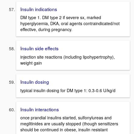
Insulin indications
DM type 1. DM type 2 if severe sx, marked
hyperglycemia, DKA, oral agents contraindicated/not
effective, during pregnancy.
Insulin side effects
injection site reactions (including lipohypertrophy),
weight gain
Insulin dosing
typical insulin dosing for DM type 1: 0.3-0.6 U/kg/d
Insulin interactions
once prandial insulins started, sulfonylureas and
meglitinides are usually stopped (though sensitizers
should be continued in obese, insulin resistant