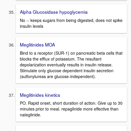
Alpha Glucosidase hypoglycemia
No -- keeps sugars from being digested, does not spike
insulin levels
Meglitinides MOA
Bind to a receptor (SUR-1) on pancreatic beta cells that
blocks the efflux of potassium. The resultant
depolarization eventually results in insulin release.
Stimulate only glucose dependent insulin secretion
(sulfonylureas are glucose-independent).
Meglitinides kinetics
PO. Rapid onset, short duration of action. Give up to 30
minutes prior to meal. repaglinide more effective than
nateglinide.