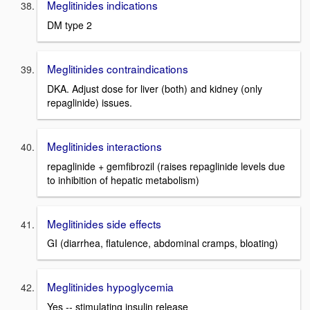
Meglitinides indications
DM type 2
Meglitinides contraindications
DKA. Adjust dose for liver (both) and kidney (only
repaglinide) issues.
Meglitinides interactions
repaglinide + gemfibrozil (raises repaglinide levels due
to inhibition of hepatic metabolism)
Meglitinides side effects
GI (diarrhea, flatulence, abdominal cramps, bloating)
Meglitinides hypoglycemia
Yes -- stimulating insulin release