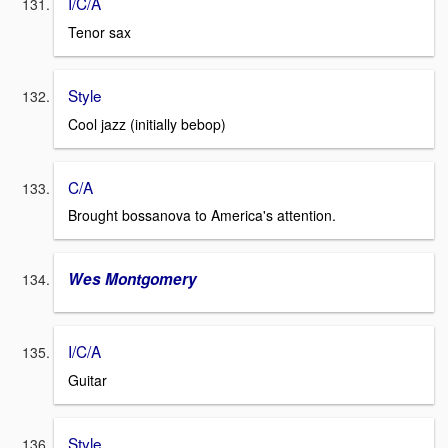
I/C/A
Tenor sax
Style
Cool jazz (initially bebop)
C/A
Brought bossanova to America's attention.
Wes Montgomery
I/C/A
Guitar
Style