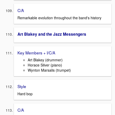
C/A
Remarkable evolution throughout the band's history
Art Blakey and the Jazz Messengers
Key Members + I/C/A
Art Blakey (drummer)
Horace Silver (piano)
Wynton Marsalis (trumpet)
Style
Hard bop
C/A