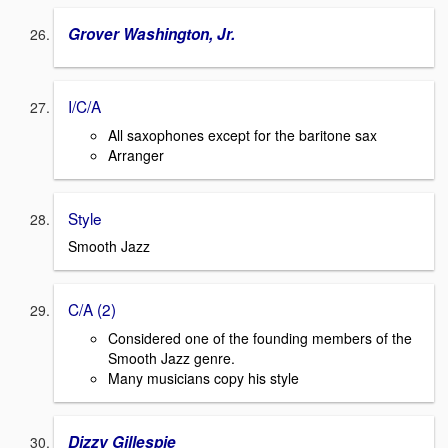
Grover Washington, Jr.
I/C/A
All saxophones except for the baritone sax
Arranger
Style
Smooth Jazz
C/A (2)
Considered one of the founding members of the
Smooth Jazz genre.
Many musicians copy his style
Dizzy Gillespie