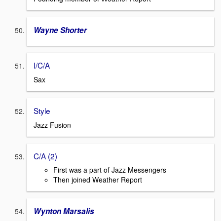
Wayne Shorter
I/C/A
Sax
Style
Jazz Fusion
C/A (2)
First was a part of Jazz Messengers
Then joined Weather Report
Wynton Marsalis