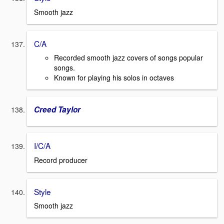
Smooth jazz
C/A
Recorded smooth jazz covers of songs popular
songs.
Known for playing his solos in octaves
Creed Taylor
I/C/A
Record producer
Style
Smooth jazz