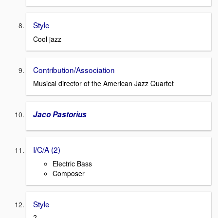
Style
Cool jazz
Contribution/Association
Musical director of the American Jazz Quartet
Jaco Pastorius
I/C/A (2)
Electric Bass
Composer
Style
?