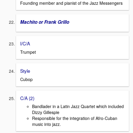
Founding member and pianist of the Jazz Messengers
Machito or Frank Grillo
I/C/A
Trumpet
Style
Cubop
C/A (2)
Bandlader in a Latin Jazz Quartet which included
Dizzy Gillespie
Responsible for the integration of Afro-Cuban
music into jazz.