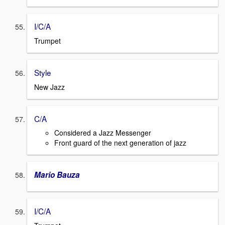
I/C/A
Trumpet
Style
New Jazz
C/A
Considered a Jazz Messenger
Front guard of the next generation of jazz
Mario Bauza
I/C/A