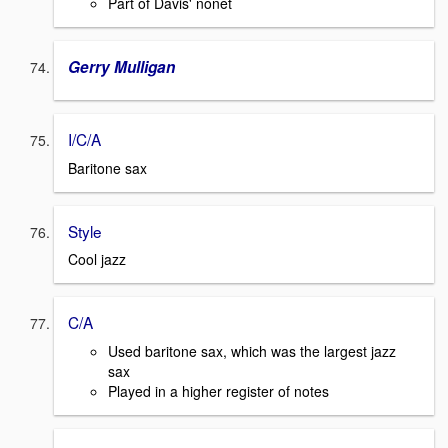
Part of Davis' nonet
Gerry Mulligan
I/C/A
Baritone sax
Style
Cool jazz
C/A
Used baritone sax, which was the largest jazz
sax
Played in a higher register of notes