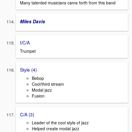
Many talented musicians came forth from this band
Miles Davis
I/C/A
Trumpet
Style (4)
Bebop
Cool/third stream
Modal jazz
Fusion
C/A (3)
Leader of the cool style of jazz
Helped create modal jazz