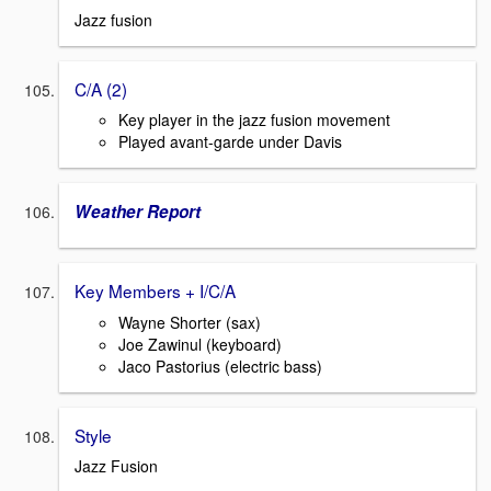
Jazz fusion
C/A (2)
Key player in the jazz fusion movement
Played avant-garde under Davis
Weather Report
Key Members + I/C/A
Wayne Shorter (sax)
Joe Zawinul (keyboard)
Jaco Pastorius (electric bass)
Style
Jazz Fusion