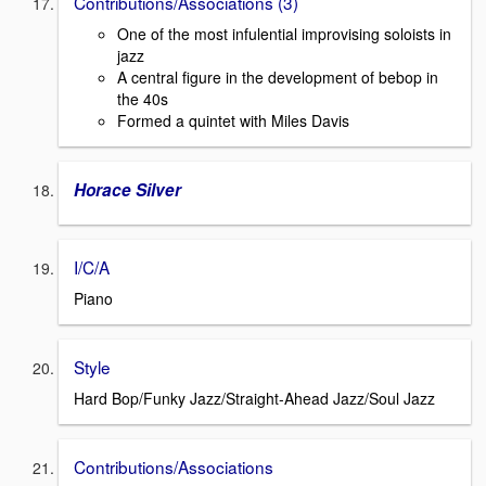
Contributions/Associations (3)
One of the most infulential improvising soloists in
jazz
A central figure in the development of bebop in
the 40s
Formed a quintet with Miles Davis
Horace Silver
I/C/A
Piano
Style
Hard Bop/Funky Jazz/Straight-Ahead Jazz/Soul Jazz
Contributions/Associations