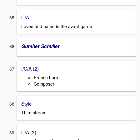
C/A
Loved and hated in the avant-garde.
Gunther Schuller
I/C/A (2)
French horn
Composer
Style
Third stream
C/A (3)