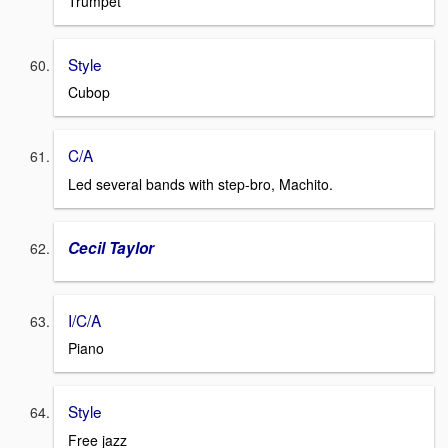
Trumpet
Style
Cubop
C/A
Led several bands with step-bro, Machito.
Cecil Taylor
I/C/A
Piano
Style
Free jazz