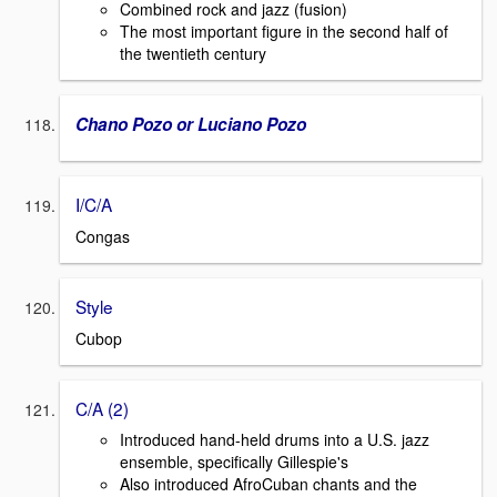
Combined rock and jazz (fusion)
The most important figure in the second half of
the twentieth century
Chano Pozo or Luciano Pozo
I/C/A
Congas
Style
Cubop
C/A (2)
Introduced hand-held drums into a U.S. jazz
ensemble, specifically Gillespie's
Also introduced AfroCuban chants and the