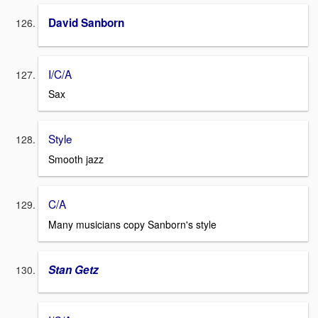
David Sanborn
I/C/A
Sax
Style
Smooth jazz
C/A
Many musicians copy Sanborn's style
Stan Getz