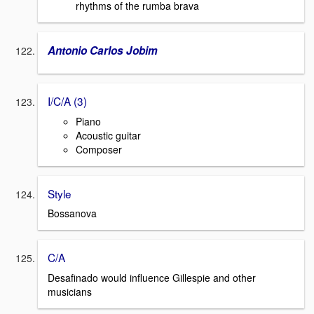
rhythms of the rumba brava
Antonio Carlos Jobim
I/C/A (3)
Piano
Acoustic guitar
Composer
Style
Bossanova
C/A
Desafinado would influence Gillespie and other
musicians