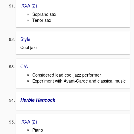
I/C/A (2)
Soprano sax
Tenor sax
Style
Cool jazz
C/A
Considered lead cool jazz performer
Experiment with Avant-Garde and classical music
Herbie Hancock
I/C/A (2)
Piano