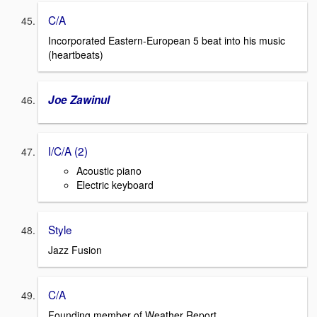
C/A
Incorporated Eastern-European 5 beat into his music
(heartbeats)
Joe Zawinul
I/C/A (2)
Acoustic piano
Electric keyboard
Style
Jazz Fusion
C/A
Founding member of Weather Report