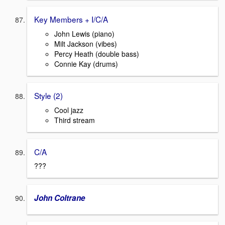
Key Members + I/C/A
John Lewis (piano)
Milt Jackson (vibes)
Percy Heath (double bass)
Connie Kay (drums)
Style (2)
Cool jazz
Third stream
C/A
???
John Coltrane