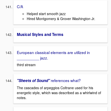
C/A
Helped start smooth jazz
Hired Montgomery & Grover Washington Jr.
Musical Styles and Terms
European classical elements are utilized in
__________ jazz.
third stream
references what?
"Sheets of Sound"
The cascades of arpeggios Coltrane used for his
energetic style, which was described as a whirlwind of
notes.