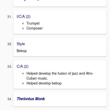
I/C/A (2)
Trumpet
Composer
Style
Bebop
C/A (2)
Helped develop the fusion of jazz and Afro-
Cuban music.
Helped develop bebop
Thelonius Monk