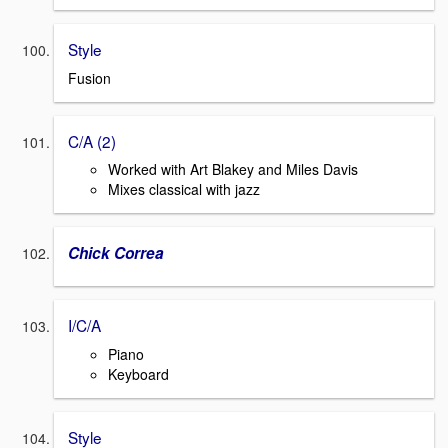
Style
Fusion
C/A (2)
Worked with Art Blakey and Miles Davis
Mixes classical with jazz
Chick Correa
I/C/A
Piano
Keyboard
Style