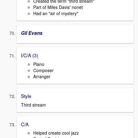
Created the term "third stream"
Part of Miles Davis' nonet
Had an "air of mystery"
Gil Evans
I/C/A (3)
Piano
Composer
Arranger
Style
Third stream
C/A
Helped create cool jazz