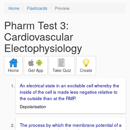
Home
Flashcards
Preview
Pharm Test 3:
Cardiovascular
Electophysiology
Home
Get App
Take Quiz
Create
An electrical state in an excitable cell whereby the
inside of the cell is made less negative relative to
the outside than at the RMP.
Depolarisation
The process by which the membrane potential of a