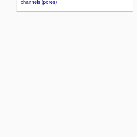
channels (pores)