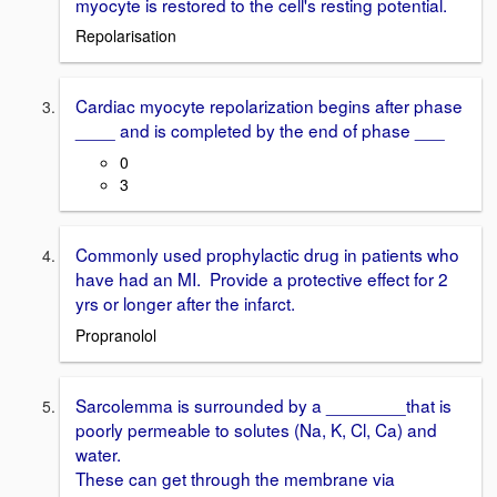
myocyte is restored to the cell's resting potential.
Repolarisation
Cardiac myocyte repolarization begins after phase
____ and is completed by the end of phase ___
0
3
Commonly used prophylactic drug in patients who
have had an MI. Provide a protective effect for 2
yrs or longer after the infarct.
Propranolol
Sarcolemma is surrounded by a ________that is
poorly permeable to solutes (Na, K, Cl, Ca) and
water.
These can get through the membrane via