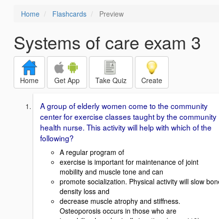
Home
Flashcards
Preview
Systems of care exam 3
Home
Get App
Take Quiz
Create
A group of elderly women come to the community
center for exercise classes taught by the community
health nurse. This activity will help with which of the
following?
A regular program of
exercise is important for maintenance of joint
mobility and muscle tone and can
promote socialization. Physical activity will slow bon
density loss and
decrease muscle atrophy and stiffness.
Osteoporosis occurs in those who are