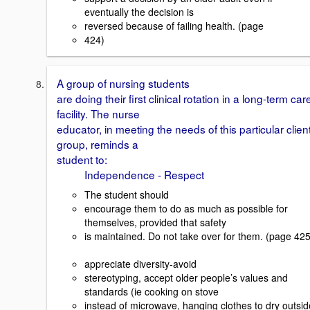
eventually the decision is
reversed because of failing health. (page
424)
A group of nursing students
are doing their first clinical rotation in a long-term car
facility. The nurse
educator, in meeting the needs of this particular clien
group, reminds a
student to:
Independence - Respect
The student should
encourage them to do as much as possible for
themselves, provided that safety
is maintained. Do not take over for them. (page 425
appreciate diversity-avoid
stereotyping, accept older people’s values and
standards (ie cooking on stove
instead of microwave, hanging clothes to dry outsid