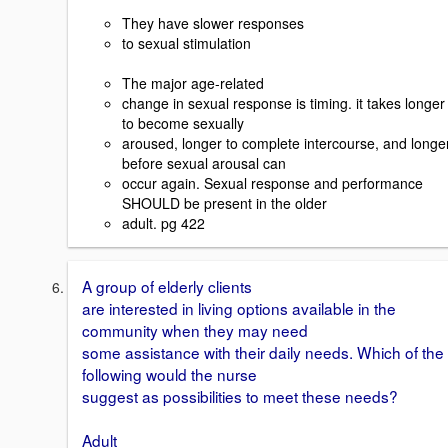
They have slower responses
to sexual stimulation
The major age-related
change in sexual response is timing. it takes longer
to become sexually
aroused, longer to complete intercourse, and longe
before sexual arousal can
occur again. Sexual response and performance
SHOULD be present in the older
adult. pg 422
A group of elderly clients
are interested in living options available in the
community when they may need
some assistance with their daily needs. Which of the
following would the nurse
suggest as possibilities to meet these needs?
Adult