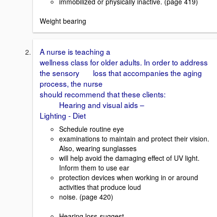
immobilized or physically inactive. (page 419)
Weight bearing
A nurse is teaching a
wellness class for older adults. In order to address
the sensory loss that accompanies the aging
process, the nurse
should recommend that these clients:
Hearing and visual aids –
Lighting - Diet
Schedule routine eye
examinations to maintain and protect their vision.
Also, wearing sunglasses
will help avoid the damaging effect of UV light.
Inform them to use ear
protection devices when working in or around
activities that produce loud
noise. (page 420)
Hearing loss-suggest