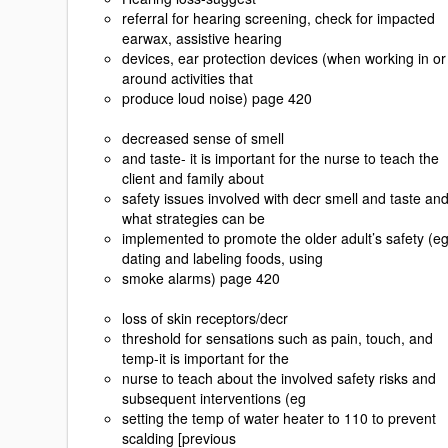
referral for hearing screening, check for impacted
earwax, assistive hearing
devices, ear protection devices (when working in or
around activities that
produce loud noise) page 420
decreased sense of smell
and taste- it is important for the nurse to teach the
client and family about
safety issues involved with decr smell and taste an
what strategies can be
implemented to promote the older adult’s safety (e
dating and labeling foods, using
smoke alarms) page 420
loss of skin receptors/decr
threshold for sensations such as pain, touch, and
temp-it is important for the
nurse to teach about the involved safety risks and
subsequent interventions (eg
setting the temp of water heater to 110 to prevent
scalding [previous