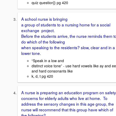
quiz question]) pg 420
A school nurse is bringing
a group of students to a nursing home for a social
exchange project.
Before the students arrive, the nurse reminds them t
do which of the following
when speaking to the residents? slow, clear and in a
lower tone.
“Speak in a low and
distinct voice tone” - use hard vowels like ay and ee
and hard consonants like
k, d, t pg 420
A nurse is preparing an education program on safety
concerns for elderly adults who live at home. To
address the sensory changes in this age group, the
nurse will recommend that this group have which of
the following?