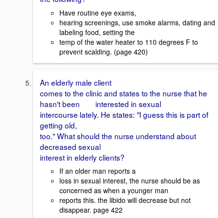
Have routine eye exams,
hearing screenings, use smoke alarms, dating and
labeling food, setting the
temp of the water heater to 110 degrees F to
prevent scalding. (page 420)
An elderly male client
comes to the clinic and states to the nurse that he
hasn't been interested in sexual
intercourse lately. He states: "I guess this is part of
getting old,
too." What should the nurse understand about
decreased sexual
interest in elderly clients?
If an older man reports a
loss in sexual interest, the nurse should be as
concerned as when a younger man
reports this. the libido will decrease but not
disappear. page 422