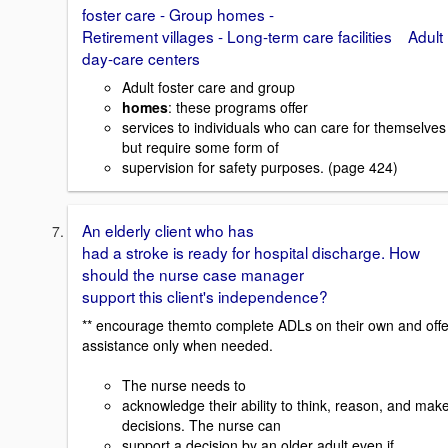
foster care - Group homes -
Retirement villages - Long-term care facilities Adult
day-care centers
Adult foster care and group
homes
: these programs offer
services to individuals who can care for themselves
but require some form of
supervision for safety purposes. (page 424)
An elderly client who has
had a stroke is ready for hospital discharge. How
should the nurse case manager
support this client's independence?
** encourage themto complete ADLs on their own and offe
assistance only when needed.
The nurse needs to
acknowledge their ability to think, reason, and mak
decisions. The nurse can
support a decision by an older adult even if