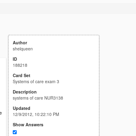
Author
shelqueen
ID
188218
Card Set
Systems of care exam 3
Description
systems of care NUR3138
Updated
e
12/9/2012, 10:22:10 PM
Show Answers