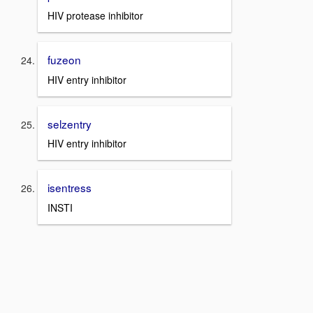
HIV protease inhibitor
fuzeon
HIV entry inhibitor
selzentry
HIV entry inhibitor
isentress
INSTI