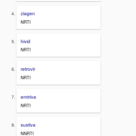
ziagen
NRTI
hivid
NRTI
retrovir
NRTI
emtriva
NRTI
sustiva
NNRTI