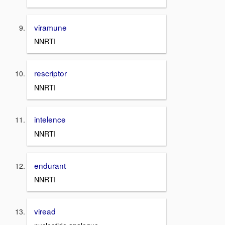
viramune
NNRTI
rescriptor
NNRTI
intelence
NNRTI
endurant
NNRTI
viread