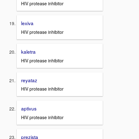
HIV protease inhibitor
lexiva
HIV protease inhibitor
kaletra
HIV protease inhibitor
reyataz
HIV protease inhibitor
aptivus
HIV protease inhibitor
prezista