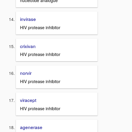
nucleotide analogue
invirase
HIV protease inhibitor
crixivan
HIV protease inhibitor
norvir
HIV protease inhibitor
viracept
HIV protease inhibitor
agenerase