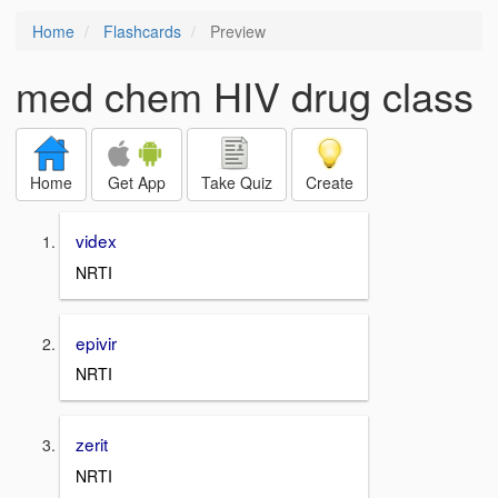
Home
Flashcards
Preview
med chem HIV drug class
Home
Get App
Take Quiz
Create
videx
NRTI
epivir
NRTI
zerit
NRTI