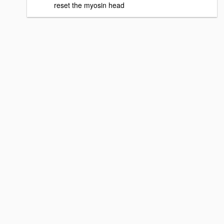
reset the myosin head