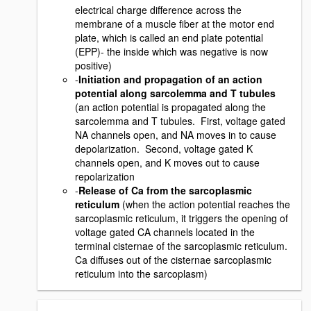
electrical charge difference across the
membrane of a muscle fiber at the motor end
plate, which is called an end plate potential
(EPP)- the inside which was negative is now
positive)
-
Initiation and propagation of an action
potential along sarcolemma and T tubules
(an action potential is propagated along the
sarcolemma and T tubules. First, voltage gated
NA channels open, and NA moves in to cause
depolarization. Second, voltage gated K
channels open, and K moves out to cause
repolarization
-
Release of Ca from the sarcoplasmic
reticulum
(when the action potential reaches the
sarcoplasmic reticulum, it triggers the opening of
voltage gated CA channels located in the
terminal cisternae of the sarcoplasmic reticulum.
Ca diffuses out of the cisternae sarcoplasmic
reticulum into the sarcoplasm)