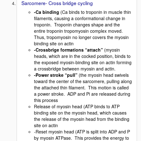
Sarcomere- Cross bridge cycling
-Ca binding
(Ca binds to troponin in muscle thin
filaments, causing a conformational change in
troponin. Troponin changes shape and the
entire troponin tropomyosin complex moved.
Thus, tropomyosin no longer covers the myosin
binding site on actin
-Crossbrige formations “attach”
(myosin
heads, which are in the cocked position, binds to
the exposed myosin-binding site on actin forming
a crossbridge between myosin and actin.
-Power stroke “pull”
(the myosin head swivels
toward the center of the sarcomere, pulling along
the attached thin filament. This motion is called
a power stroke. ADP and Pi are released during
this process
Release of myosin head (ATP binds to ATP
binding site on the myosin head, which causes
the release of the myosin head from the binding
site on actin
-Reset myosin head (ATP is split into ADP and P
by myosin ATPase. This provides the energy to