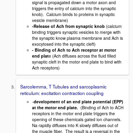
signal is propagated down a motor axon and
triggers the entry of calcium into the synaptic
knob). Calcium binds to proteins in synaptic
vesicle membrane)
-Release of Ach from synaptic knob
(calcium
binding triggers synaptic vesicles to merge with
the synaptic know plasma membrane and Ach is
exocytosed into the synaptic cleft)
- Binding of Ach to Ach receptor at motor
end plat
e (Ach diffuses across the fluid filled
synaptic cleft in the motor end plate to bind with
Ach receptors)
Sarcolemma, T Tubules and sarcoplasmic
reticulum: excitation contraction coupling
-
development of an end plate potential (EPP)
at the motor end plate.
(Binding of Ach to ACH
receptors in the motor end plate triggers the
opening of these chemicals gated ion channels.
Na rapidly diffuses into K slowly diffuses out of
the muscle fiber. The result is a reversal in the