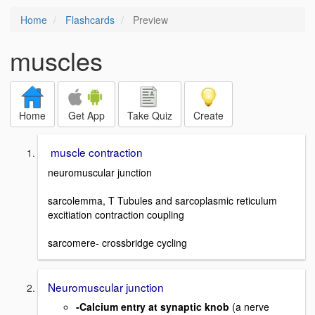
Home
Flashcards
Preview
muscles
Home
Get App
Take Quiz
Create
muscle contraction
neuromuscular junction
sarcolemma, T Tubules and sarcoplasmic reticulum
excitiation contraction coupling
sarcomere- crossbridge cycling
Neuromuscular junction
-Calcium entry at synaptic knob
(a nerve