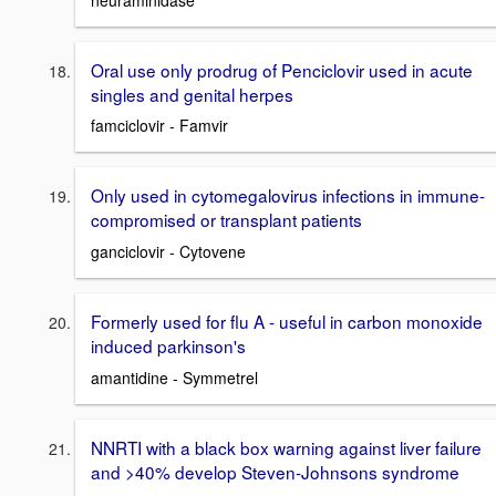
Oral use only prodrug of Penciclovir used in acute
singles and genital herpes
famciclovir - Famvir
Only used in cytomegalovirus infections in immune-
compromised or transplant patients
ganciclovir - Cytovene
Formerly used for flu A - useful in carbon monoxide
induced parkinson's
amantidine - Symmetrel
NNRTI with a black box warning against liver failure
and >40% develop Steven-Johnsons syndrome