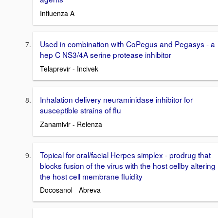
Influenza A
Used in combination with CoPegus and Pegasys - a
hep C NS3/4A serine protease inhibitor
Telaprevir - Incivek
Inhalation delivery neuraminidase inhibitor for
susceptible strains of flu
Zanamivir - Relenza
Topical for oral/facial Herpes simplex - prodrug that
blocks fusion of the virus with the host cellby altering
the host cell membrane fluidity
Docosanol - Abreva