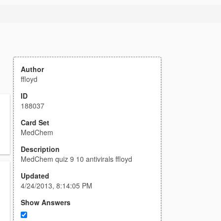
Author
ffloyd
ID
188037
Card Set
MedChem
Description
MedChem quiz 9 10 antivirals ffloyd
Updated
4/24/2013, 8:14:05 PM
Show Answers