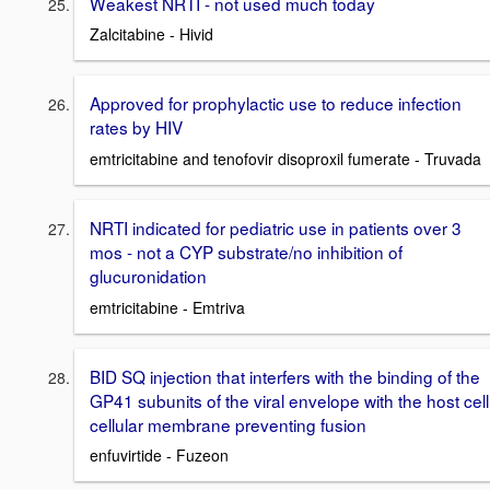
Weakest NRTI - not used much today
Zalcitabine - Hivid
Approved for prophylactic use to reduce infection
rates by HIV
emtricitabine and tenofovir disoproxil fumerate - Truvada
NRTI indicated for pediatric use in patients over 3
mos - not a CYP substrate/no inhibition of
glucuronidation
emtricitabine - Emtriva
BID SQ injection that interfers with the binding of the
GP41 subunits of the viral envelope with the host cell
cellular membrane preventing fusion
enfuvirtide - Fuzeon