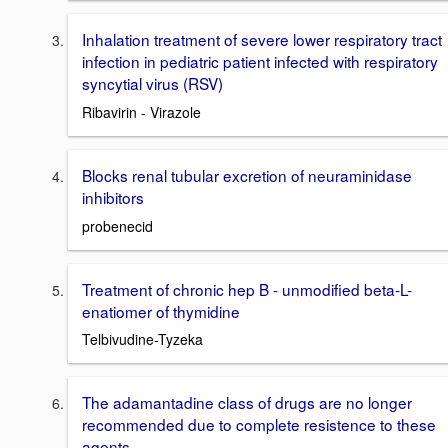
Inhalation treatment of severe lower respiratory tract
infection in pediatric patient infected with respiratory
syncytial virus (RSV)
Ribavirin - Virazole
Blocks renal tubular excretion of neuraminidase
inhibitors
probenecid
Treatment of chronic hep B - unmodified beta-L-
enatiomer of thymidine
Telbivudine-Tyzeka
The adamantadine class of drugs are no longer
recommended due to complete resistence to these
agents