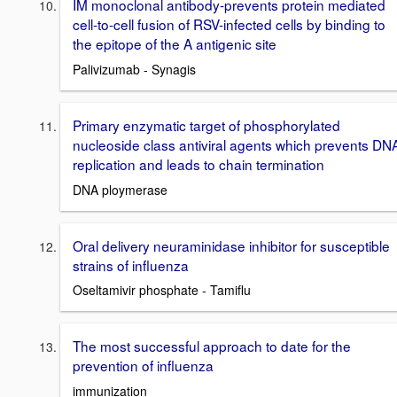
IM monoclonal antibody-prevents protein mediated
cell-to-cell fusion of RSV-infected cells by binding to
the epitope of the A antigenic site
Palivizumab - Synagis
Primary enzymatic target of phosphorylated
nucleoside class antiviral agents which prevents DN
replication and leads to chain termination
DNA ploymerase
Oral delivery neuraminidase inhibitor for susceptible
strains of influenza
Oseltamivir phosphate - Tamiflu
The most successful approach to date for the
prevention of influenza
immunization