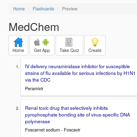
Home
Flashcards
Preview
MedChem
Home
Get App
Take Quiz
Create
IV delivery neuraminidase inhibitor for susceptible
strains of flu available for serious infections by H1N1
via the CDC
Peramivir
Renal toxic drug that selectively inhibits
pyrophosphate bonding site of virus-specific DNA
polymerase
Foscarnet sodium - Foscavir