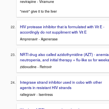
nevirapine - Viramune
"nevir" give it to the liver
HIV protease inhibitor that is formulated with Vit E -
accordingly do not suppliment with Vit E
Amprenavir - Agenerase
NRTI drug also called azidothymidine (AZT) - anemia
neutropenia, and initial therapy = flu-like sx for week
zidovudine - Retrovir
Integrase strand inhibitor used in cobo with other
agents in resistant HIV strands
raltegravir - Isentress