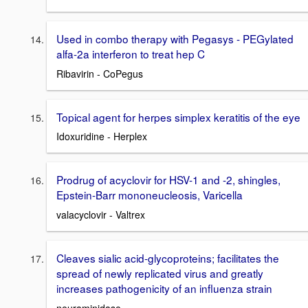
Used in combo therapy with Pegasys - PEGylated
alfa-2a interferon to treat hep C
Ribavirin - CoPegus
Topical agent for herpes simplex keratitis of the eye
Idoxuridine - Herplex
Prodrug of acyclovir for HSV-1 and -2, shingles,
Epstein-Barr mononeucleosis, Varicella
valacyclovir - Valtrex
Cleaves sialic acid-glycoproteins; facilitates the
spread of newly replicated virus and greatly
increases pathogenicity of an influenza strain
neuraminidase