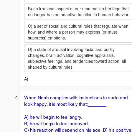
B) an irrational aspect of our mammalian heritage that
no longer has an adaptive function in human behavior.
C) a set of social and cultural rules that regulate when,
how, and where a person may express (or must
suppress) emotions.
D) a state of arousal involving facial and bodily
changes, brain activation, cognitive appraisals,
subjective feelings, and tendencies toward action, all
shaped by cultural rules
A)
When Noah complies with instructions to smile and
look happy, it is most likely that:_______
A) he will begin to feel angry.
B) he will begin to feel annoyed.
C) his reaction will depend on his age. D) his positive