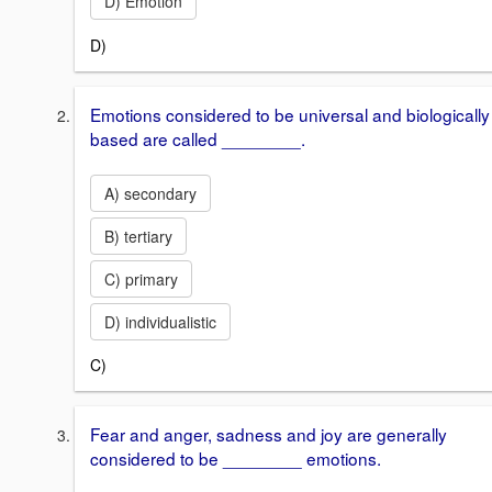
D) Emotion
D)
Emotions considered to be universal and biologically
based are called ________.
A) secondary
B) tertiary
C) primary
D) individualistic
C)
Fear and anger, sadness and joy are generally
considered to be ________ emotions.