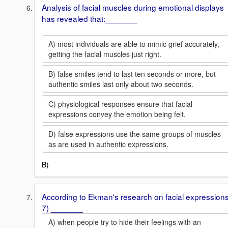
Analysis of facial muscles during emotional displays
has revealed that:_______
A) most individuals are able to mimic grief accurately,
getting the facial muscles just right.
B) false smiles tend to last ten seconds or more, but
authentic smiles last only about two seconds.
C) physiological responses ensure that facial
expressions convey the emotion being felt.
D) false expressions use the same groups of muscles
as are used in authentic expressions.
B)
According to Ekman's research on facial expressions
7) _______
A) when people try to hide their feelings with an