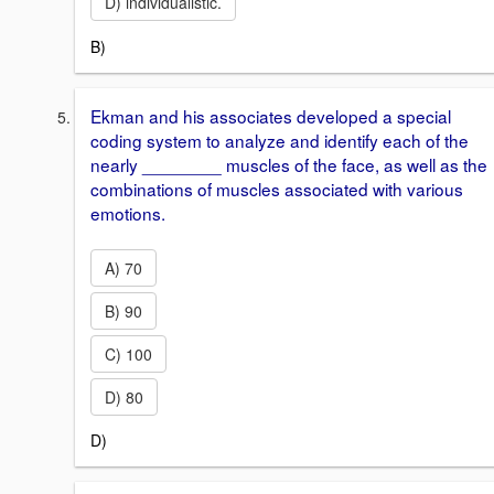
D) individualistic.
B)
Ekman and his associates developed a special
coding system to analyze and identify each of the
nearly ________ muscles of the face, as well as the
combinations of muscles associated with various
emotions.
A) 70
B) 90
C) 100
D) 80
D)