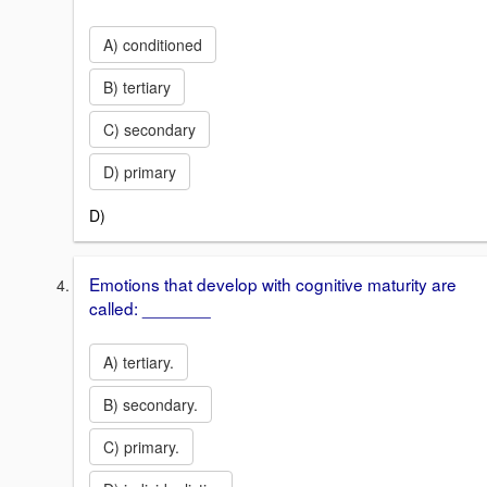
A) conditioned
B) tertiary
C) secondary
D) primary
D)
Emotions that develop with cognitive maturity are
called: _______
A) tertiary.
B) secondary.
C) primary.