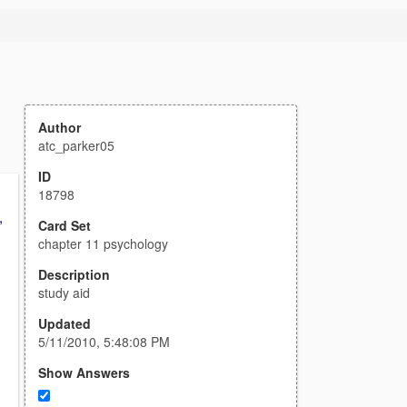
Author
atc_parker05
ID
18798
,
Card Set
chapter 11 psychology
Description
study aid
Updated
5/11/2010, 5:48:08 PM
Show Answers