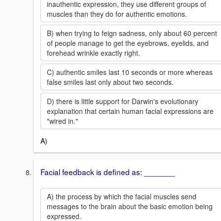
inauthentic expression, they use different groups of
muscles than they do for authentic emotions.
B) when trying to feign sadness, only about 60 percent
of people manage to get the eyebrows, eyelids, and
forehead wrinkle exactly right.
C) authentic smiles last 10 seconds or more whereas
false smiles last only about two seconds.
D) there is little support for Darwin's evolutionary
explanation that certain human facial expressions are
"wired in."
A)
Facial feedback is defined as: _______
A) the process by which the facial muscles send
messages to the brain about the basic emotion being
expressed.