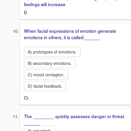
feelings will increase
D
When facial expressions of emotion generate
emotions in others, it is called:______
A) prototypes of emotions.
B) secondary emotions.
C) mood contagion.
D) facial feedback.
C)
The ________ quickly assesses danger or threat.
______
A) amygdala