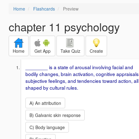
Home
Flashcards
Preview
chapter 11 psychology
Home
Get App
Take Quiz
Create
________ is a state of arousal involving facial and
bodily changes, brain activation, cognitive appraisals
subjective feelings, and tendencies toward action, all
shaped by cultural rules.
A) An attribution
B) Galvanic skin response
C) Body language