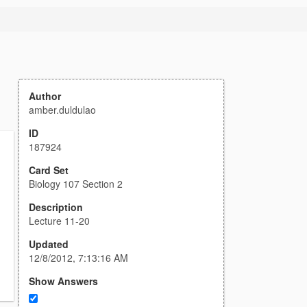
Author
amber.duldulao
ID
187924
Card Set
Biology 107 Section 2
Description
Lecture 11-20
Updated
12/8/2012, 7:13:16 AM
Show Answers