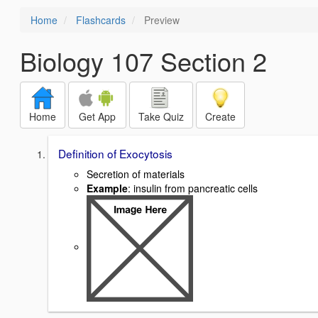
Home
Flashcards
Preview
Biology 107 Section 2
Home
Get App
Take Quiz
Create
Definition of Exocytosis
Secretion of materials
Example
: insulin from pancreatic cells