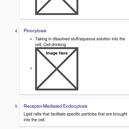
Pinocytosis
Taking in dissolved stuff/aqueous solution into the
cell. Cell drinking.
Receptor-Mediated Endocytosis
Lipid rafts that facilitate specific particles that are brought
into the cell.