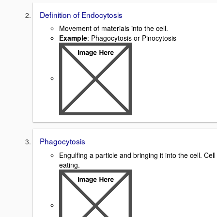
Definition of Endocytosis
Movement of materials into the cell.
Example
: Phagocytosis or Pinocytosis
Phagocytosis
Engulfing a particle and bringing it into the cell. Cell
eating.