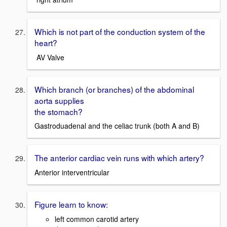
Which is not part of the conduction system of the
heart?
AV Valve
Which branch (or branches) of the abdominal
aorta supplies
the stomach?
Gastroduadenal and the celiac trunk (both A and B)
The anterior cardiac vein runs with which artery?
Anterior interventricular
Figure learn to know:
left common carotid artery