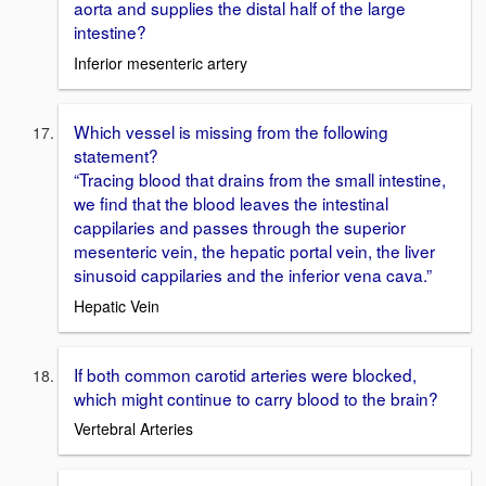
aorta and supplies the distal half of the large
intestine?
Inferior mesenteric artery
Which vessel is missing from the following
statement?
“Tracing blood that drains from the small intestine,
we find that the blood leaves the intestinal
cappilaries and passes through the superior
mesenteric vein, the hepatic portal vein, the liver
sinusoid cappilaries and the inferior vena cava.”
Hepatic Vein
If both common carotid arteries were blocked,
which might continue to carry blood to the brain?
Vertebral Arteries