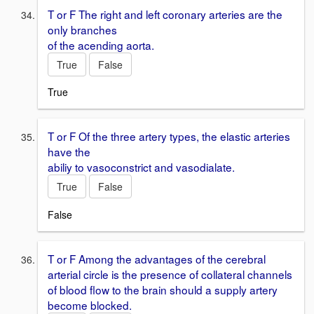
T or F The right and left coronary arteries are the
only branches
of the acending aorta.
True
False
True
T or F Of the three artery types, the elastic arteries
have the
abiliy to vasoconstrict and vasodialate.
True
False
False
T or F Among the advantages of the cerebral
arterial circle is the presence of collateral channels
of blood flow to the brain should a supply artery
become blocked.