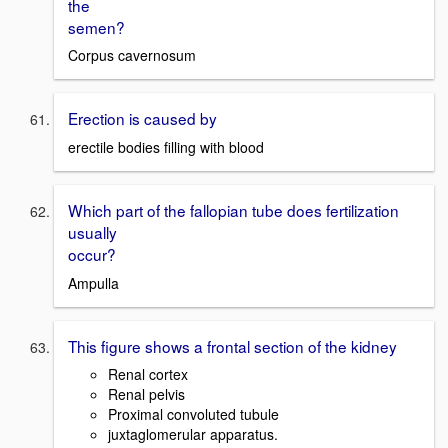
the
semen?
Corpus cavernosum
Erection is caused by
erectile bodies filling with blood
Which part of the fallopian tube does fertilization
usually
occur?
Ampulla
This figure shows a frontal section of the kidney
Renal cortex
Renal pelvis
Proximal convoluted tubule
juxtaglomerular apparatus.