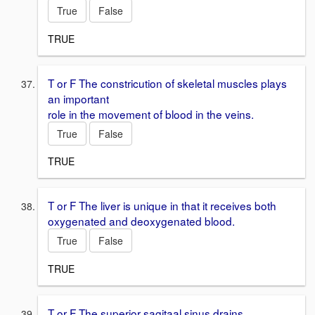
True
False
TRUE
T or F The constricution of skeletal muscles plays
an important
role in the movement of blood in the veins.
True
False
TRUE
T or F The liver is unique in that it receives both
oxygenated and deoxygenated blood.
True
False
TRUE
T or F The superior sagitaal sinus drains