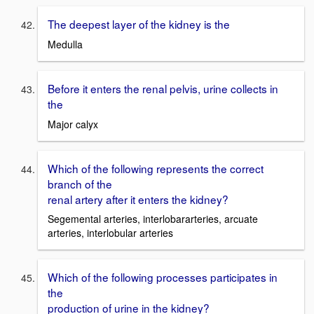
The deepest layer of the kidney is the
Medulla
Before it enters the renal pelvis, urine collects in
the
Major calyx
Which of the following represents the correct
branch of the
renal artery after it enters the kidney?
Segemental arteries, interlobararteries, arcuate
arteries, interlobular arteries
Which of the following processes participates in
the
production of urine in the kidney?