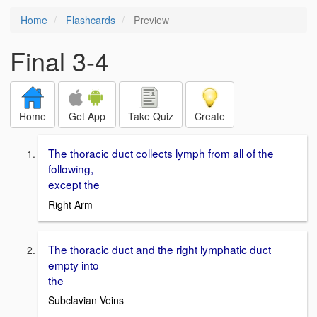
Home
Flashcards
Preview
Final 3-4
Home
Get App
Take Quiz
Create
The thoracic duct collects lymph from all of the
following,
except the
Right Arm
The thoracic duct and the right lymphatic duct
empty into
the
Subclavian Veins