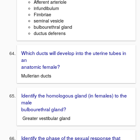
Afferent arteriole
infundibulum
Fimbriae
seminal vesicle
bulbourethral gland
ductus deferens
Which ducts will develop into the uterine tubes in
an
anatomic female?
Mullerian ducts
Identify the homologous gland (in females) to the
male
bulbourethral gland?
Greater vestibular gland
Identify the phase of the sexual response that