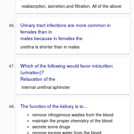
reabsorption, secretion,and filtration, All of the above
Urinary tract infections are more common in
females than in
males because in females the
urethra is shorter than in males
Which of the following would favor micturition
(urination)?
Relaxation of the
internal urethral sphincter
The function of the kidney is to…
remove nitrogenous wastes from the blood
maintain the proper chemistry of the blood
secrete some drugs
remove excess water from the blood