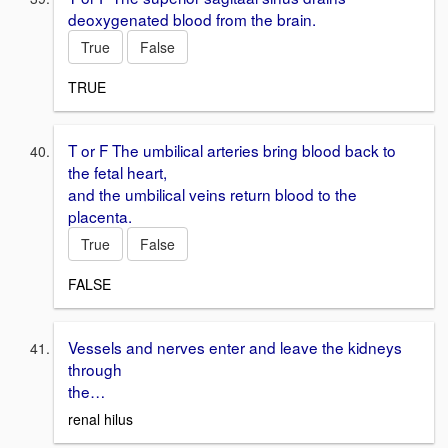
deoxygenated blood from the brain.
True
False
TRUE
T or F The umbilical arteries bring blood back to
the fetal heart,
and the umbilical veins return blood to the
placenta.
True
False
FALSE
Vessels and nerves enter and leave the kidneys
through
the…
renal hilus