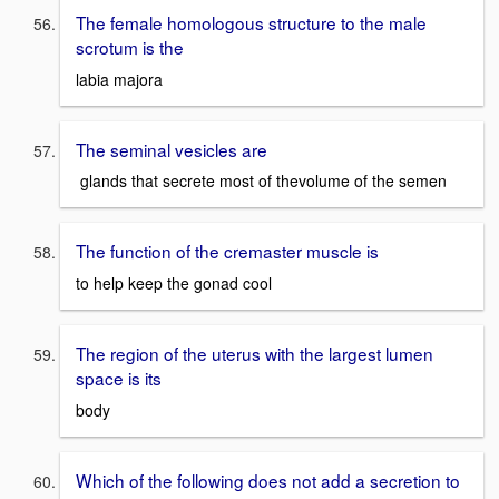
The female homologous structure to the male
scrotum is the
labia majora
The seminal vesicles are
glands that secrete most of thevolume of the semen
The function of the cremaster muscle is
to help keep the gonad cool
The region of the uterus with the largest lumen
space is its
body
Which of the following does not add a secretion to