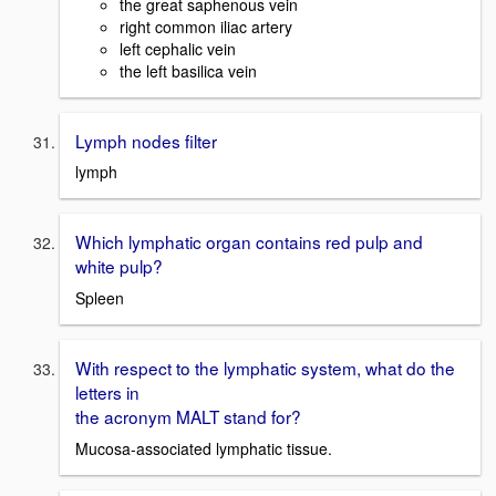
the great saphenous vein
right common iliac artery
left cephalic vein
the left basilica vein
Lymph nodes filter
lymph
Which lymphatic organ contains red pulp and
white pulp?
Spleen
With respect to the lymphatic system, what do the
letters in
the acronym MALT stand for?
Mucosa-associated lymphatic tissue.