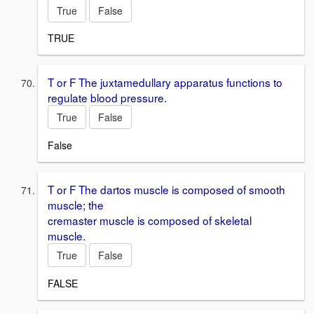
True
False
TRUE
T or F The juxtamedullary apparatus functions to
regulate blood pressure.
True
False
False
T or F The dartos muscle is composed of smooth
muscle; the
cremaster muscle is composed of skeletal
muscle.
True
False
FALSE