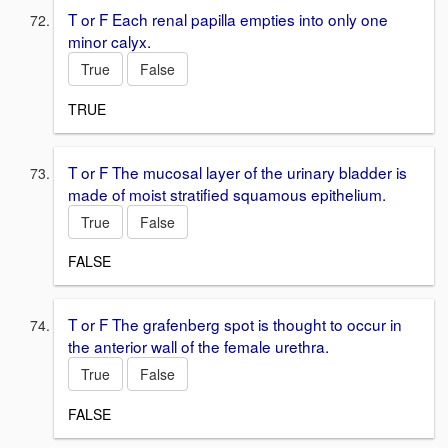
T or F Each renal papilla empties into only one
minor calyx.
True
False
TRUE
T or F The mucosal layer of the urinary bladder is
made of moist stratified squamous epithelium.
True
False
FALSE
T or F The grafenberg spot is thought to occur in
the anterior wall of the female urethra.
True
False
FALSE