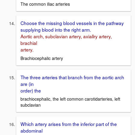
The common iliac arteries
Choose the missing blood vessels in the pathway
supplying blood into the right arm.
Aortic arch, subclavian artery, axiallry artery,
brachial
artery.
Brachiocephalic artery
The three arteries that branch from the aortic arch
are (in
order) the
brachiocephalic, the left common carotidarteries, left
subclavian
Which artery arises from the inferior part of the
abdominal