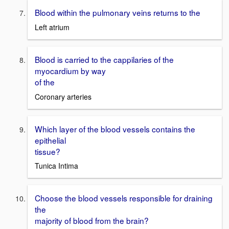
Blood within the pulmonary veins returns to the
Left atrium
Blood is carried to the cappilaries of the
myocardium by way
of the
Coronary arteries
Which layer of the blood vessels contains the
epithelial
tissue?
Tunica Intima
Choose the blood vessels responsible for draining
the
majority of blood from the brain?