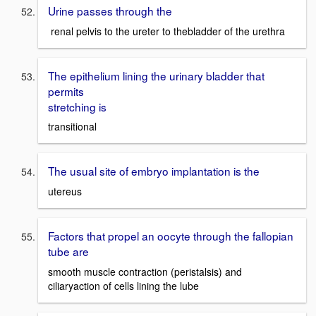
Urine passes through the
renal pelvis to the ureter to thebladder of the urethra
The epithelium lining the urinary bladder that
permits
stretching is
transitional
The usual site of embryo implantation is the
utereus
Factors that propel an oocyte through the fallopian
tube are
smooth muscle contraction (peristalsis) and
ciliaryaction of cells lining the lube