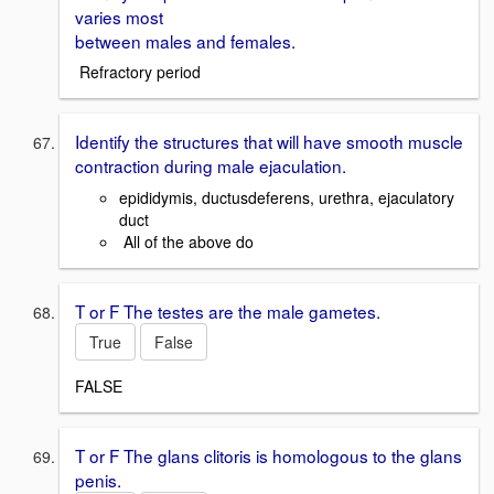
varies most
between males and females.
Refractory period
Identify the structures that will have smooth muscle
contraction during male ejaculation.
epididymis, ductusdeferens, urethra, ejaculatory
duct
All of the above do
T or F The testes are the male gametes.
True
False
FALSE
T or F The glans clitoris is homologous to the glans
penis.