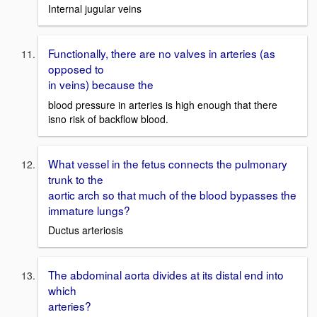
Internal jugular veins
Functionally, there are no valves in arteries (as
opposed to
in veins) because the
blood pressure in arteries is high enough that there
isno risk of backflow blood.
What vessel in the fetus connects the pulmonary
trunk to the
aortic arch so that much of the blood bypasses the
immature lungs?
Ductus arteriosis
The abdominal aorta divides at its distal end into
which
arteries?