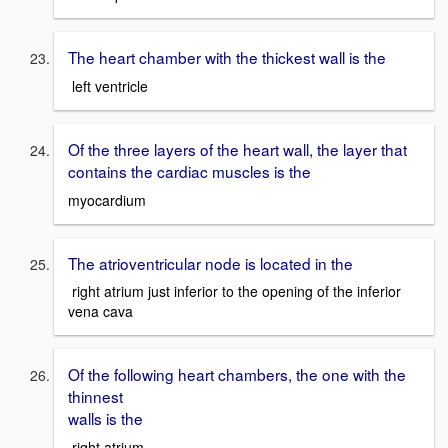
The heart chamber with the thickest wall is the
left ventricle
Of the three layers of the heart wall, the layer that
contains the cardiac muscles is the
myocardium
The atrioventricular node is located in the
right atrium just inferior to the opening of the inferior
vena cava
Of the following heart chambers, the one with the
thinnest
walls is the
right atrium