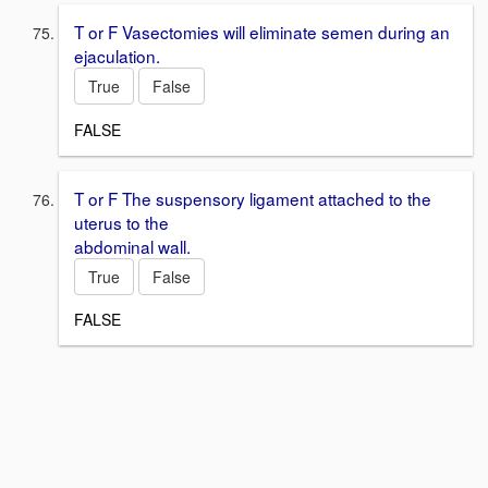
T or F Vasectomies will eliminate semen during an
ejaculation.
True
False
FALSE
T or F The suspensory ligament attached to the
uterus to the
abdominal wall.
True
False
FALSE