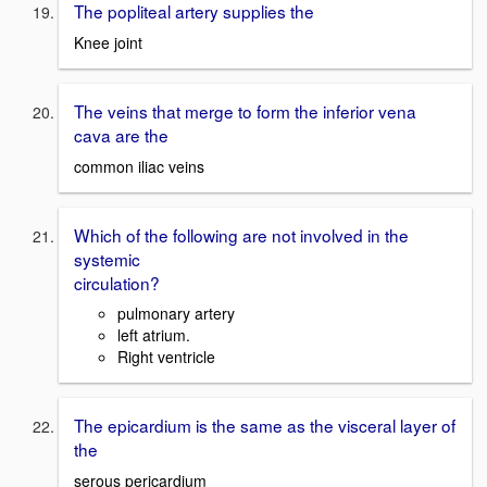
The popliteal artery supplies the
Knee joint
The veins that merge to form the inferior vena
cava are the
common iliac veins
Which of the following are not involved in the
systemic
circulation?
pulmonary artery
left atrium.
Right ventricle
The epicardium is the same as the visceral layer of
the
serous pericardium