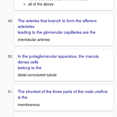
all of the above
The arteries that branch to form the afferent
arterioles
leading to the glomerular capillaries are the
interlobular arteries
In the juxtaglomerular apparatus, the macula
densa cells
belong to the
distal convoluted tubule
The shortest of the three parts of the male urethra
is the
membranous