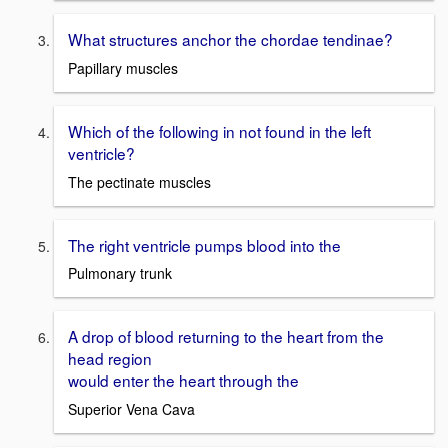
What structures anchor the chordae tendinae?
Papillary muscles
Which of the following in not found in the left
ventricle?
The pectinate muscles
The right ventricle pumps blood into the
Pulmonary trunk
A drop of blood returning to the heart from the
head region
would enter the heart through the
Superior Vena Cava