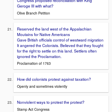
Congress proposed reconciliation with King
Geroge III with what?
Olive Branch Petition
Reserved the land west of the Appalachian
Moutains for Native Americans
Gave British officials control of westward migration
It angered the Colonists. Believed that they fought
for the right to settle on this land. Settlers often
ignored the Proclamation.
Proclamation of 1763
How did colonists protest against taxation?
Openly and sometimes violently
Nonviolent ways to protest the protest?
Stamp Act Congress