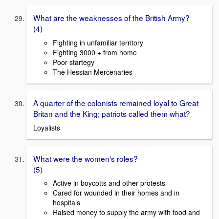
What are the weaknesses of the British Army?
(4)
Fighting in unfamiliar territory
Fighting 3000 + from home
Poor startegy
The Hessian Mercenaries
A quarter of the colonists remained loyal to Great
Britan and the King; patriots called them what?
Loyalists
What were the women's roles?
(5)
Active in boycotts and other protests
Cared for wounded in their homes and in
hospitals
Raised money to supply the army with food and