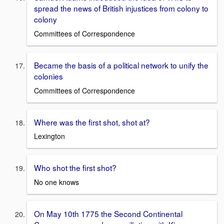
spread the news of British injustices from colony to
colony
Committees of Correspondence
Became the basis of a political network to unify the
colonies
Committees of Correspondence
Where was the first shot, shot at?
Lexington
Who shot the first shot?
No one knows
On May 10th 1775 the Second Continental