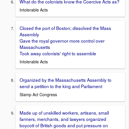
What do the colonists know the Coercive Acts as?
Intolerable Acts
Closed the port of Boston; dissolved the Mass
Assembly
Gave the royal governor more control over
Massachusetts
Took away colonists' right to assemble
Intolerable Acts
Organized by the Massachusetts Assembly to
send a petition to the king and Parliament
Stamp Act Congress
Made up of unskilled workers, artisans, small
farmers, merchants, and lawyers organized
boycott of British goods and put pressure on