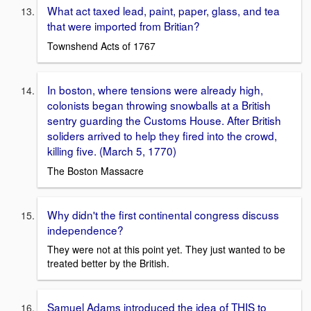
What act taxed lead, paint, paper, glass, and tea
that were imported from Britian?
Townshend Acts of 1767
In boston, where tensions were already high,
colonists began throwing snowballs at a British
sentry guarding the Customs House. After British
soliders arrived to help they fired into the crowd,
killing five. (March 5, 1770)
The Boston Massacre
Why didn't the first continental congress discuss
independence?
They were not at this point yet. They just wanted to be
treated better by the British.
Samuel Adams introduced the idea of THIS to