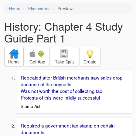
Home
Flashcards
Preview
History: Chapter 4 Study
Guide Part 1
Home
Get App
Take Quiz
Create
Repealed after British merchants saw sales drop
because of the boycotts
Was not worth the cost of collecting tax
Protests of this were mildly successful
Stamp Act
Required a government tax stamp on certain
documents