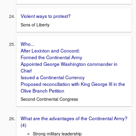
Violent ways to protest?
Sons of Liberty
Who...
After Lexinton and Concord:
Formed the Continental Army
Appointed George Washington commander in
Chief
Issued a Continental Currency
Proposed reconciliation with King George III in the
Olive Branch Petition
Second Continental Congress
What are the advantages of the Continental Army?
(4)
Strong military leadership