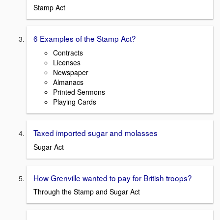
Stamp Act
6 Examples of the Stamp Act?
Contracts
Licenses
Newspaper
Almanacs
Printed Sermons
Playing Cards
Taxed imported sugar and molasses
Sugar Act
How Grenville wanted to pay for British troops?
Through the Stamp and Sugar Act