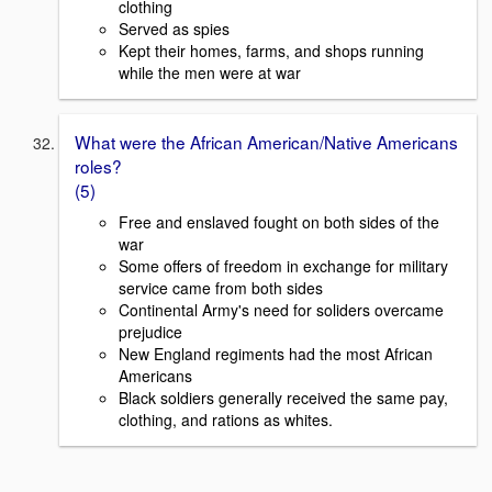
clothing
Served as spies
Kept their homes, farms, and shops running
while the men were at war
What were the African American/Native Americans
roles?
(5)
Free and enslaved fought on both sides of the
war
Some offers of freedom in exchange for military
service came from both sides
Continental Army's need for soliders overcame
prejudice
New England regiments had the most African
Americans
Black soldiers generally received the same pay,
clothing, and rations as whites.