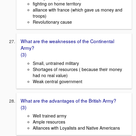
fighting on home territory
alliance with france (which gave us money and
troops)
Revolutionary cause
What are the weaknesses of the Continental
Army?
(3)
Small, untrained military
Shortages of resources ( because their money
had no real value)
Weak central government
What are the advantages of the British Army?
(3)
Well trained army
Ample resources
Alliances with Loyalists and Native Americans