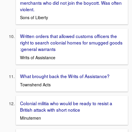
merchants who did not join the boycott. Was often
violent.
Sons of Liberty
Written orders that allowed customs officers the
right to search colonial homes for smugged goods
:general warrants
Writs of Assistance
What brought back the Writs of Assistance?
Townshend Acts
Colonial militia who would be ready to resist a
British attack with short notice
Minutemen