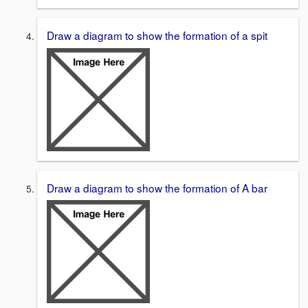
Draw a diagram to show the formation of a spit
Draw a diagram to show the formation of A bar