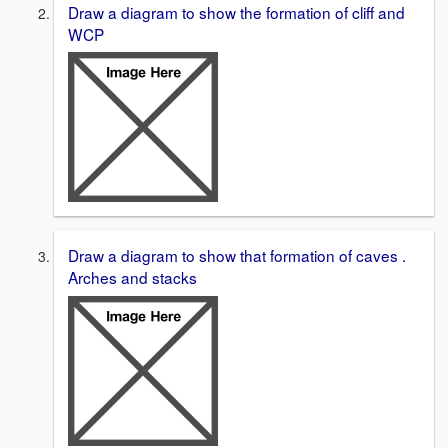
Draw a diagram to show the formation of cliff and
WCP
Draw a diagram to show that formation of caves .
Arches and stacks