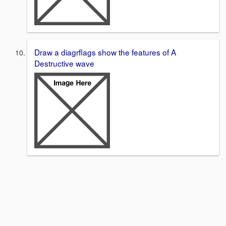
Draw a diagrflags show the features of A
Destructive wave