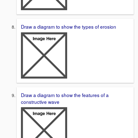
Draw a diagram to show the types of erosion
Draw a diagram to show the features of a
constructive wave