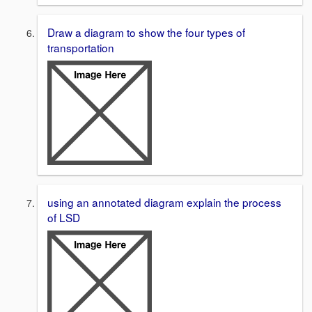
Draw a diagram to show the four types of
transportation
using an annotated diagram explain the process
of LSD