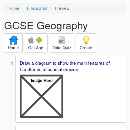
Home
Flashcards
Preview
GCSE Geography
Home
Get App
Take Quiz
Create
Draw a diagram to show the main features of
Landforms of coastal erosion