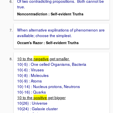
Of two contradicting propositions. Both cannot be
true.
Noncontradiction : Self-evident Truths
When alternative explinations of phenomenon are
availiable; choose the simplest.
Occam's Razor : Self-evident Truths
10 to the
negative
get smaller
10(-5) : One celled Organisms, Bacteria
10(-6) : Viruses
10(-8) : Molecules
10(-9) : Atoms
10(-14) : Nucleus protons, Neutrons
10(-16) : Quarks
10 to the
positive
get bigger
10(26) : Universe
10(24) : Galaxie cluster