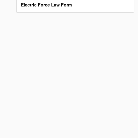
Electric Force Law Form