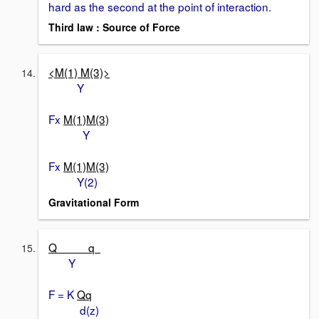
hard as the second at the point of interaction.
Third law : Source of Force
<M(1) M(3)>
Y
Fx
M(1)M(3)
Y
Fx
M(1)M(3)
Y(2)
Gravitational Form
Q q
Y
F = K
Qq
d(z)