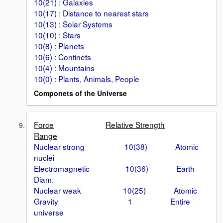
10(21) : Galaxies
10(17) : Distance to nearest stars
10(13) : Solar Systems
10(10) : Stars
10(8) : Planets
10(6) : Continets
10(4) : Mountains
10(0) : Plants, Animals, People
Componets of the Universe
Force
Relative Strength
Range
Nuclear strong 10(38) Atomic
nuclei
Electromagnetic 10(36) Earth
Diam.
Nuclear weak 10(25) Atomic
Gravity 1 Entire
universe