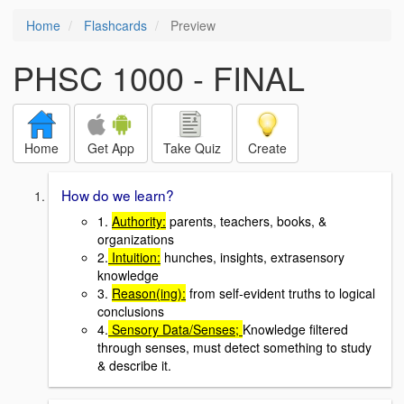
Home
Flashcards
Preview
PHSC 1000 - FINAL
Home
Get App
Take Quiz
Create
How do we learn?
1.
Authority:
parents, teachers, books, &
organizations
2.
Intuition:
hunches, insights, extrasensory
knowledge
3.
Reason(ing):
from self-evident truths to logical
conclusions
4.
Sensory Data/Senses;
Knowledge filtered
through senses, must detect something to study
& describe it.