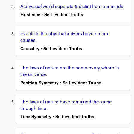
A physical world seperate & distint from our minds.
Existence : Self-evident Truths
Events in the physical univers have natural
causes.
Causality : Self-evident Truths
The laws of nature are the same every where in
the universe.
Position Symmetry : Self-evident Truths
The laws of nature have remained the same
through time.
Time Symmetry : Self-evident Truths