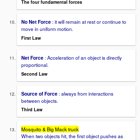
The four fundamental forces
: it will remain at rest or continue to
No Net Force
move in uniform motion.
First Law
: Acceleration of an object is directly
Net Force
proportional.
Second Law
: always from interactions
Source of Force
between objects.
Third Law
Mosquito & Big Mack truck
When two objects hit, the first object pushes as