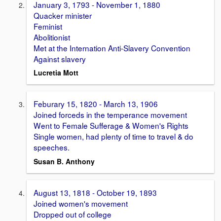
January 3, 1793 - November 1, 1880
Quacker minister
Feminist
Abolitionist
Met at the Internation Anti-Slavery Convention
Against slavery
Lucretia Mott
Feburary 15, 1820 - March 13, 1906
Joined forceds in the temperance movement
Went to Female Sufferage & Women's Rights
Single women, had plenty of time to travel & do
speeches.
Susan B. Anthony
August 13, 1818 - October 19, 1893
Joined women's movement
Dropped out of college