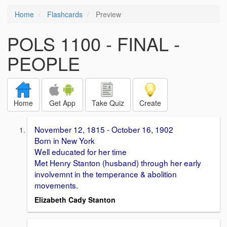
Home
Flashcards
Preview
POLS 1100 - FINAL -
PEOPLE
Home
Get App
Take Quiz
Create
November 12, 1815 - October 16, 1902
Born in New York
Well educated for her time
Met Henry Stanton (husband) through her early
involvemnt in the temperance & abolition
movements.
Elizabeth Cady Stanton