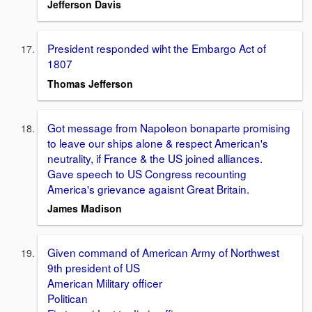
Jefferson Davis
President responded wiht the Embargo Act of
1807
Thomas Jefferson
Got message from Napoleon bonaparte promising
to leave our ships alone & respect American's
neutrality, if France & the US joined alliances.
Gave speech to US Congress recounting
America's grievance agaisnt Great Britain.
James Madison
Given command of American Army of Northwest
9th president of US
American Military officer
Politican