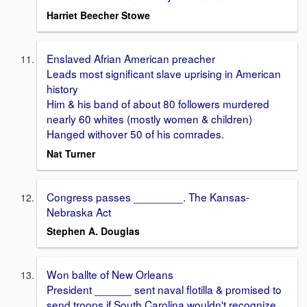
Harriet Beecher Stowe
Enslaved Afrian American preacher
Leads most significant slave uprising in American
history
Him & his band of about 80 followers murdered
nearly 60 whites (mostly women & children)
Hanged withover 50 of his comrades.
Nat Turner
Congress passes ________. The Kansas-
Nebraska Act
Stephen A. Douglas
Won ballte of New Orleans
President ______ sent naval flotilla & promised to
send troops if South Carolina wouldn't recognize