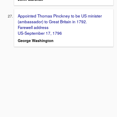
Appointed Thomas Pinckney to be US minister
(ambassador) to Great Britain in 1792.
Farewell address
US-September 17, 1796
George Washington