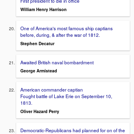
First president to die in office
William Henry Harrison
One of America's most famous ship captians
before, during, & after the war of 1812.
Stephen Decatur
Awaited British naval bombardment
George Armistead
American commander captian
Fought battle of Lake Erie on September 10,
1813.
Oliver Hazard Perry
Democratic-Republicans had planned for on of the