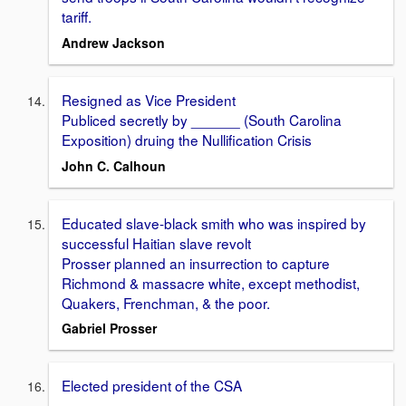
tariff.
Andrew Jackson
Resigned as Vice President
Publiced secretly by ______ (South Carolina
Exposition) druing the Nullification Crisis
John C. Calhoun
Educated slave-black smith who was inspired by
successful Haitian slave revolt
Prosser planned an insurrection to capture
Richmond & massacre white, except methodist,
Quakers, Frenchman, & the poor.
Gabriel Prosser
Elected president of the CSA