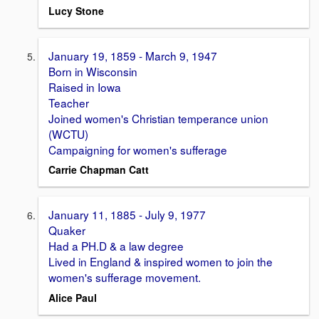
Lucy Stone
January 19, 1859 - March 9, 1947
Born in Wisconsin
Raised in Iowa
Teacher
Joined women's Christian temperance union
(WCTU)
Campaigning for women's sufferage
Carrie Chapman Catt
January 11, 1885 - July 9, 1977
Quaker
Had a PH.D & a law degree
Lived in England & inspired women to join the
women's sufferage movement.
Alice Paul