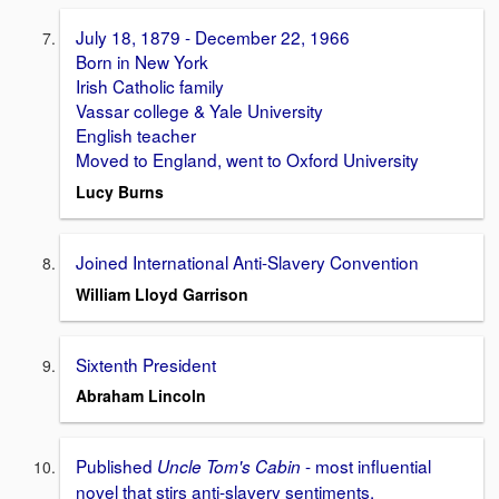
July 18, 1879 - December 22, 1966
Born in New York
Irish Catholic family
Vassar college & Yale University
English teacher
Moved to England, went to Oxford University
Lucy Burns
Joined International Anti-Slavery Convention
William Lloyd Garrison
Sixtenth President
Abraham Lincoln
Published
- most influential
Uncle Tom's Cabin
novel that stirs anti-slavery sentiments.