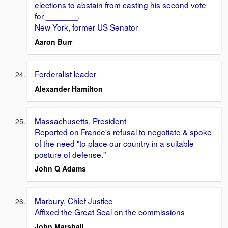
elections to abstain from casting his second vote
for _______.
New York, former US Senator
Aaron Burr
Ferderalist leader
Alexander Hamilton
Massachusetts, President
Reported on France's refusal to negotiate & spoke
of the need "to place our country in a suitable
posture of defense."
John Q Adams
Marbury, Chief Justice
Affixed the Great Seal on the commissions
John Marshall