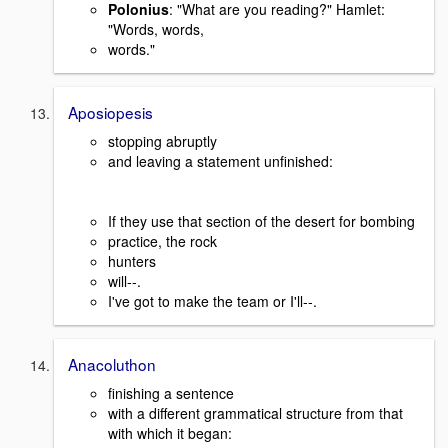
Polonius
: "What are you reading?" Hamlet:
"Words, words,
words."
Aposiopesis
stopping abruptly
and leaving a statement unfinished:
If they use that section of the desert for bombing
practice, the rock
hunters
will--.
I've got to make the team or I'll--.
Anacoluthon
finishing a sentence
with a different grammatical structure from that
with which it began: