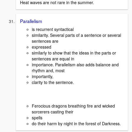
Heat waves are not rare in the summer.
Parallelism
is recurrent syntactical
similarity. Several parts of a sentence or several
sentences are
expressed
similarly to show that the ideas in the parts or
sentences are equal in
importance. Parallelism also adds balance and
rhythm and, most
importantly,
clarity to the sentence.
Ferocious dragons breathing fire and wicked
sorcerers casting their
spells
do their harm by night in the forest of Darkness.