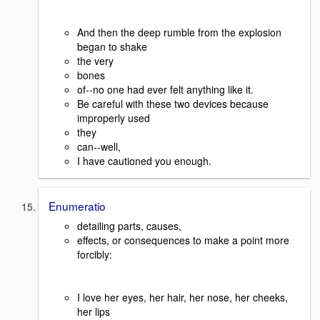
And then the deep rumble from the explosion
began to shake
the very
bones
of--no one had ever felt anything like it.
Be careful with these two devices because
improperly used
they
can--well,
I have cautioned you enough.
Enumeratio
detailing parts, causes,
effects, or consequences to make a point more
forcibly:
I love her eyes, her hair, her nose, her cheeks,
her lips