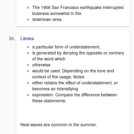
The 1906 San Francisco earthquake interrupted
business somewhat in the
downtown area.
Litotes
a particular form of understatement,
is generated by denying the opposite or contrary
of the word which
otherwise
would be used. Depending on the tone and
context of the usage, litotes
either retains the effect of understatement, or
becomes an intensifying
expression. Compare the difference between
these statements:
Heat waves are common in the summer.