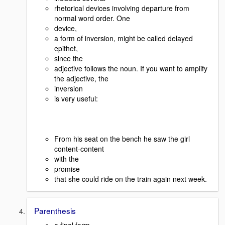
rhetorical devices involving departure from
normal word order. One
device,
a form of inversion, might be called delayed
epithet,
since the
adjective follows the noun. If you want to amplify
the adjective, the
inversion
is very useful:
From his seat on the bench he saw the girl
content-content
with the
promise
that she could ride on the train again next week.
Parenthesis
a final form