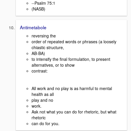
--Psalm 75:1
(NASB)
Antimetabole
reversing the
order of repeated words or phrases (a loosely
chiastic structure,
AB-BA)
to intensify the final formulation, to present
alternatives, or to show
contrast:
All work and no play is as harmful to mental
health as all
play and no
work.
Ask not what you can do for rhetoric, but what
rhetoric
can do for you.