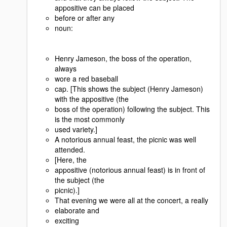
appositive can be placed
before or after any
noun:
Henry Jameson, the boss of the operation,
always
wore a red baseball
cap. [This shows the subject (Henry Jameson)
with the appositive (the
boss of the operation) following the subject. This
is the most commonly
used variety.]
A notorious annual feast, the picnic was well
attended.
[Here, the
appositive (notorious annual feast) is in front of
the subject (the
picnic).]
That evening we were all at the concert, a really
elaborate and
exciting