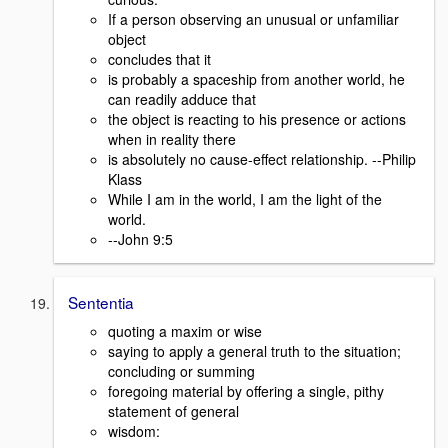
If a person observing an unusual or unfamiliar
object
concludes that it
is probably a spaceship from another world, he
can readily adduce that
the object is reacting to his presence or actions
when in reality there
is absolutely no cause-effect relationship. --Philip
Klass
While I am in the world, I am the light of the
world.
--John 9:5
Sententia
quoting a maxim or wise
saying to apply a general truth to the situation;
concluding or summing
foregoing material by offering a single, pithy
statement of general
wisdom: