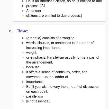
He is an American citizen, so he is entitled to due
process. [All
American
citizens are entitled to due process.]
Climax
(gradatio) consists of arranging
words, clauses, or sentences in the order of
increasing importance,
weight,
or emphasis. Parallelism usually forms a part of
the arrangement,
because
it offers a sense of continuity, order, and
movement-up the ladder of
importance.
But if you wish to vary the amount of discussion
on each point,
parallelism
is not essential.