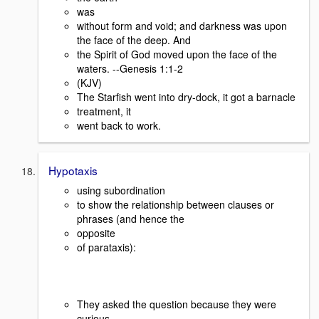
was
without form and void; and darkness was upon
the face of the deep. And
the Spirit of God moved upon the face of the
waters. --Genesis 1:1-2
(KJV)
The Starfish went into dry-dock, it got a barnacle
treatment, it
went back to work.
Hypotaxis
using subordination
to show the relationship between clauses or
phrases (and hence the
opposite
of parataxis):
They asked the question because they were
curious.