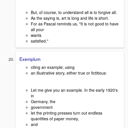
But, of course, to understand all is to forgive all.
As the saying is, art is long and life is short.
For as Pascal reminds us, "It is not good to have
all your
wants
satisfied."
Exemplum
citing an example; using
an illustrative story, either true or fictitious:
Let me give you an example. In the early 1920's
in
Germany, the
government
let the printing presses turn out endless
quantities of paper money,
and