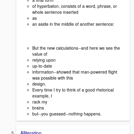
of hyperbaton, consists of a word, phrase, or
whole sentence inserted
as
an aside in the middle of another sentence:
But the new calculations--and here we see the
value of
relying upon
up-to-date
information--showed that man-powered flight
was possible with this
design.
Every time I try to think of a good rhetorical
example, I
rack my
brains
but--you guessed--nothing happens.
Alliteration