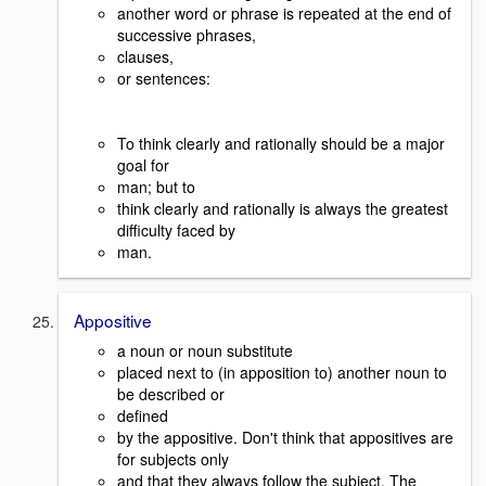
another word or phrase is repeated at the end of
successive phrases,
clauses,
or sentences:
To think clearly and rationally should be a major
goal for
man; but to
think clearly and rationally is always the greatest
difficulty faced by
man.
Appositive
a noun or noun substitute
placed next to (in apposition to) another noun to
be described or
defined
by the appositive. Don't think that appositives are
for subjects only
and that they always follow the subject. The