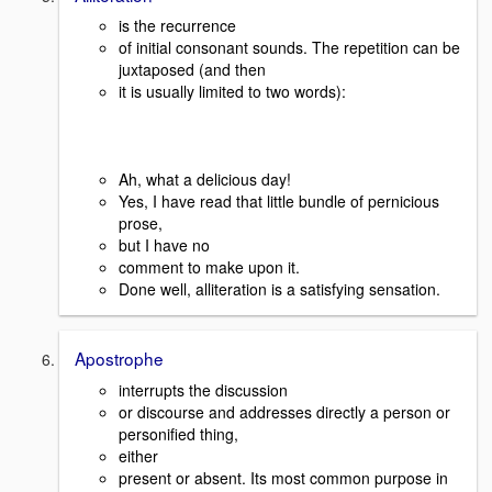
is the recurrence
of initial consonant sounds. The repetition can be
juxtaposed (and then
it is usually limited to two words):
Ah, what a delicious day!
Yes, I have read that little bundle of pernicious
prose,
but I have no
comment to make upon it.
Done well, alliteration is a satisfying sensation.
Apostrophe
interrupts the discussion
or discourse and addresses directly a person or
personified thing,
either
present or absent. Its most common purpose in