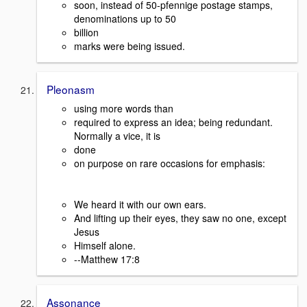
soon, instead of 50-pfennige postage stamps,
denominations up to 50
billion
marks were being issued.
Pleonasm
using more words than
required to express an idea; being redundant.
Normally a vice, it is
done
on purpose on rare occasions for emphasis:
We heard it with our own ears.
And lifting up their eyes, they saw no one, except
Jesus
Himself alone.
--Matthew 17:8
Assonance