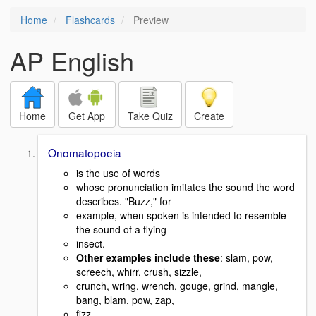
Home
Flashcards
Preview
AP English
Home
Get App
Take Quiz
Create
Onomatopoeia
is the use of words
whose pronunciation imitates the sound the word
describes. "Buzz," for
example, when spoken is intended to resemble
the sound of a flying
insect.
Other examples include these
: slam, pow,
screech, whirr, crush, sizzle,
crunch, wring, wrench, gouge, grind, mangle,
bang, blam, pow, zap,
fizz,