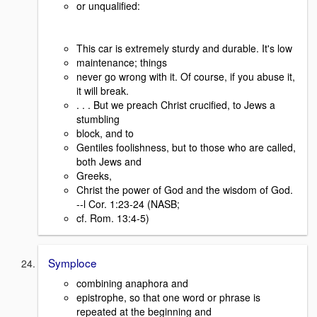
or unqualified:
This car is extremely sturdy and durable. It's low
maintenance; things
never go wrong with it. Of course, if you abuse it,
it will break.
. . . But we preach Christ crucified, to Jews a
stumbling
block, and to
Gentiles foolishness, but to those who are called,
both Jews and
Greeks,
Christ the power of God and the wisdom of God.
--l Cor. 1:23-24 (NASB;
cf. Rom. 13:4-5)
Symploce
combining anaphora and
epistrophe, so that one word or phrase is
repeated at the beginning and