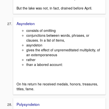
But the lake was not, in fact, drained before April.
Asyndeton
consists of omitting
conjunctions between words, phrases, or
clauses. In a list of items,
asyndeton
gives the effect of unpremeditated multiplicity, of
an extemporaneous
rather
than a labored account:
On his return he received medals, honors, treasures,
titles, fame.
Polysyndeton