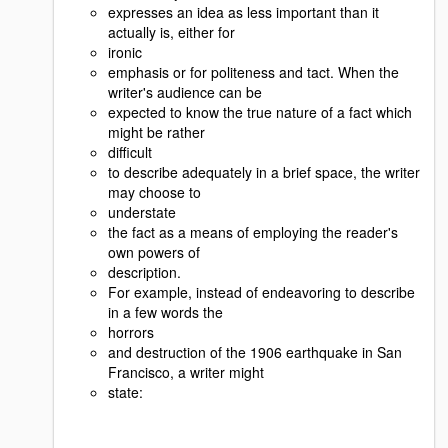
expresses an idea as less important than it
actually is, either for
ironic
emphasis or for politeness and tact. When the
writer's audience can be
expected to know the true nature of a fact which
might be rather
difficult
to describe adequately in a brief space, the writer
may choose to
understate
the fact as a means of employing the reader's
own powers of
description.
For example, instead of endeavoring to describe
in a few words the
horrors
and destruction of the 1906 earthquake in San
Francisco, a writer might
state: