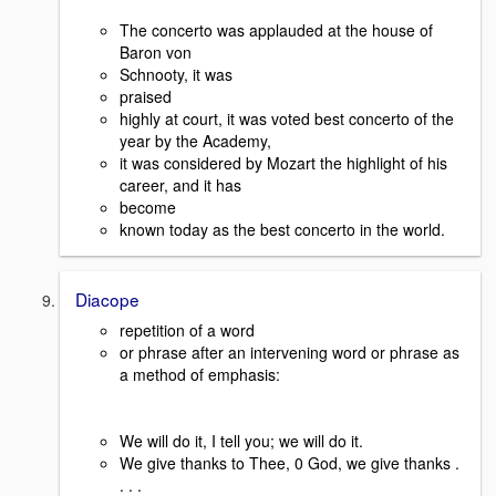
The concerto was applauded at the house of
Baron von
Schnooty, it was
praised
highly at court, it was voted best concerto of the
year by the Academy,
it was considered by Mozart the highlight of his
career, and it has
become
known today as the best concerto in the world.
Diacope
repetition of a word
or phrase after an intervening word or phrase as
a method of emphasis:
We will do it, I tell you; we will do it.
We give thanks to Thee, 0 God, we give thanks .
. . .