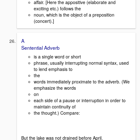
affair. [Here the appositive (elaborate and
exciting etc.) follows the
noun, which is the object of a preposition
(concert).]
A
Sentential Adverb
is a single word or short
phrase, usually interrupting normal syntax, used
to lend emphasis to
the
words immediately proximate to the adverb. (We
emphasize the words
on
each side of a pause or interruption in order to
maintain continuity of
the thought.) Compare:
But the lake was not drained before April.