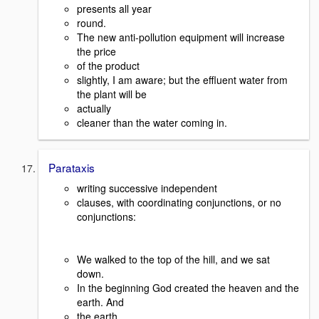
presents all year
round.
The new anti-pollution equipment will increase
the price
of the product
slightly, I am aware; but the effluent water from
the plant will be
actually
cleaner than the water coming in.
Parataxis
writing successive independent
clauses, with coordinating conjunctions, or no
conjunctions:
We walked to the top of the hill, and we sat
down.
In the beginning God created the heaven and the
earth. And
the earth