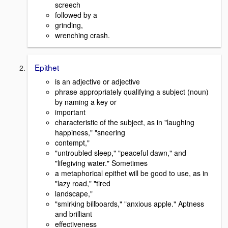
screech
followed by a
grinding,
wrenching crash.
Epithet
is an adjective or adjective
phrase appropriately qualifying a subject (noun)
by naming a key or
important
characteristic of the subject, as in "laughing
happiness," "sneering
contempt,"
"untroubled sleep," "peaceful dawn," and
"lifegiving water." Sometimes
a metaphorical epithet will be good to use, as in
"lazy road," "tired
landscape,"
"smirking billboards," "anxious apple." Aptness
and brilliant
effectiveness