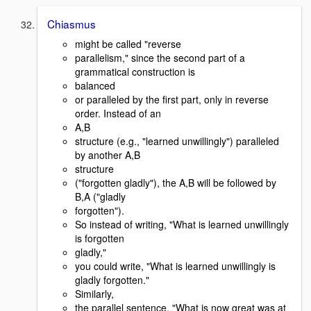
Chiasmus
might be called "reverse
parallelism," since the second part of a
grammatical construction is
balanced
or paralleled by the first part, only in reverse
order. Instead of an
A,B
structure (e.g., "learned unwillingly") paralleled
by another A,B
structure
("forgotten gladly"), the A,B will be followed by
B,A ("gladly
forgotten").
So instead of writing, "What is learned unwillingly
is forgotten
gladly,"
you could write, "What is learned unwillingly is
gladly forgotten."
Similarly,
the parallel sentence, "What is now great was at