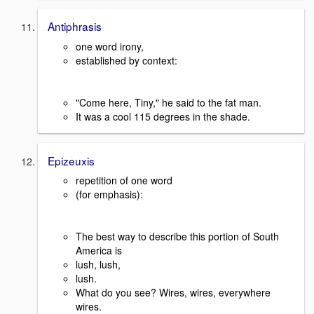
Antiphrasis
one word irony,
established by context:
"Come here, Tiny," he said to the fat man.
It was a cool 115 degrees in the shade.
Epizeuxis
repetition of one word
(for emphasis):
The best way to describe this portion of South
America is
lush, lush,
lush.
What do you see? Wires, wires, everywhere
wires.