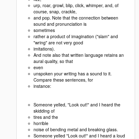
urp, roar, growl, blip, click, whimper, and, of
course, snap, crackle,
and pop. Note that the connection between
sound and pronunciation is
sometimes
rather a product of imagination ("slam" and
"wring" are not very good
imitations).
And note also that written language retains an
aural quality, so that
even
unspoken your writing has a sound to it.
Compare these sentences, for
instance:
Someone yelled, "Look out!" and I heard the
skidding of
tires and the
horrible
noise of bending metal and breaking glass.
Someone yelled "Look out!" and I heard a loud