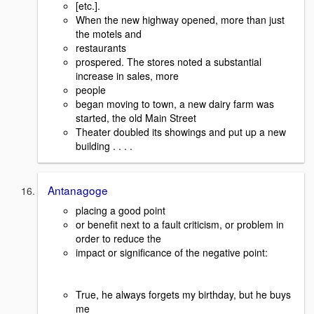
[etc.].
When the new highway opened, more than just
the motels and
restaurants
prospered. The stores noted a substantial
increase in sales, more
people
began moving to town, a new dairy farm was
started, the old Main Street
Theater doubled its showings and put up a new
building . . . .
Antanagoge
placing a good point
or benefit next to a fault criticism, or problem in
order to reduce the
impact or significance of the negative point:
True, he always forgets my birthday, but he buys
me