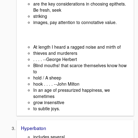
are the key considerations in choosing epithets.
Be fresh, seek
striking
images, pay attention to connotative value.
At length I heard a ragged noise and mirth of
thieves and murderers
. . . . --George Herbert
Blind mouths! that scarce themselves know how
to
hold / A sheep
hook . . . . --John Milton
In an age of pressurized happiness, we
sometimes
grow insensitive
to subtle joys.
Hyperbaton
includes several