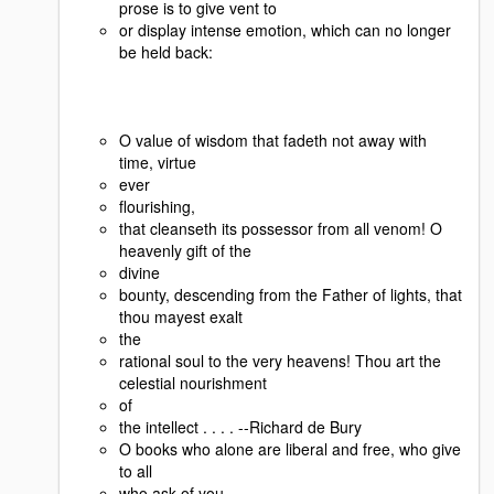
prose is to give vent to
or display intense emotion, which can no longer
be held back:
O value of wisdom that fadeth not away with
time, virtue
ever
flourishing,
that cleanseth its possessor from all venom! O
heavenly gift of the
divine
bounty, descending from the Father of lights, that
thou mayest exalt
the
rational soul to the very heavens! Thou art the
celestial nourishment
of
the intellect . . . . --Richard de Bury
O books who alone are liberal and free, who give
to all
who ask of you