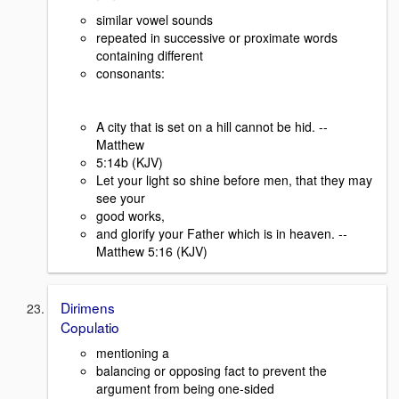
similar vowel sounds
repeated in successive or proximate words
containing different
consonants:
A city that is set on a hill cannot be hid. --
Matthew
5:14b (KJV)
Let your light so shine before men, that they may
see your
good works,
and glorify your Father which is in heaven. --
Matthew 5:16 (KJV)
Dirimens
Copulatio
mentioning a
balancing or opposing fact to prevent the
argument from being one-sided