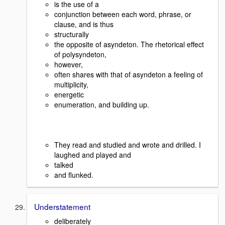
is the use of a
conjunction between each word, phrase, or
clause, and is thus
structurally
the opposite of asyndeton. The rhetorical effect
of polysyndeton,
however,
often shares with that of asyndeton a feeling of
multiplicity,
energetic
enumeration, and building up.
They read and studied and wrote and drilled. I
laughed and played and
talked
and flunked.
Understatement
deliberately