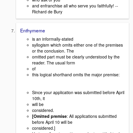
and enfranchise all who serve you faithfully! --
Richard de Bury
Enthymeme
is an informally-stated
syllogism which omits either one of the premises
or the conclusion. The
omitted part must be clearly understood by the
reader. The usual form
of
this logical shorthand omits the major premise:
Since your application was submitted before April
10th, it
will be
considered.
[Omitted premise
: All applications submitted
before April 10 will be
considered.]