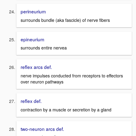
perineurium
surrounds bundle (aka fascicle) of nerve fibers
epineurium
surrounds entire nervea
reflex arcs def.
nerve impulses conducted from receptors to effectors
over neuron pathways
reflex def.
contraction by a muscle or secretion by a gland
two-neuron arcs def.