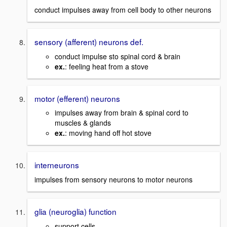
conduct impulses away from cell body to other neurons
sensory (afferent) neurons def.
conduct impulse sto spinal cord & brain
ex.
: feeling heat from a stove
motor (efferent) neurons
impulses away from brain & spinal cord to
muscles & glands
ex.
: moving hand off hot stove
interneurons
impulses from sensory neurons to motor neurons
glia (neuroglia) function
support cells