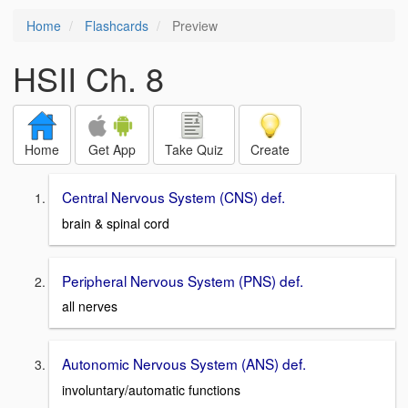
Home
Flashcards
Preview
HSII Ch. 8
Home
Get App
Take Quiz
Create
Central Nervous System (CNS) def.
brain & spinal cord
Peripheral Nervous System (PNS) def.
all nerves
Autonomic Nervous System (ANS) def.
involuntary/automatic functions