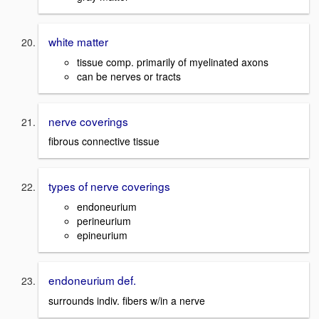
white matter
tissue comp. primarily of myelinated axons
can be nerves or tracts
nerve coverings
fibrous connective tissue
types of nerve coverings
endoneurium
perineurium
epineurium
endoneurium def.
surrounds indiv. fibers w/in a nerve