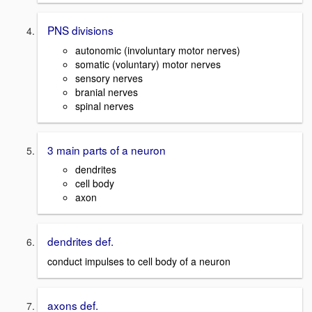
PNS divisions
autonomic (involuntary motor nerves)
somatic (voluntary) motor nerves
sensory nerves
branial nerves
spinal nerves
3 main parts of a neuron
dendrites
cell body
axon
dendrites def.
conduct impulses to cell body of a neuron
axons def.