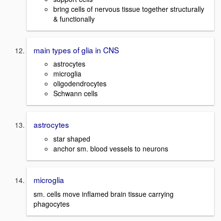
bring cells of nervous tissue together structurally
& functionally
main types of glia in CNS
astrocytes
microglia
oligodendrocytes
Schwann cells
astrocytes
star shaped
anchor sm. blood vessels to neurons
microglia
sm. cells move inflamed brain tissue carrying
phagocytes