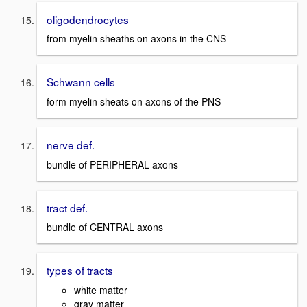
oligodendrocytes
from myelin sheaths on axons in the CNS
Schwann cells
form myelin sheats on axons of the PNS
nerve def.
bundle of PERIPHERAL axons
tract def.
bundle of CENTRAL axons
types of tracts
white matter
gray matter