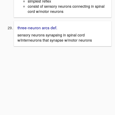
simplest reflex
consist of sensory neurons connecting in spinal
cord w/motor neurons
three-neuron arcs def.
sensory neurons synapsing in spinal cord
w/interneurons that synapse w/motor neurons