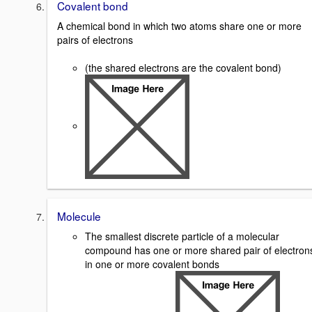
Covalent bond
A chemical bond in which two atoms share one or more
pairs of electrons
(the shared electrons are the covalent bond)
Molecule
The smallest discrete particle of a molecular
compound has one or more shared pair of electron
in one or more covalent bonds