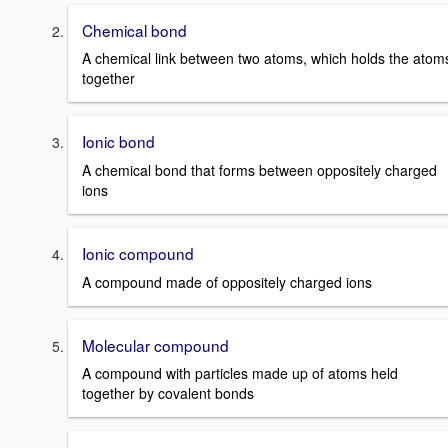
Chemical bond
A chemical link between two atoms, which holds the atom
together
Ionic bond
A chemical bond that forms between oppositely charged
ions
Ionic compound
A compound made of oppositely charged ions
Molecular compound
A compound with particles made up of atoms held
together by covalent bonds