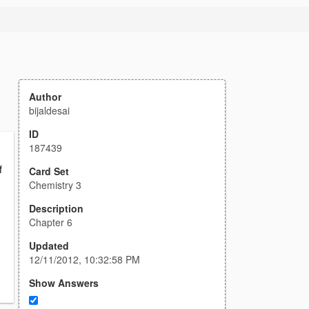
Author
bijaldesai
ID
187439
f
Card Set
Chemistry 3
Description
Chapter 6
Updated
12/11/2012, 10:32:58 PM
Show Answers