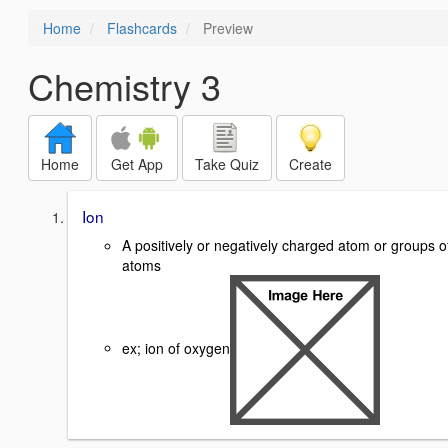
Home
Flashcards
Preview
Chemistry 3
Home
Get App
Take Quiz
Create
Ion
A positively or negatively charged atom or groups o
atoms
ex; ion of oxygen