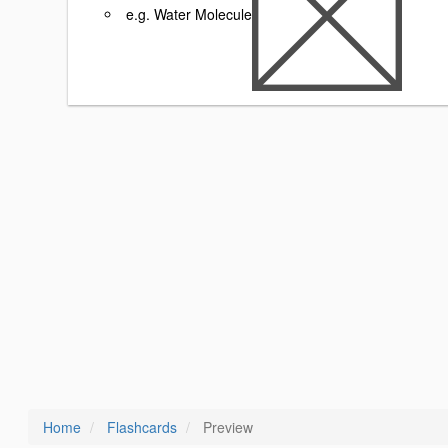
e.g. Water Molecule
Home
Flashcards
Preview