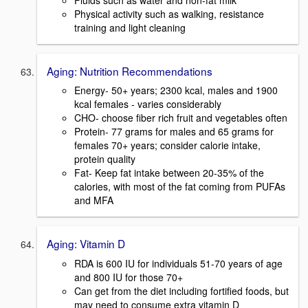
Physical activity such as walking, resistance
training and light cleaning
Aging: Nutrition Recommendations
Energy- 50+ years; 2300 kcal, males and 1900
kcal females - varies considerably
CHO- choose fiber rich fruit and vegetables often
Protein- 77 grams for males and 65 grams for
females 70+ years; consider calorie intake,
protein quality
Fat- Keep fat intake between 20-35% of the
calories, with most of the fat coming from PUFAs
and MFA
Aging: Vitamin D
RDA is 600 IU for individuals 51-70 years of age
and 800 IU for those 70+
Can get from the diet including fortified foods, but
may need to consume extra vitamin D