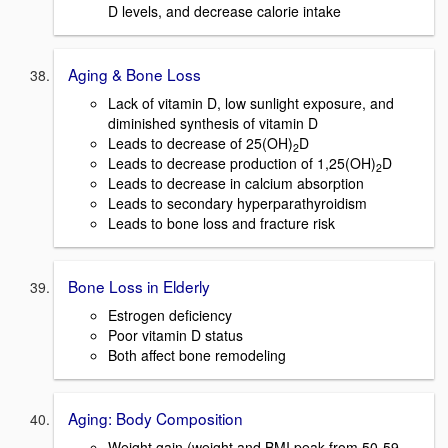
D levels, and decrease calorie intake
Aging & Bone Loss
Lack of vitamin D, low sunlight exposure, and
diminished synthesis of vitamin D
Leads to decrease of 25(OH)
D
2
Leads to decrease production of 1,25(OH)
D
2
Leads to decrease in calcium absorption
Leads to secondary hyperparathyroidism
Leads to bone loss and fracture risk
Bone Loss in Elderly
Estrogen deficiency
Poor vitamin D status
Both affect bone remodeling
Aging: Body Composition
Weight gain (weight and BMI peak from 50-59