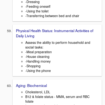
-Dressing
-Feeding oneself
-Using the toilet
-Transferring between bed and chair
Physical Health Status: Instrumental Activities of
Daily Living
Assess the ability to perform household and
social tasks:
-Meal preparation
-House cleaning
-Handling money
-Shopping
-Using the phone
Aging: Biochemical
Cholesterol, LDL
B12 & folate status - MMA, serum and RBC
folate