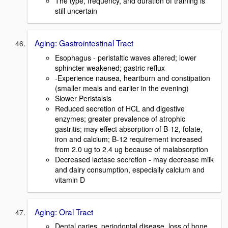
The type, frequency, and duration of training is
still uncertain
Aging: Gastrointestinal Tract
Esophagus - peristaltic waves altered; lower
sphincter weakened; gastric reflux
-Experience nausea, heartburn and constipation
(smaller meals and earlier in the evening)
Slower Peristalsis
Reduced secretion of HCL and digestive
enzymes; greater prevalence of atrophic
gastritis; may effect absorption of B-12, folate,
iron and calcium; B-12 requirement increased
from 2.0 ug to 2.4 ug because of malabsorption
Decreased lactase secretion - may decrease milk
and dairy consumption, especially calcium and
vitamin D
Aging: Oral Tract
Dental caries, periodontal disease, loss of bone