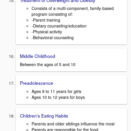
Consists of a multi-component, family-based
program consisting of:
-Parent training
-Dietary counseling/education
-Physical activity
-Behavioral counseling
Middle Childhood
Between the ages of 5 and 10
Preadolescence
Ages 9 to 11 years for girls
Ages 10 to 12 years for boys
Children's Eating Habits
Parents and older siblings influence the most
Parents are responsible for the food