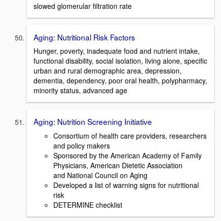
slowed glomerular filtration rate
Aging: Nutritional Risk Factors
Hunger, poverty, inadequate food and nutrient intake,
functional disability, social isolation, living alone, specific
urban and rural demographic area, depression,
dementia, dependency, poor oral health, polypharmacy,
minority status, advanced age
Aging: Nutrition Screening Initiative
Consortium of health care providers, researchers
and policy makers
Sponsored by the American Academy of Family
Physicians, American Dietetic Association
and National Council on Aging
Developed a list of warning signs for nutritional
risk
DETERMINE checklist