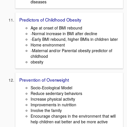
diseases
Predictors of Childhood Obesity
Age at onset of BMI rebound
-Normal increase in BMI after decline
-Early BMI rebound, higher BMIs in children later
Home environment
-Maternal and/or Parental obesity predictor of
childhood
obesity
Prevention of Overweight
Socio-Ecological Model
Reduce sedentary behaviors
Increase physical activity
Improvements in nutrition
Involve the family
Encourage changes in the environment that will
help children eat better and be more active