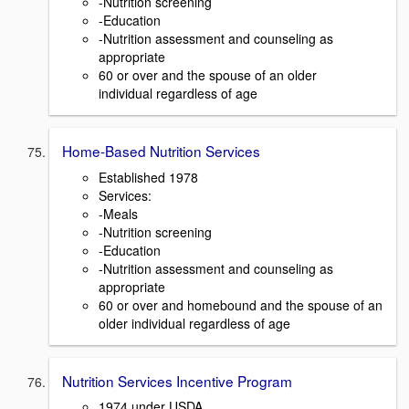
-Nutrition screening
-Education
-Nutrition assessment and counseling as
appropriate
60 or over and the spouse of an older
individual regardless of age
Home-Based Nutrition Services
Established 1978
Services:
-Meals
-Nutrition screening
-Education
-Nutrition assessment and counseling as
appropriate
60 or over and homebound and the spouse of an
older individual regardless of age
Nutrition Services Incentive Program
1974 under USDA