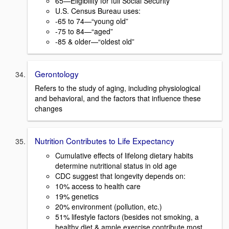
65—Eligibility for full Social Security
U.S. Census Bureau uses:
-65 to 74—“young old”
-75 to 84—“aged”
-85 & older—“oldest old”
Gerontology
Refers to the study of aging, including physiological
and behavioral, and the factors that influence these
changes
Nutrition Contributes to Life Expectancy
Cumulative effects of lifelong dietary habits
determine nutritional status in old age
CDC suggest that longevity depends on:
10% access to health care
19% genetics
20% environment (pollution, etc.)
51% lifestyle factors (besides not smoking, a
healthy diet & ample exercise contribute most