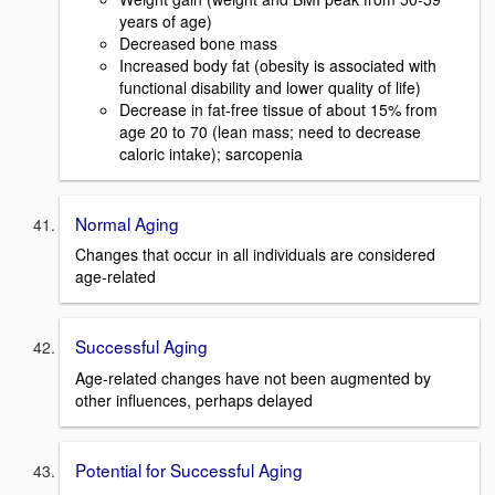
years of age)
Decreased bone mass
Increased body fat (obesity is associated with
functional disability and lower quality of life)
Decrease in fat-free tissue of about 15% from
age 20 to 70 (lean mass; need to decrease
caloric intake); sarcopenia
Normal Aging
Changes that occur in all individuals are considered
age-related
Successful Aging
Age-related changes have not been augmented by
other influences, perhaps delayed
Potential for Successful Aging