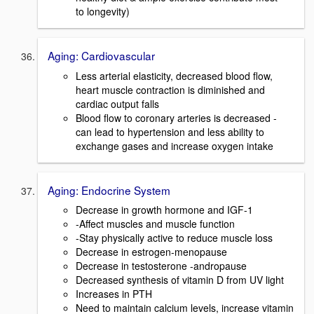
to longevity)
Aging: Cardiovascular
Less arterial elasticity, decreased blood flow,
heart muscle contraction is diminished and
cardiac output falls
Blood flow to coronary arteries is decreased -
can lead to hypertension and less ability to
exchange gases and increase oxygen intake
Aging: Endocrine System
Decrease in growth hormone and IGF-1
-Affect muscles and muscle function
-Stay physically active to reduce muscle loss
Decrease in estrogen-menopause
Decrease in testosterone -andropause
Decreased synthesis of vitamin D from UV light
Increases in PTH
Need to maintain calcium levels, increase vitamin