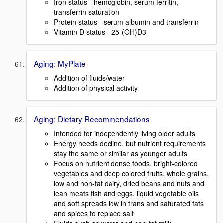
Iron status - hemoglobin, serum ferritin,
transferrin saturation
Protein status - serum albumin and transferrin
Vitamin D status - 25-(OH)D3
Aging: MyPlate
Addition of fluids/water
Addition of physical activity
Aging: Dietary Recommendations
Intended for independently living older adults
Energy needs decline, but nutrient requirements
stay the same or similar as younger adults
Focus on nutrient dense foods, bright-colored
vegetables and deep colored fruits, whole grains,
low and non-fat dairy, dried beans and nuts and
lean meats fish and eggs, liquid vegetable oils
and soft spreads low in trans and saturated fats
and spices to replace salt
Fluids such as water and non-fat milk