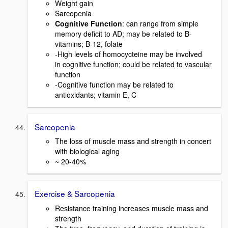
Weight gain
Sarcopenia
Cognitive Function
: can range from simple
memory deficit to AD; may be related to B-
vitamins; B-12, folate
-High levels of homocycteine may be involved
in cognitive function; could be related to vascular
function
-Cognitive function may be related to
antioxidants; vitamin E, C
Sarcopenia
The loss of muscle mass and strength in concert
with biological aging
~ 20-40%
Exercise & Sarcopenia
Resistance training increases muscle mass and
strength