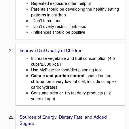
Repeated exposure often helpful
Parents should be developing the healthy eating
patterns in children
-Don’t force feed
-Don’t overly restrict ‘junk food’
-Influences should be positive
Improve Diet Quality of Children
Increase vegetable and fruit consumption (4.5
cups/2,000 kcal)
Use MyPlate for food/diet planning tool
Calorie and portion control
: should not put
children on a very-low-fat diet; include complex
carbohydrates
Consume skim or 1% fat dairy products (> 2
years of age)
Sources of Energy, Dietary Fats, and Added
Sugars