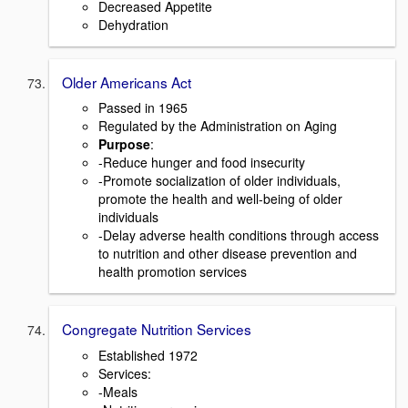
Decreased Appetite
Dehydration
Older Americans Act
Passed in 1965
Regulated by the Administration on Aging
Purpose
:
-Reduce hunger and food insecurity
-Promote socialization of older individuals,
promote the health and well-being of older
individuals
-Delay adverse health conditions through access
to nutrition and other disease prevention and
health promotion services
Congregate Nutrition Services
Established 1972
Services:
-Meals