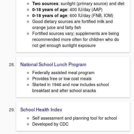
Two sources
: sunlight (primary source) and diet
0-18 years of age
: 400 IU/day (AAP)
0-18 years of age
: 600 IU/day (FNB, IOM)
Good dietary sources are fortified milk and
orange juice and fatty fish
Fortified sources vary; supplements are being
recommended more often for children who do
not get enough sunlight exposure
National School Lunch Program
Federally assisted meal program
Provides free or low cost meals
Started in 1946 and now includes school
breakfast and after school snacks
School Health Index
Self assessment and planning tool for school
Developed by CDC