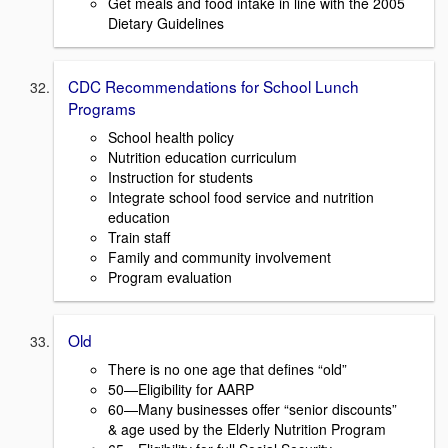
Get meals and food intake in line with the 2005
Dietary Guidelines
CDC Recommendations for School Lunch
Programs
School health policy
Nutrition education curriculum
Instruction for students
Integrate school food service and nutrition
education
Train staff
Family and community involvement
Program evaluation
Old
There is no one age that defines “old”
50—Eligibility for AARP
60—Many businesses offer “senior discounts”
& age used by the Elderly Nutrition Program