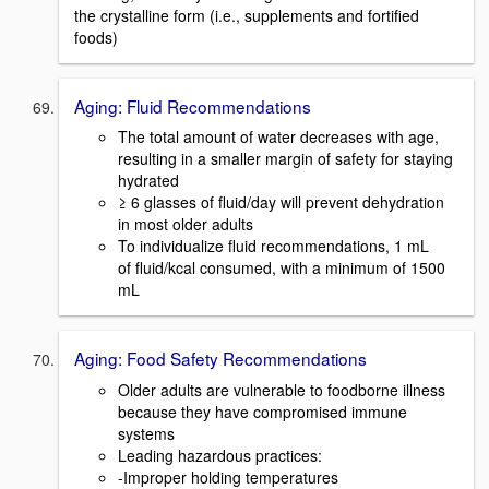
the crystalline form (i.e., supplements and fortified
foods)
Aging: Fluid Recommendations
The total amount of water decreases with age,
resulting in a smaller margin of safety for staying
hydrated
≥ 6 glasses of fluid/day will prevent dehydration
in most older adults
To individualize fluid recommendations, 1 mL
of fluid/kcal consumed, with a minimum of 1500
mL
Aging: Food Safety Recommendations
Older adults are vulnerable to foodborne illness
because they have compromised immune
systems
Leading hazardous practices:
-Improper holding temperatures