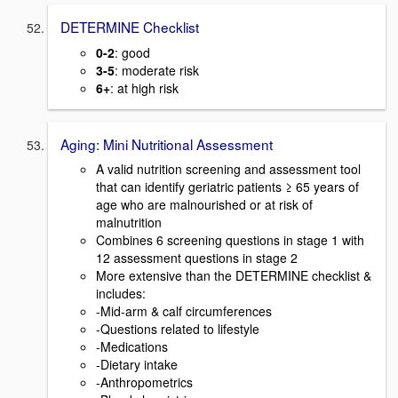
DETERMINE Checklist
0-2
: good
3-5
: moderate risk
6+
: at high risk
Aging: Mini Nutritional Assessment
A valid nutrition screening and assessment tool
that can identify geriatric patients ≥ 65 years of
age who are malnourished or at risk of
malnutrition
Combines 6 screening questions in stage 1 with
12 assessment questions in stage 2
More extensive than the DETERMINE checklist &
includes:
-Mid-arm & calf circumferences
-Questions related to lifestyle
-Medications
-Dietary intake
-Anthropometrics