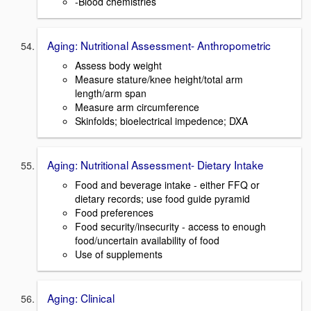
-Blood chemistries
Aging: Nutritional Assessment- Anthropometric
Assess body weight
Measure stature/knee height/total arm
length/arm span
Measure arm circumference
Skinfolds; bioelectrical impedence; DXA
Aging: Nutritional Assessment- Dietary Intake
Food and beverage intake - either FFQ or
dietary records; use food guide pyramid
Food preferences
Food security/insecurity - access to enough
food/uncertain availability of food
Use of supplements
Aging: Clinical