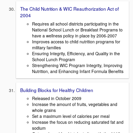
The Child Nutrition & WIC Reauthorization Act of
2004
Requires all school districts participating in the
National School Lunch or Breakfast Programs to
have a wellness policy in place by 2006-2007
Improves access to child nutrition programs for
military families
Ensuring Integrity, Efficiency, and Quality in the
School Lunch Program
Strengthening WIC Program Integrity, Improving
Nutrition, and Enhancing Infant Formula Benefits
Building Blocks for Healthy Children
Released in October 2009
Increase the amount of fruits, vegetables and
whole grains
Set a maximum level of calories per meal
Increase the focus on reducing saturated fat and
sodium