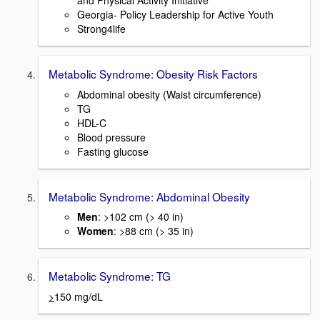
and Physical Activity Initiative
Georgia- Policy Leadership for Active Youth
Strong4life
Metabolic Syndrome: Obesity Risk Factors
Abdominal obesity (Waist circumference)
TG
HDL-C
Blood pressure
Fasting glucose
Metabolic Syndrome: Abdominal Obesity
Men
: >102 cm (> 40 in)
Women
: >88 cm (> 35 in)
Metabolic Syndrome: TG
>
150 mg/dL