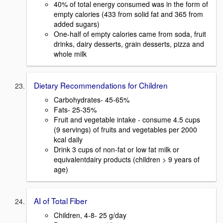
40% of total energy consumed was in the form of
empty calories (433 from solid fat and 365 from
added sugars)
One-half of empty calories came from soda, fruit
drinks, dairy desserts, grain desserts, pizza and
whole milk
Dietary Recommendations for Children
Carbohydrates- 45-65%
Fats- 25-35%
Fruit and vegetable intake - consume 4.5 cups
(9 servings) of fruits and vegetables per 2000
kcal daily
Drink 3 cups of non-fat or low fat milk or
equivalentdairy products (children > 9 years of
age)
AI of Total Fiber
Children, 4-8- 25 g/day