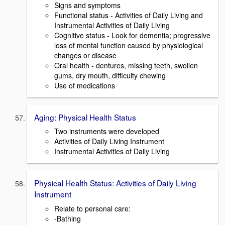
Signs and symptoms
Functional status - Activities of Daily Living and
Instrumental Activities of Daily Living
Cognitive status - Look for dementia; progressive
loss of mental function caused by physiological
changes or disease
Oral health - dentures, missing teeth, swollen
gums, dry mouth, difficulty chewing
Use of medications
Aging: Physical Health Status
Two instruments were developed
Activities of Daily Living Instrument
Instrumental Activities of Daily Living
Physical Health Status: Activities of Daily Living
Instrument
Relate to personal care:
-Bathing