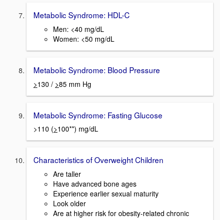
Metabolic Syndrome: HDL-C
Men: <40 mg/dL
Women: <50 mg/dL
Metabolic Syndrome: Blood Pressure
>
130 /
>
85 mm Hg
Metabolic Syndrome: Fasting Glucose
>110 (
>
100**) mg/dL
Characteristics of Overweight Children
Are taller
Have advanced bone ages
Experience earlier sexual maturity
Look older
Are at higher risk for obesity-related chronic