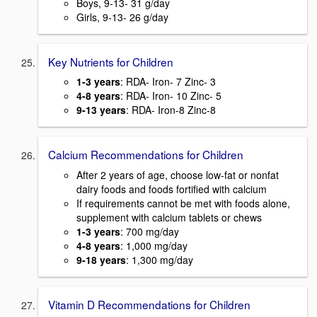
Boys, 9-13- 31 g/day
Girls, 9-13- 26 g/day
Key Nutrients for Children
1-3 years
: RDA- Iron- 7 Zinc- 3
4-8 years
: RDA- Iron- 10 Zinc- 5
9-13 years
: RDA- Iron-8 Zinc-8
Calcium Recommendations for Children
After 2 years of age, choose low-fat or nonfat
dairy foods and foods fortified with calcium
If requirements cannot be met with foods alone,
supplement with calcium tablets or chews
1-3 years
: 700 mg/day
4-8 years
: 1,000 mg/day
9-18 years
: 1,300 mg/day
Vitamin D Recommendations for Children