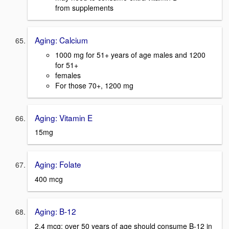
from supplements
Aging: Calcium
1000 mg for 51+ years of age males and 1200
for 51+
females
For those 70+, 1200 mg
Aging: Vitamin E
15mg
Aging: Folate
400 mcg
Aging: B-12
2.4 mcg; over 50 years of age should consume B-12 in