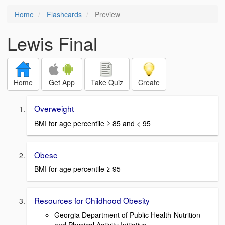
Home
Flashcards
Preview
Lewis Final
Home
Get App
Take Quiz
Create
Overweight
BMI for age percentile ≥ 85 and < 95
Obese
BMI for age percentile ≥ 95
Resources for Childhood Obesity
Georgia Department of Public Health-Nutrition