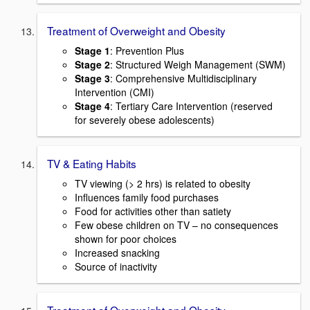
Treatment of Overweight and Obesity
Stage 1
: Prevention Plus
Stage 2
: Structured Weigh Management (SWM)
Stage 3
: Comprehensive Multidisciplinary
Intervention (CMI)
Stage 4
: Tertiary Care Intervention (reserved
for severely obese adolescents)
TV & Eating Habits
TV viewing (> 2 hrs) is related to obesity
Influences family food purchases
Food for activities other than satiety
Few obese children on TV – no consequences
shown for poor choices
Increased snacking
Source of inactivity
Treatment of Overweight and Obesity