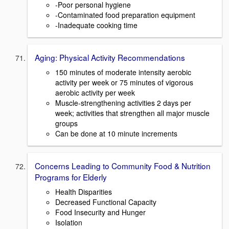
-Poor personal hygiene
-Contaminated food preparation equipment
-Inadequate cooking time
Aging: Physical Activity Recommendations
150 minutes of moderate intensity aerobic
activity per week or 75 minutes of vigorous
aerobic activity per week
Muscle-strengthening activities 2 days per
week; activities that strengthen all major muscle
groups
Can be done at 10 minute increments
Concerns Leading to Community Food & Nutrition
Programs for Elderly
Health Disparities
Decreased Functional Capacity
Food Insecurity and Hunger
Isolation