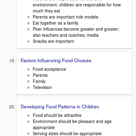
environment, children are responsible for how
much they eat
Parents are important role models
Eat together as a family
Peer influences become greater and greater;
also teachers and coaches; media
Snacks are important
Factors Influencing Food Choices
Food acceptance
Parents
Family
Television
Developing Food Patterns in Children
Food should be attractive
Environment should be pleasant and age
appropriate
Serving sizes should be appropriate