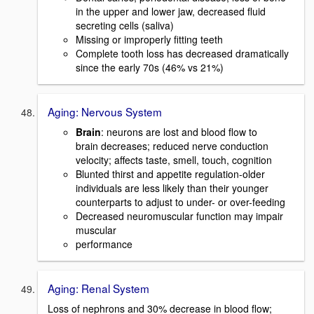
in the upper and lower jaw, decreased fluid
secreting cells (saliva)
Missing or improperly fitting teeth
Complete tooth loss has decreased dramatically
since the early 70s (46% vs 21%)
Aging: Nervous System
Brain
: neurons are lost and blood flow to
brain decreases; reduced nerve conduction
velocity; affects taste, smell, touch, cognition
Blunted thirst and appetite regulation-older
individuals are less likely than their younger
counterparts to adjust to under- or over-feeding
Decreased neuromuscular function may impair
muscular
performance
Aging: Renal System
Loss of nephrons and 30% decrease in blood flow;