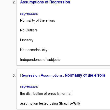
Assumptions of Regression
regression
Normality of the errors
No Outliers
Linearity
Homoscedasticity
Independence of subjects
Regression Assumptions:
Normality of the errors
regression
the distribution of erros is normal
assumption tested using
Shapiro-Wilk