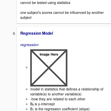
cannot be tested using statistics
one subject's scores cannot be influenced by another
subject
Regression Model
regression
model in statistics that defines a relationship of
variable(s) to another variable(s)
-how they are related to each other
B
is y-intercept
0
B
is the regression coefficient (slope)
1