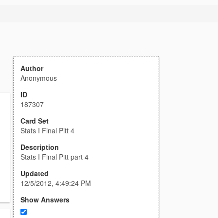
Author
Anonymous
ID
187307
Card Set
Stats I Final Pitt 4
Description
Stats I Final Pitt part 4
Updated
12/5/2012, 4:49:24 PM
Show Answers