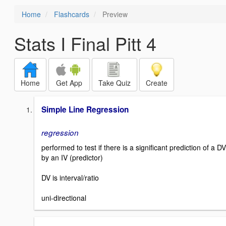
Home
Flashcards
Preview
Stats I Final Pitt 4
Home
Get App
Take Quiz
Create
Simple Line Regression
regression
performed to test if there is a significant prediction of a DV
by an IV (predictor)
DV is interval/ratio
uni-directional