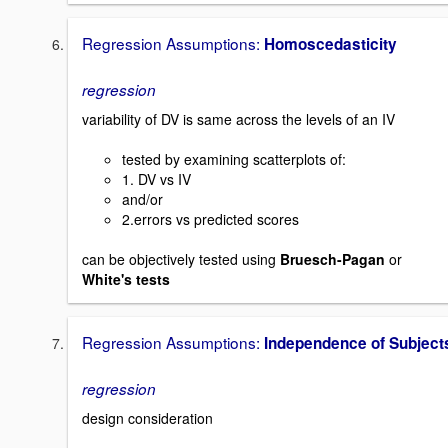
Regression Assumptions:
Homoscedasticity
regression
variability of DV is same across the levels of an IV
tested by examining scatterplots of:
1. DV vs IV
and/or
2.errors vs predicted scores
can be objectively tested using
Bruesch-Pagan
or
White's tests
Regression Assumptions:
Independence of Subject
regression
design consideration