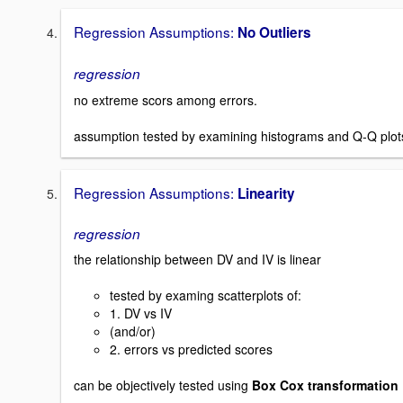
Regression Assumptions:
No Outliers
regression
no extreme scors among errors.
assumption tested by examining histograms and Q-Q plot
Regression Assumptions:
Linearity
regression
the relationship between DV and IV is linear
tested by examing scatterplots of:
1. DV vs IV
(and/or)
2. errors vs predicted scores
can be objectively tested using
Box Cox transformation