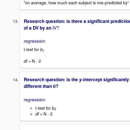
"on average, how much each subject is mis-predicted by"
Research question: is there a significant predictio
IV?
of a DV by an
regression
t-test for
b
1
df =
N - 2
Research question: is the
y
-intercept significantly
different than 0?
regression
t-test for
b
0
df
= N - 2