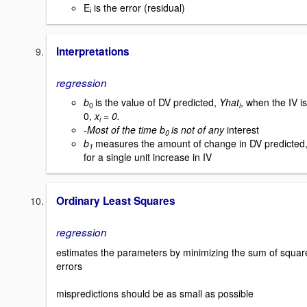
E
is the error (residual)
i
Interpretations
regression
b
is the value of DV predicted,
Yhat
, when the IV is
0
i
0,
x
= 0.
i
-Most of the time b
is not of any
interest
0
b
measures the amount of change in DV predicted
1
for a single unit increase in IV
Ordinary Least Squares
regression
estimates the parameters by minimizing the sum of squar
errors
mispredictions should be as small as possible