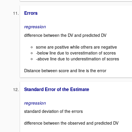
Errors
regression
difference between the DV and predicted DV
some are positive while others are negative
-below line due to overestimation of scores
-above line due to underestimation of scores
Distance between score and line is the error
Standard Error of the Estimate
regression
standard deviation of the errors
difference between the observed and predicted DV