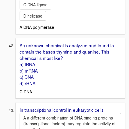
C DNA ligase
D helicase
A DNA polymerase
An unknown chemical is analyzed and found to
contain the bases thymine and quanine. This
chemical is most like?
a) tRNA
b) mRNA
c) DNA
d) rRNA
C DNA
In transcriptional control in eukaryotic cells
A a different combination of DNA binding proteins
(transcriptional factors) may regulate the activity of