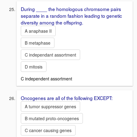
During ____ the homologous chromsome pairs
separate in a random fashion leading to genetic
diversity among the offspring.
A anaphase II
B metaphase
C independant assortment
D mitosis
C independent assortment
Oncogenes are all of the following EXCEPT:
A tumor suppressor genes
B mutated proto-oncogenes
C cancer causing genes