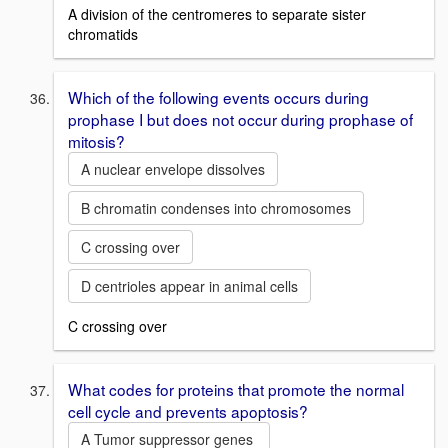
A division of the centromeres to separate sister
chromatids
Which of the following events occurs during
prophase I but does not occur during prophase of
mitosis?
A nuclear envelope dissolves
B chromatin condenses into chromosomes
C crossing over
D centrioles appear in animal cells
C crossing over
What codes for proteins that promote the normal
cell cycle and prevents apoptosis?
A Tumor suppressor genes