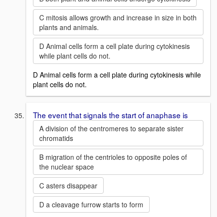
C mitosis allows growth and increase in size in both
plants and animals.
D Animal cells form a cell plate during cytokinesis
while plant cells do not.
D Animal cells form a cell plate during cytokinesis while
plant cells do not.
The event that signals the start of anaphase is
A division of the centromeres to separate sister
chromatids
B migration of the centrioles to opposite poles of
the nuclear space
C asters disappear
D a cleavage furrow starts to form