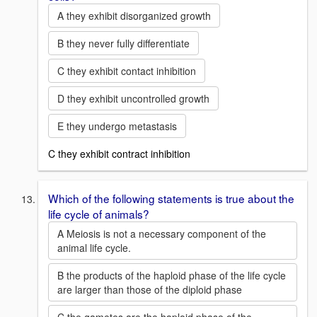
A they exhibit disorganized growth
B they never fully differentiate
C they exhibit contact inhibition
D they exhibit uncontrolled growth
E they undergo metastasis
C they exhibit contract inhibition
Which of the following statements is true about the
life cycle of animals?
A Meiosis is not a necessary component of the
animal life cycle.
B the products of the haploid phase of the life cycle
are larger than those of the diploid phase