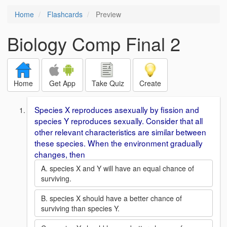
Home
Flashcards
Preview
Biology Comp Final 2
Home
Get App
Take Quiz
Create
Species X reproduces asexually by fission and
species Y reproduces sexually. Consider that all
other relevant characteristics are similar between
these species. When the environment gradually
changes, then
A. species X and Y will have an equal chance of
surviving.
B. species X should have a better chance of
surviving than species Y.