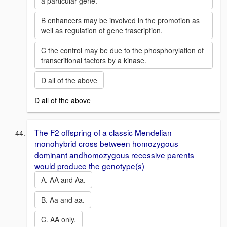
a particular gene.
B enhancers may be involved in the promotion as
well as regulation of gene trascription.
C the control may be due to the phosphorylation of
transcritional factors by a kinase.
D all of the above
D all of the above
The F2 offspring of a classic Mendelian
monohybrid cross between homozygous
dominant andhomozygous recessive parents
would produce the genotype(s)
A. AA and Aa.
B. Aa and aa.
C. AA only.