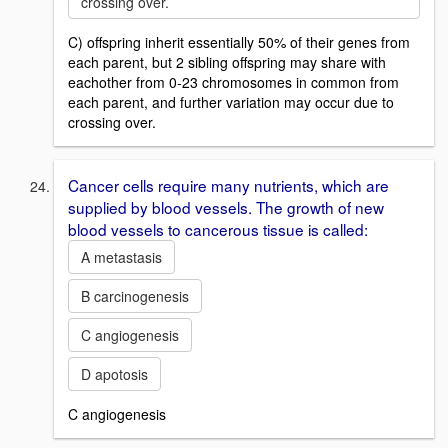
crossing over.
C) offspring inherit essentially 50% of their genes from
each parent, but 2 sibling offspring may share with
eachother from 0-23 chromosomes in common from
each parent, and further variation may occur due to
crossing over.
Cancer cells require many nutrients, which are
supplied by blood vessels. The growth of new
blood vessels to cancerous tissue is called:
A metastasis
B carcinogenesis
C angiogenesis
D apotosis
C angiogenesis