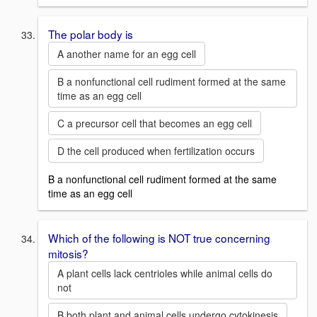
The polar body is
A another name for an egg cell
B a nonfunctional cell rudiment formed at the same
time as an egg cell
C a precursor cell that becomes an egg cell
D the cell produced when fertilization occurs
B a nonfunctional cell rudiment formed at the same
time as an egg cell
Which of the following is NOT true concerning
mitosis?
A plant cells lack centrioles while animal cells do
not
B both plant and animal cells undergo cytokinesis