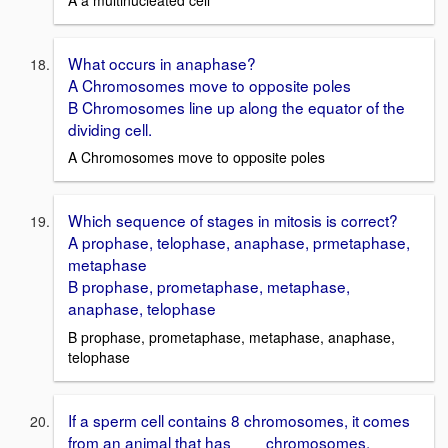
What occurs in anaphase?
A Chromosomes move to opposite poles
B Chromosomes line up along the equator of the
dividing cell.
A Chromosomes move to opposite poles
Which sequence of stages in mitosis is correct?
A prophase, telophase, anaphase, prmetaphase,
metaphase
B prophase, prometaphase, metaphase,
anaphase, telophase
B prophase, prometaphase, metaphase, anaphase,
telophase
If a sperm cell contains 8 chromosomes, it comes
from an animal that has ___ chromosomes.