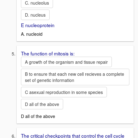
C. nucleolus
D. nucleus
E nucleoprotein
A. nucleoid
The function of mitosis is:
A growth of the organism and tissue repair
B to ensure that each new cell recieves a complete
set of genetic information
C asexual reproduction in some species
D all of the above
D all of the above
The critical checkpoints that control the cell cycle