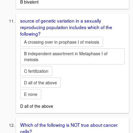
B bivalent
source of genetic variation in a sexually
reproducing population includes which of the
following?
A crossing over in prophase I of meiosis
B independent assortment in Metaphase I of
meiosis
C fertilization
D all of the above
E none
D all of the above
Which of the following is NOT true about cancer
cells?