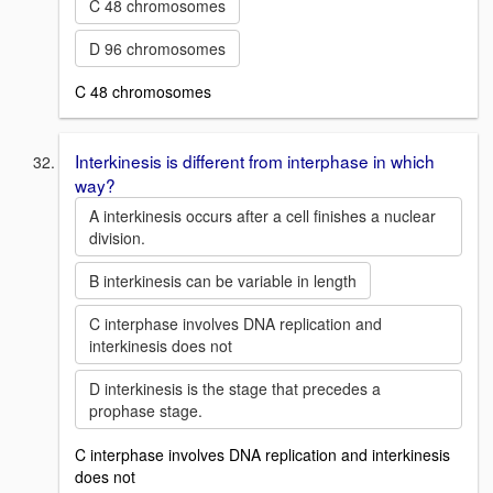
C 48 chromosomes
D 96 chromosomes
C 48 chromosomes
Interkinesis is different from interphase in which
way?
A interkinesis occurs after a cell finishes a nuclear
division.
B interkinesis can be variable in length
C interphase involves DNA replication and
interkinesis does not
D interkinesis is the stage that precedes a
prophase stage.
C interphase involves DNA replication and interkinesis
does not