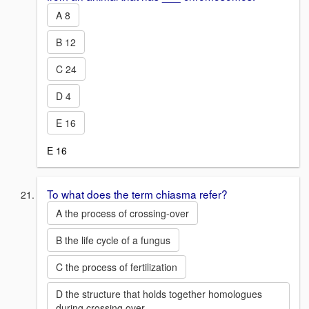
A 8
B 12
C 24
D 4
E 16
E 16
To what does the term chiasma refer?
A the process of crossing-over
B the life cycle of a fungus
C the process of fertilization
D the structure that holds together homologues
during crossing over