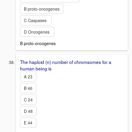
B proto-oncogenes
C Caspases
D Oncogenes
B proto-oncogenes
The haploid (n) number of chromsomes for a
human being is
A 23
B 46
C 24
D 48
E 44