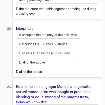
D the structure that holds together homologues during
crossing over
Interphase:
A occupies the majority of the cell cycle
B includes G1, S, and G2 stages
C results in an increase in cell size
D all of the above
D all of the above
Before the time of gregor Mendel and genetics,
sexual reproduction was thought to produce a
blending or equal mixing of the parents traits,
today we know that...