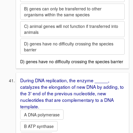
B) genes can only be transferred to other
organisms within the same species
C) animal genes will not function if transferred into
animals
D) genes have no difficulty crossing the species
barrier
D) genes have no difficulty crossing the species barrier
During DNA replication, the enzyme _____,
catalyzes the elongation of new DNA by adding, to
the 3' end of the previous nucleotide, new
nucleotides that are complementary to a DNA
template.
A DNA polymerase
B ATP synthase