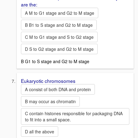
are the:
A M to G1 stage and G2 to M stage
B B1 to S stage and G2 to M stage
C M to G1 stage and S to G2 stage
D S to G2 stage and G2 to M stage
B G1 to S stage and G2 to M stage
Eukaryotic chromosomes
A consist of both DNA and protein
B may occur as chromatin
C contain histones responsible for packaging DNA
to fit into a small space.
D all the above