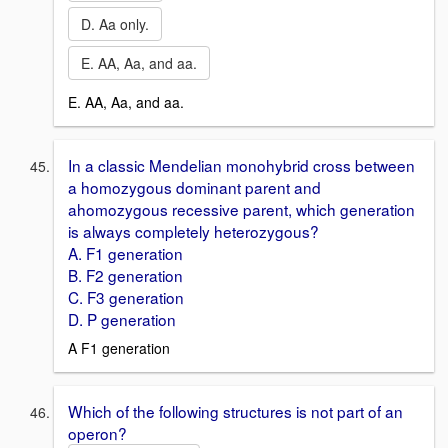
D. Aa only.
E. AA, Aa, and aa.
E. AA, Aa, and aa.
In a classic Mendelian monohybrid cross between
a homozygous dominant parent and
ahomozygous recessive parent, which generation
is always completely heterozygous?
A. F1 generation
B. F2 generation
C. F3 generation
D. P generation
A F1 generation
Which of the following structures is not part of an
operon?