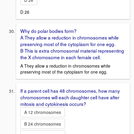
D 26
D 26
Why do polar bodies form?
A They allow a reduction in chromosomes while
preserving most of the cytoplasm for one egg.
B This is extra chromosomal material representing
the X chromosome in each female cell.
A They allow a reduction in chromosomes while
preserving most of the cytoplasm for one egg.
If a parent cell has 48 chromosomes, how many
chromosomes will each daughter cell have after
mitosis and cytokinesis occurs?
A 12 chromosomes
B 24 chromosomes