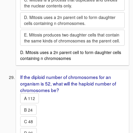
the nuclear contents only.
D. Mitosis uses a 2n parent cell to form daughter
cells containing n chromosomes.
E. Mitosis produces two daughter cells that contain
the same kinds of chromosomes as the parent cell.
D. Mitosis uses a 2n parent cell to form daughter cells
containing n chromosomes
If the diploid number of chromosomes for an
organism is 52, what will the haploid number of
chromosomes be?
A 112
B 24
C 48