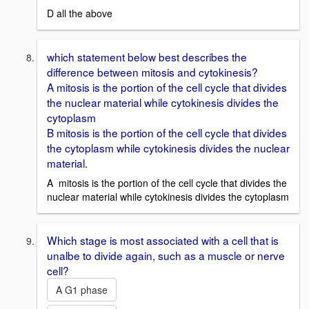
D all the above
which statement below best describes the
difference between mitosis and cytokinesis?
A mitosis is the portion of the cell cycle that divides
the nuclear material while cytokinesis divides the
cytoplasm
B mitosis is the portion of the cell cycle that divides
the cytoplasm while cytokinesis divides the nuclear
material.
A mitosis is the portion of the cell cycle that divides the
nuclear material while cytokinesis divides the cytoplasm
Which stage is most associated with a cell that is
unalbe to divide again, such as a muscle or nerve
cell?
A G1 phase