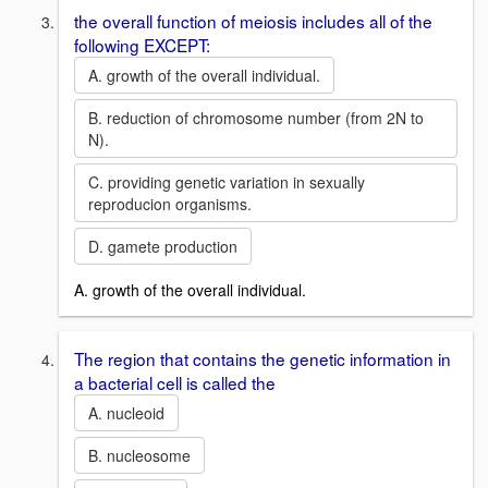
the overall function of meiosis includes all of the
following EXCEPT:
A. growth of the overall individual.
B. reduction of chromosome number (from 2N to
N).
C. providing genetic variation in sexually
reproducion organisms.
D. gamete production
A. growth of the overall individual.
The region that contains the genetic information in
a bacterial cell is called the
A. nucleoid
B. nucleosome