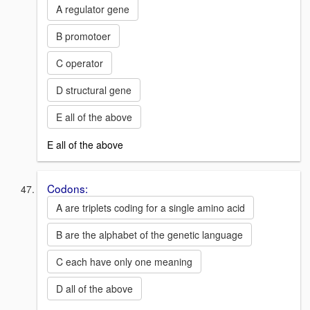
A regulator gene
B promotoer
C operator
D structural gene
E all of the above
E all of the above
Codons:
A are triplets coding for a single amino acid
B are the alphabet of the genetic language
C each have only one meaning
D all of the above