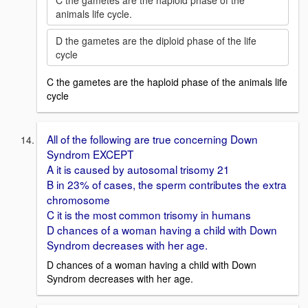
C the gametes are the haploid phase of the
animals life cycle.
D the gametes are the diploid phase of the life
cycle
C the gametes are the haploid phase of the animals life
cycle
All of the following are true concerning Down
Syndrom EXCEPT
A it is caused by autosomal trisomy 21
B in 23% of cases, the sperm contributes the extra
chromosome
C it is the most common trisomy in humans
D chances of a woman having a child with Down
Syndrom decreases with her age.
D chances of a woman having a child with Down
Syndrom decreases with her age.