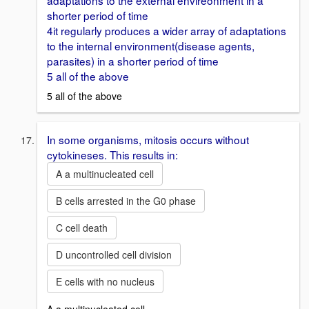
adaptations to the external envireonment in a
shorter period of time
4it regularly produces a wider array of adaptations
to the internal environment(disease agents,
parasites) in a shorter period of time
5 all of the above
5 all of the above
In some organisms, mitosis occurs without
cytokineses. This results in:
A a multinucleated cell
B cells arrested in the G0 phase
C cell death
D uncontrolled cell division
E cells with no nucleus
A a multinucleated cell