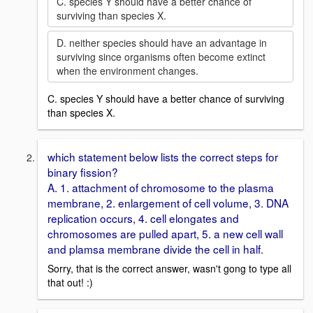
C. species Y should have a better chance of
surviving than species X.
D. neither species should have an advantage in
surviving since organisms often become extinct
when the environment changes.
C. species Y should have a better chance of surviving
than species X.
which statement below lists the correct steps for
binary fission?
A. 1. attachment of chromosome to the plasma
membrane, 2. enlargement of cell volume, 3. DNA
replication occurs, 4. cell elongates and
chromosomes are pulled apart, 5. a new cell wall
and plamsa membrane divide the cell in half.
Sorry, that is the correct answer, wasn't gong to type all
that out! :)