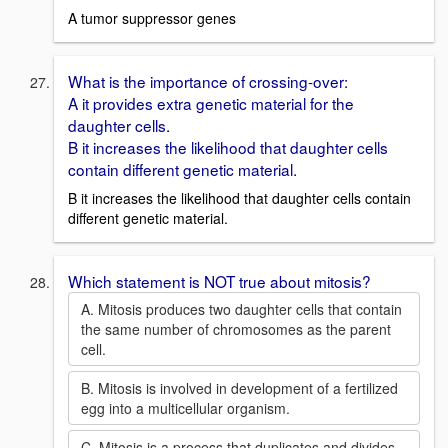
A tumor suppressor genes
What is the importance of crossing-over:
A it provides extra genetic material for the
daughter cells.
B it increases the likelihood that daughter cells
contain different genetic material.
B it increases the likelihood that daughter cells contain
different genetic material.
Which statement is NOT true about mitosis?
A. Mitosis produces two daughter cells that contain
the same number of chromosomes as the parent
cell.
B. Mitosis is involved in development of a fertilized
egg into a multicellular organism.
C. Mitosis is a process that duplicates and divides