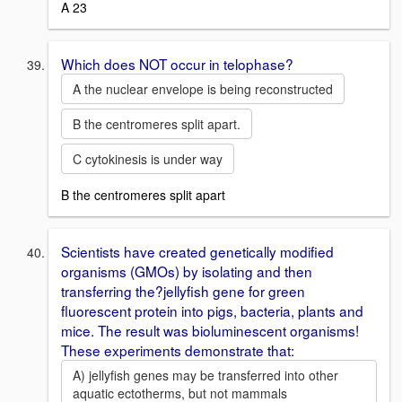
A 23
Which does NOT occur in telophase?
A the nuclear envelope is being reconstructed
B the centromeres split apart.
C cytokinesis is under way
B the centromeres split apart
Scientists have created genetically modified
organisms (GMOs) by isolating and then
transferring the?jellyfish gene for green
fluorescent protein into pigs, bacteria, plants and
mice. The result was bioluminescent organisms!
These experiments demonstrate that:
A) jellyfish genes may be transferred into other
aquatic ectotherms, but not mammals