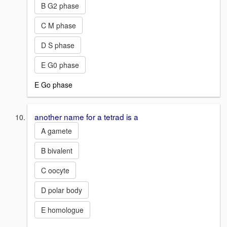
B G2 phase
C M phase
D S phase
E G0 phase
E Go phase
another name for a tetrad is a
A gamete
B bivalent
C oocyte
D polar body
E homologue