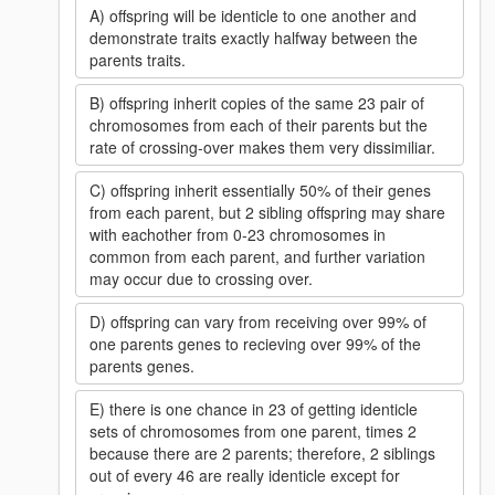
A) offspring will be identicle to one another and
demonstrate traits exactly halfway between the
parents traits.
B) offspring inherit copies of the same 23 pair of
chromosomes from each of their parents but the
rate of crossing-over makes them very dissimiliar.
C) offspring inherit essentially 50% of their genes
from each parent, but 2 sibling offspring may share
with eachother from 0-23 chromosomes in
common from each parent, and further variation
may occur due to crossing over.
D) offspring can vary from receiving over 99% of
one parents genes to recieving over 99% of the
parents genes.
E) there is one chance in 23 of getting identicle
sets of chromosomes from one parent, times 2
because there are 2 parents; therefore, 2 siblings
out of every 46 are really identicle except for