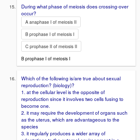
During what phase of meiosis does crossing-over
occur?
A anaphase I of meiosis II
B prophase I of meiosis I
C prophase II of meiosis II
B prophase I of meiosis I
Which of the following is/are true about sexual
reproduction? (biology)?
1. at the cellular level is the opposite of
reproduction since it involves two cells fusing to
become one.
2. it may require the development of organs such
as the uterus, which are advantageous to the
species
3. it regularly produces a wider array of