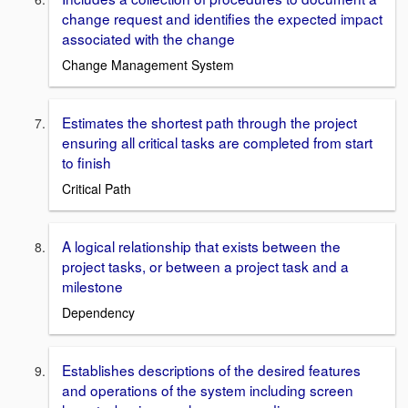
change request and identifies the expected impact
associated with the change
Change Management System
Estimates the shortest path through the project
ensuring all critical tasks are completed from start
to finish
Critical Path
A logical relationship that exists between the
project tasks, or between a project task and a
milestone
Dependency
Establishes descriptions of the desired features
and operations of the system including screen