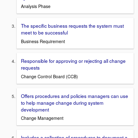
Analysis Phase
The specific business requests the system must
meet to be successful
Business Requirement
Responsible for approving or rejecting all change
requests
Change Control Board (CCB)
Offers procedures and policies managers can use
to help manage change during system
development
Change Management
Includes a collection of procedures to document a