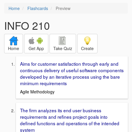
Home
Flashcards
Preview
INFO 210
Home
Get App
Take Quiz
Create
Aims for customer satisfaction through early and
continuous delivery of useful software components
developed by an iterative process using the bare
minimum requirements
Agile Methodology
The firm analyzes its end user business
requirements and refines project goals into
defined functions and operations of the intended
system