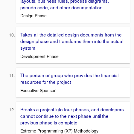
layouts, business rules, process diagrams,
pseudo code, and other documentation
Design Phase
Takes all the detailed design documents from the
design phase and transforms them into the actual
system
Development Phase
The person or group who provides the financial
resources for the project
Executive Sponsor
Breaks a project into four phases, and developers
cannot continue to the next phase until the
previous phase is complete
Extreme Programming (XP) Methodology