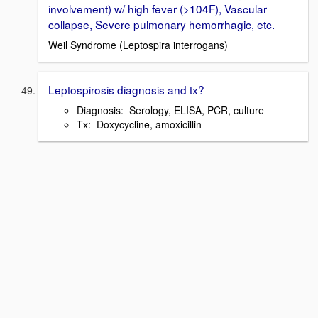
involvement) w/ high fever (>104F), Vascular
collapse, Severe pulmonary hemorrhagic, etc.
Weil Syndrome (Leptospira interrogans)
Leptospirosis diagnosis and tx?
Diagnosis: Serology, ELISA, PCR, culture
Tx: Doxycycline, amoxicillin