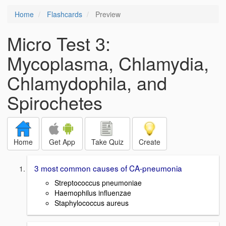
Home
Flashcards
Preview
Micro Test 3:
Mycoplasma, Chlamydia,
Chlamydophila, and
Spirochetes
Home
Get App
Take Quiz
Create
3 most common causes of CA-pneumonia
Streptococcus pneumoniae
Haemophilus influenzae
Staphylococcus aureus