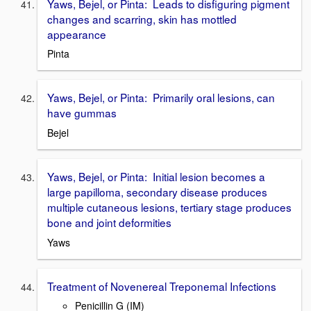
Yaws, Bejel, or Pinta: Leads to disfiguring pigment
changes and scarring, skin has mottled
appearance
Pinta
Yaws, Bejel, or Pinta: Primarily oral lesions, can
have gummas
Bejel
Yaws, Bejel, or Pinta: Initial lesion becomes a
large papilloma, secondary disease produces
multiple cutaneous lesions, tertiary stage produces
bone and joint deformities
Yaws
Treatment of Novenereal Treponemal Infections
Penicillin G (IM)