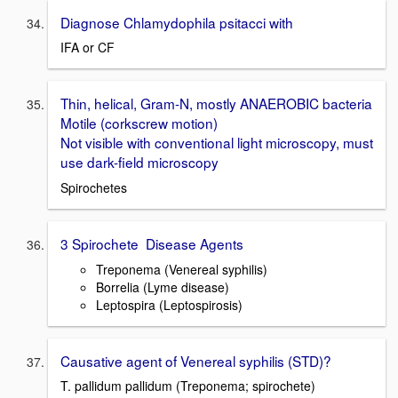
Diagnose Chlamydophila psitacci with
IFA or CF
Thin, helical, Gram-N, mostly ANAEROBIC bacteria
Motile (corkscrew motion)
Not visible with conventional light microscopy, must
use dark-field microscopy
Spirochetes
3 Spirochete Disease Agents
Treponema (Venereal syphilis)
Borrelia (Lyme disease)
Leptospira (Leptospirosis)
Causative agent of Venereal syphilis (STD)?
T. pallidum pallidum (Treponema; spirochete)