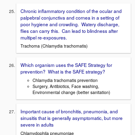
Chronic inflammatory condition of the ocular and
palpebral conjunctiva and cornea in a setting of
poor hygiene and crowding. Watery discharge,
flies can carry this. Can lead to blindness after
multipel re-exposures.
Trachoma (Chlamydia trachomatis)
Which organism uses the SAFE Strategy for
prevention? What is the SAFE strategy?
Chlamydia trachomatis prevention
Surgery, Antibiotics, Face washing,
Environmental change (better sanitation)
Important cause of bronchitis, pneumonia, and
sinusitis that is generally asymptomatic, but more
severe in adults
Chlamydophila pneumoniae