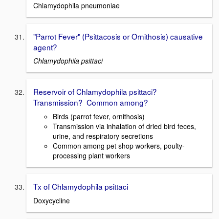
Chlamydophila pneumoniae
"Parrot Fever" (Psittacosis or Ornithosis) causative
agent?
Chlamydophila psittaci
Reservoir of Chlamydophila psittaci?
Transmission? Common among?
Birds (parrot fever, ornithosis)
Transmission via inhalation of dried bird feces,
urine, and respiratory secretions
Common among pet shop workers, poulty-
processing plant workers
Tx of Chlamydophila psittaci
Doxycycline