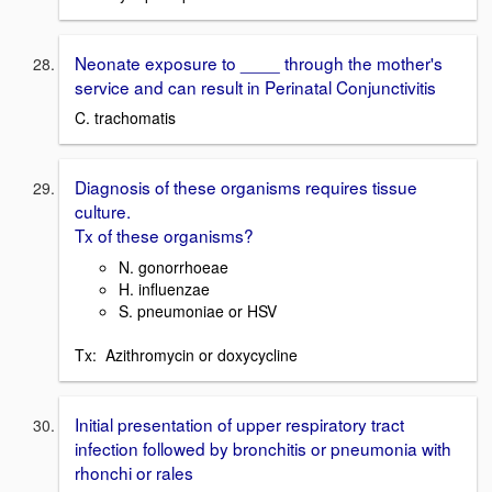
Neonate exposure to ____ through the mother's
service and can result in Perinatal Conjunctivitis
C. trachomatis
Diagnosis of these organisms requires tissue
culture.
Tx of these organisms?
N. gonorrhoeae
H. influenzae
S. pneumoniae or HSV
Tx: Azithromycin or doxycycline
Initial presentation of upper respiratory tract
infection followed by bronchitis or pneumonia with
rhonchi or rales