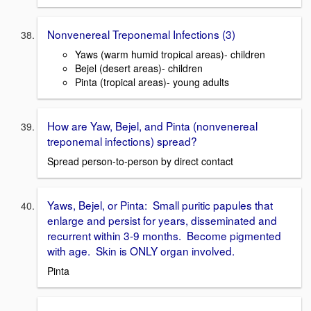
Nonvenereal Treponemal Infections (3)
Yaws (warm humid tropical areas)- children
Bejel (desert areas)- children
Pinta (tropical areas)- young adults
How are Yaw, Bejel, and Pinta (nonvenereal
treponemal infections) spread?
Spread person-to-person by direct contact
Yaws, Bejel, or Pinta: Small puritic papules that
enlarge and persist for years, disseminated and
recurrent within 3-9 months. Become pigmented
with age. Skin is ONLY organ involved.
Pinta