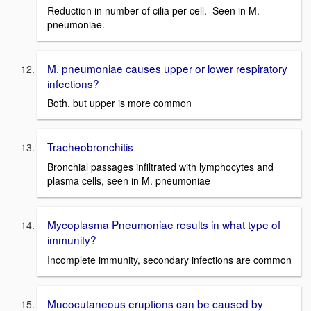
Reduction in number of cilia per cell. Seen in M.
pneumoniae.
M. pneumoniae causes upper or lower respiratory
infections?
Both, but upper is more common
Tracheobronchitis
Bronchial passages infiltrated with lymphocytes and
plasma cells, seen in M. pneumoniae
Mycoplasma Pneumoniae results in what type of
immunity?
Incomplete immunity, secondary infections are common
Mucocutaneous eruptions can be caused by