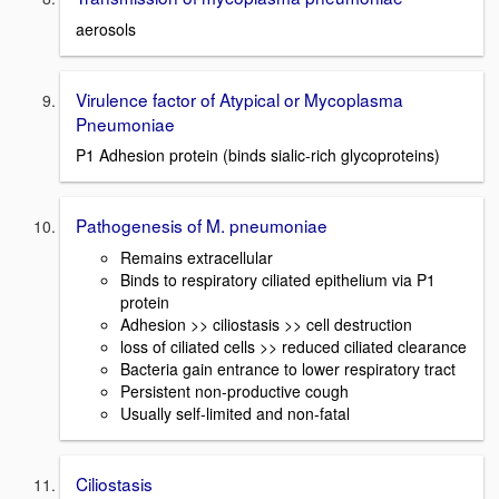
aerosols
Virulence factor of Atypical or Mycoplasma
Pneumoniae
P1 Adhesion protein (binds sialic-rich glycoproteins)
Pathogenesis of M. pneumoniae
Remains extracellular
Binds to respiratory ciliated epithelium via P1
protein
Adhesion >> ciliostasis >> cell destruction
loss of ciliated cells >> reduced ciliated clearance
Bacteria gain entrance to lower respiratory tract
Persistent non-productive cough
Usually self-limited and non-fatal
Ciliostasis