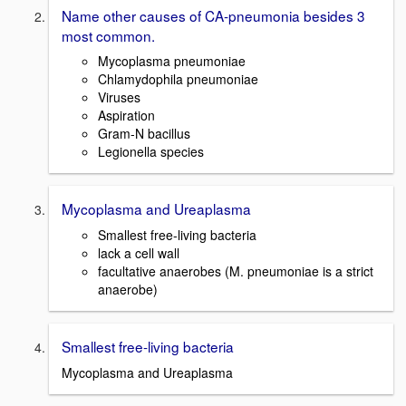
Name other causes of CA-pneumonia besides 3
most common.
Mycoplasma pneumoniae
Chlamydophila pneumoniae
Viruses
Aspiration
Gram-N bacillus
Legionella species
Mycoplasma and Ureaplasma
Smallest free-living bacteria
lack a cell wall
facultative anaerobes (M. pneumoniae is a strict
anaerobe)
Smallest free-living bacteria
Mycoplasma and Ureaplasma