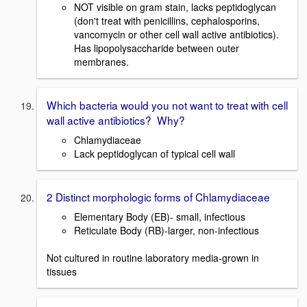
NOT visible on gram stain, lacks peptidoglycan
(don't treat with penicillins, cephalosporins,
vancomycin or other cell wall active antibiotics).
Has lipopolysaccharide between outer
membranes.
Which bacteria would you not want to treat with cell
wall active antibiotics? Why?
Chlamydiaceae
Lack peptidoglycan of typical cell wall
2 Distinct morphologic forms of Chlamydiaceae
Elementary Body (EB)- small, infectious
Reticulate Body (RB)-larger, non-infectious
Not cultured in routine laboratory media-grown in
tissues