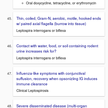
Oral doxycycline, tetracycline, or erythromycin
Thin, coiled, Gram-N, aerobic, motile, hooked ends
w/ paired axial flagella (burrow into tissue)
Leptospira interrogans or biflexa
Contact with water, food, or soil containing rodent
urine increases risk for?
Leptospira interrogans or biflexa
Influenza-like symptoms with conjunctival
suffusion, recovery when opsoniziing IG induces
immune clearance
Clinical Leptospirosis
Severe disseminated disease (multi-organ