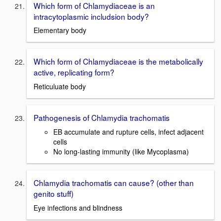
Which form of Chlamydiaceae is an
intracytoplasmic includsion body?
Elementary body
Which form of Chlamydiaceae is the metabolically
active, replicating form?
Reticuluate body
Pathogenesis of Chlamydia trachomatis
EB accumulate and rupture cells, infect adjacent
cells
No long-lasting immunity (like Mycoplasma)
Chlamydia trachomatis can cause? (other than
genito stuff)
Eye infections and blindness