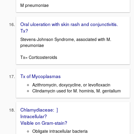
M pneumoniae
Oral ulceration with skin rash and conjunctivitis.
Tx?
Stevens-Johnson Syndrome, associated with M.
pneumoniae
Tx= Corticosteroids
Tx of Mycoplasmas
Azithromycin, doxycycline, or levofloxacin
Clindamycin used for M. hominis, M. gentalium
Chlamydiaceae: ]
Intracellular?
Visible on Gram-stain?
Obligate intracellular bacteria