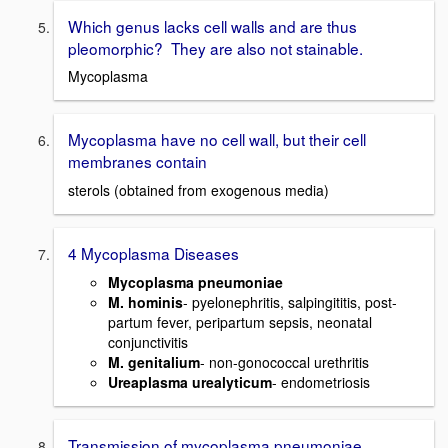
Which genus lacks cell walls and are thus
pleomorphic? They are also not stainable.
Mycoplasma
Mycoplasma have no cell wall, but their cell
membranes contain
sterols (obtained from exogenous media)
4 Mycoplasma Diseases
Mycoplasma pneumoniae
M. hominis
- pyelonephritis, salpingititis, post-
partum fever, peripartum sepsis, neonatal
conjunctivitis
M. genitalium
- non-gonococcal urethritis
Ureaplasma urealyticum
- endometriosis
Transmission of mycoplasma pneumoniae