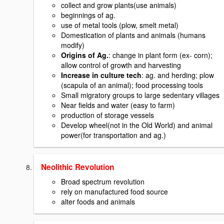
collect and grow plants(use animals)
beginnings of ag.
use of metal tools (plow, smelt metal)
Domestication of plants and animals (humans
modify)
Origins of Ag.
: change in plant form (ex- corn);
allow control of growth and harvesting
Increase in culture tech
: ag. and herding; plow
(scapula of an animal); food processing tools
Small migratory groups to large sedentary villages
Near fields and water (easy to farm)
production of storage vessels
Develop wheel(not in the Old World) and animal
power(for transportation and ag.)
Neolithic Revolution
Broad spectrum revolution
rely on manufactured food source
alter foods and animals