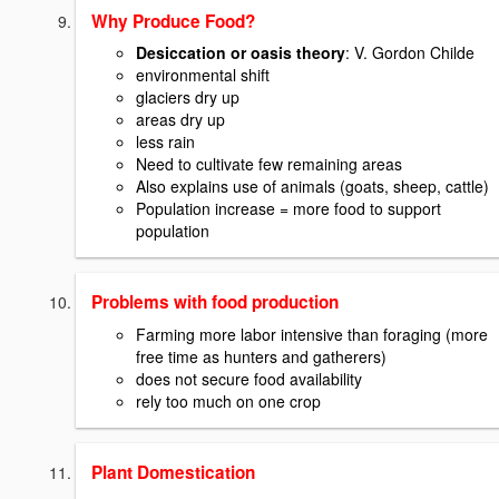
Why Produce Food?
Desiccation or oasis theory
: V. Gordon Childe
environmental shift
glaciers dry up
areas dry up
less rain
Need to cultivate few remaining areas
Also explains use of animals (goats, sheep, cattle)
Population increase = more food to support
population
Problems with food production
Farming more labor intensive than foraging (more
free time as hunters and gatherers)
does not secure food availability
rely too much on one crop
Plant Domestication