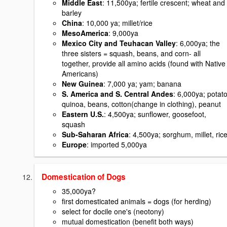
Middle East
: 11,500ya; fertile crescent; wheat and
barley
China
: 10,000 ya; millet/rice
MesoAmerica
: 9,000ya
Mexico City and Teuhacan Valley
: 6,000ya; the
three sisters = squash, beans, and corn- all
together, provide all amino acids (found with Native
Americans)
New Guinea
: 7,000 ya; yam; banana
S. America and S. Central Andes
: 6,000ya; potato
quinoa, beans, cotton(change in clothing), peanut
Eastern U.S.
: 4,500ya; sunflower, goosefoot,
squash
Sub-Saharan Africa
: 4,500ya; sorghum, millet, ric
Europe
: imported 5,000ya
Domestication of Dogs
35,000ya?
first domesticated animals = dogs (for herding)
select for docile one's (neotony)
mutual domestication (benefit both ways)