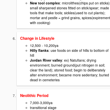
New tool complex
: microlithes(chips put on sticks)
small sharpened stones fitted on stick/spear; made
tools that make tools; sickles(used to cut plants);
mortar and pestle = grind grains, spices(expiremen
with cooking)
Change in Lifestyle
12,500 - 10,200ya
Hilly flanks
: use foods on side of hills to bottom of
hill
Jordan River valley
: ex) Natufians; drying
environment; burned ground(put nitrogen in soil;
clear the land); stored food; begin to deliberately
alter environment; became more sedentary; buried
dead in cemeteries
Neolithic Period
7,000-3,000ya
transitional stage