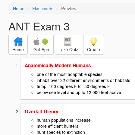
Home
Flashcards
Preview
ANT Exam 3
Home
Get App
Take Quiz
Create
Anatomically Modern Humans
one of the most adaptable species
inhabit over 32 different environments or habitats
temp. 100 degrees F to -50 degrees F
below see level and up to 12,000 feet above
Overkill Theory
human populations increase
more efficient hunters
hunt species to extinction