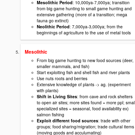
Mesolithic Period
: 10,000ya-7,000ya; transition
from big game hunting to small game hunting and
extensive gathering (more of a transition; mega
fauna go extinct)
Neolithic Period
: 7,000ya-3,000ya; from the
beginnings of agriculture to the use of metal tools
Mesolithic
From big game hunting to new food sources (deer,
smaller mammals, and fish)
Start exploiting fish and shell fish and river plants
Use nuts roots and berries
Extensive knowledge of plants -> ag. (experiment
with plants)
Shift in Living Sites
: from cave and rock shelters
to open air sites; more sites found = more ppl; smal
specialized sites = seasonal, food availability ex)
salmon fishing
Exploit different food sources
: trade with other
groups; food sharing/migration; trade cultural items
(moving goods and acculumating)