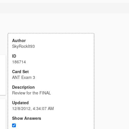
Author
SkyRockIt93
ID
186714
Card Set
ANT Exam 3
Description
Review for the FINAL
Updated
12/8/2012, 4:34:07 AM
Show Answers