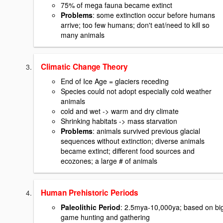
75% of mega fauna became extinct
Problems
: some extinction occur before humans
arrive; too few humans; don't eat/need to kill so
many animals
Climatic Change Theory
End of Ice Age = glaciers receding
Species could not adopt especially cold weather
animals
cold and wet -> warm and dry climate
Shrinking habitats -> mass starvation
Problems
: animals survived previous glacial
sequences without extinction; diverse animals
became extinct; different food sources and
ecozones; a large # of animals
Human Prehistoric Periods
Paleolithic Period
: 2.5mya-10,000ya; based on bi
game hunting and gathering