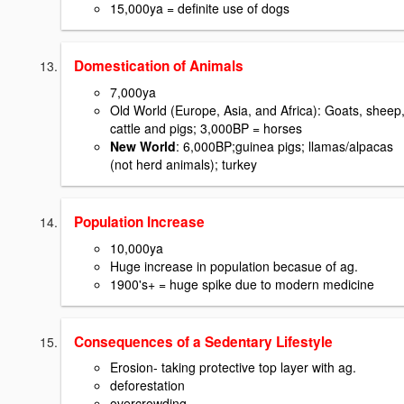
15,000ya = definite use of dogs
Domestication of Animals
7,000ya
Old World (Europe, Asia, and Africa): Goats, sheep
cattle and pigs; 3,000BP = horses
New World
: 6,000BP;guinea pigs; llamas/alpacas
(not herd animals); turkey
Population Increase
10,000ya
Huge increase in population becasue of ag.
1900's+ = huge spike due to modern medicine
Consequences of a Sedentary Lifestyle
Erosion- taking protective top layer with ag.
deforestation
overcrowding