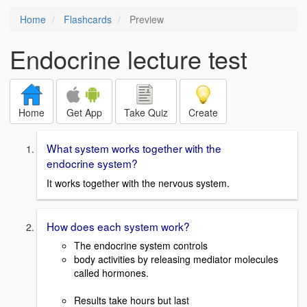
Home
Flashcards
Preview
Endocrine lecture test
Home
Get App
Take Quiz
Create
What system works together with the
endocrine system?
It works together with the nervous system.
How does each system work?
The endocrine system controls
body activities by releasing mediator molecules
called hormones.
Results take hours but last