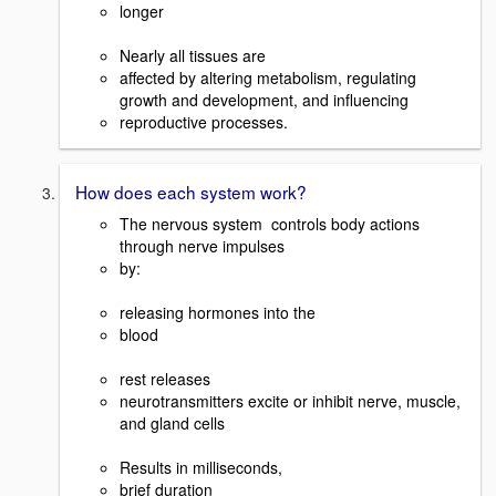
longer
Nearly all tissues are
affected by altering metabolism, regulating
growth and development, and influencing
reproductive processes.
How does each system work?
The nervous system controls body actions
through nerve impulses
by:
releasing hormones into the
blood
rest releases
neurotransmitters excite or inhibit nerve, muscle,
and gland cells
Results in milliseconds,
brief duration