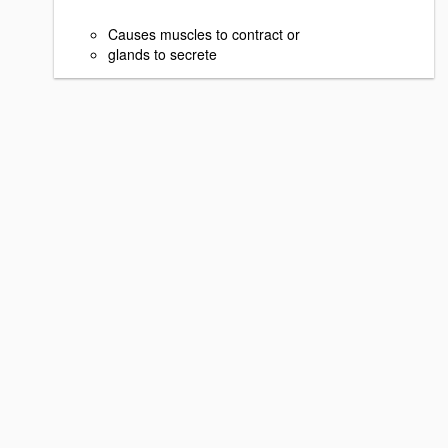
Causes muscles to contract or
glands to secrete