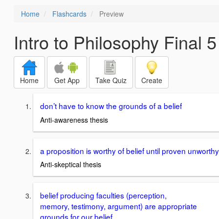
Home
Flashcards
Preview
Intro to Philosophy Final 5
Home
Get App
Take Quiz
Create
don’t have to know the grounds of a belief
Anti-awareness thesis
a proposition is worthy of belief until proven unworthy
Anti-skeptical thesis
belief producing faculties (perception,
memory, testimony, argument) are appropriate
grounds for our belief