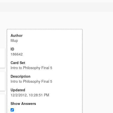
Author
fillup
ID
186642
Card Set
Intro to Philosophy Final 5
Description
Intro to Philosophy Final 5
Updated
12/2/2012, 10:28:51 PM
Show Answers