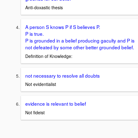
Anti-doxastic thesis
A person S knows P if S believes P.
P is true.
P is grounded in a belief producing gaculty and P is
not defeated by some other better grounded belief.
Definition of Knowledge:
not necessary to resolve all doubts
Not evidentialist
evidence is relevant to belief
Not fideist