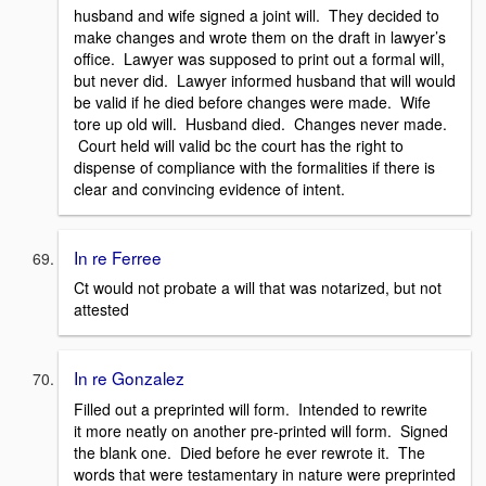
husband and wife signed a joint will. They decided to
make changes and wrote them on the draft in lawyer’s
office. Lawyer was supposed to print out a formal will,
but never did. Lawyer informed husband that will would
be valid if he died before changes were made. Wife
tore up old will. Husband died. Changes never made.
Court held will valid bc the court has the right to
dispense of compliance with the formalities if there is
clear and convincing evidence of intent.
In re Ferree
Ct would not probate a will that was notarized, but not
attested
In re Gonzalez
Filled out a preprinted will form. Intended to rewrite
it more neatly on another pre-printed will form. Signed
the blank one. Died before he ever rewrote it. The
words that were testamentary in nature were preprinted