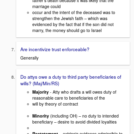
father’s death because it was likely that the
marriage could
occur and the intent of the deceased was to
strengthen the Jewish faith – which was
evidenced by the fact that if the son did not
marry, the money should go to Israel
Are incentivize trust enforceable?
Generally
Do attys owe a duty to third party beneficiaries of
wills? (Maj/Min/RS)
Majority
- Atty who drafts a will owes duty of
reasonable care to beneficiaries of the
will by theory of contract
Minority
(including OH) – no duty to intended
beneficiary – desire to avoid divided loyalties
Restatement
– extrinsic evidence admissible to