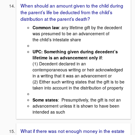
When should an amount given to the child during
the parent’s life be deducted from the child’s
distribution at the parent’s death?
Common law
: any lifetime gift by the decedent
was presumed to be an advancement of
the child’s intestate share
UPC
: Something given during decedent’s
lifetime is an advancement only if
:
(1) Decedent declared in an
contemporaneous writing or heir acknowledged
in a writing that it was an advancement or
(2) Either such writing states that the gift is to be
taken into account in the distribution of property
Some states
: Presumptively, the gift is not an
advancement unless it is shown to have been
intended as such
What if there was not enough money in the estate