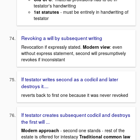
testator's handwriting
1st statutes
- must be entirely in handwriting of
testator
Revoking a will by subsequent writing
Revocation if expressly stated.
Modern view
: even
without express statement, second will presumptively
revokes if inconsistant
If testator writes second as a codicil and later
destroys it....
reverts back to first one because it was never revoked
If testator creates subsequent codicil and destroys
the first will ...
Modern approach
- second one stands - rest of the
estate is offered for intestacy
Traditional common law