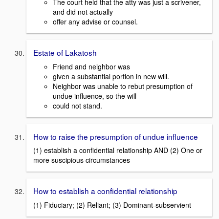
The court held that the atty was just a scrivener,
and did not actually
offer any advise or counsel.
Estate of Lakatosh
Friend and neighbor was
given a substantial portion in new will.
Neighbor was unable to rebut presumption of
undue influence, so the will
could not stand.
How to raise the presumption of undue influence
(1) establish a confidential relationship AND (2) One or
more suscipious circumstances
How to establish a confidential relationship
(1) Fiduciary; (2) Reliant; (3) Dominant-subservient