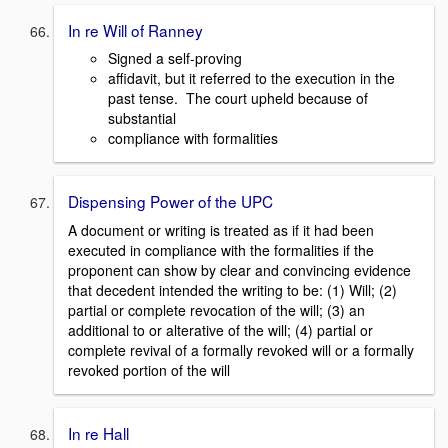
In re Will of Ranney
Signed a self-proving
affidavit, but it referred to the execution in the
past tense. The court upheld because of
substantial
compliance with formalities
Dispensing Power of the UPC
A document or writing is treated as if it had been
executed in compliance with the formalities if the
proponent can show by clear and convincing evidence
that decedent intended the writing to be: (1) Will; (2)
partial or complete revocation of the will; (3) an
additional to or alterative of the will; (4) partial or
complete revival of a formally revoked will or a formally
revoked portion of the will
In re Hall