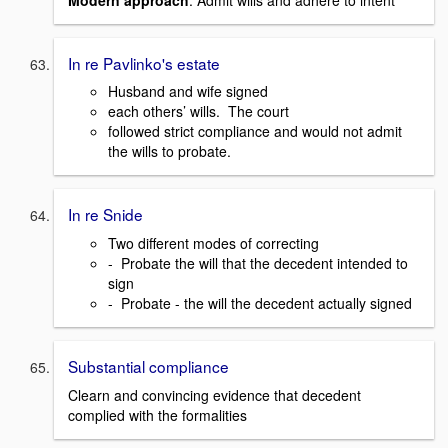
In re Pavlinko's estate
Husband and wife signed
each others’ wills. The court
followed strict compliance and would not admit
the wills to probate.
In re Snide
Two different modes of correcting
- Probate the will that the decedent intended to
sign
- Probate - the will the decedent actually signed
Substantial compliance
Clearn and convincing evidence that decedent
complied with the formalities