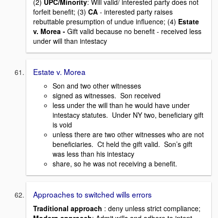
(2)
UPC/Minority
: Will valid/ interested party does not
forfeit benefit; (3)
CA
- interested party raises
rebuttable presumption of undue influence; (4)
Estate
v. Morea
-
Gift valid because no benefit - received less
under will than intestacy
Estate v. Morea
Son and two other witnesses
signed as witnesses. Son received
less under the will than he would have under
intestacy statutes. Under NY two, beneficiary gift
is void
unless there are two other witnesses who are not
beneficiaries. Ct held the gift valid. Son’s gift
was less than his intestacy
share, so he was not receiving a benefit.
Approaches to switched wills errors
Traditional approach
: deny unless strict compliance;
Modern approach
: Admit wills and adhere to intent