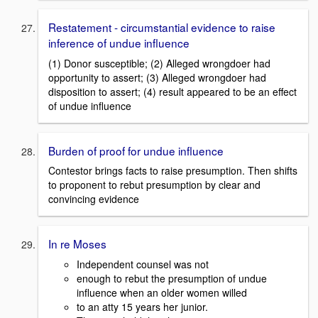
Restatement - circumstantial evidence to raise
inference of undue influence
(1) Donor susceptible; (2) Alleged wrongdoer had
opportunity to assert; (3) Alleged wrongdoer had
disposition to assert; (4) result appeared to be an effect
of undue influence
Burden of proof for undue influence
Contestor brings facts to raise presumption. Then shifts
to proponent to rebut presumption by clear and
convincing evidence
In re Moses
Independent counsel was not
enough to rebut the presumption of undue
influence when an older women willed
to an atty 15 years her junior.