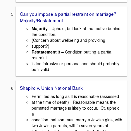
Can you impose a partial restraint on marriage?
Majority/Restatement
Majority -
Upheld, but look at the motive behind
the condition.
(Concern about wellbeing and providing
support?)
Restatement 3
– Condition putting a partial
restraint
is too intrusive or personal and should probably
be invalid
Shapiro v. Union National Bank
Permitted as long as it is reasonable (assessed
at the time of death) - Reasonable means the
permitted marriage is likely to occur. Ct. upheld
a
condition that son must marry a Jewish girls, with
two Jewish parents, within seven years of