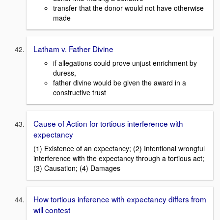
transfer that the donor would not have otherwise
made
Latham v. Father Divine
if allegations could prove unjust enrichment by
duress,
father divine would be given the award in a
constructive trust
Cause of Action for tortious interference with
expectancy
(1) Existence of an expectancy; (2) Intentional wrongful
interference with the expectancy through a tortious act;
(3) Causation; (4) Damages
How tortious inference with expectancy differs from
will contest