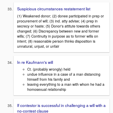
Suspicious circumstances restatement list
(1) Weakened donor; (2) donee participated in prep or
procurement of will; (3) ind. atty advise; (4) prep in
secrecy or haste; (5) Donor's attitute towards others
changed; (6) Discrepancy between new and former
wills; (7) Continuity in purpose as to former wills on
intent; (8) reasonable person thinks disposition is
unnatural, unjust, or unfair
In re Kaufmann's will
Ct. (probably wrongly) held
undue influence in a case of a man distancing
himself from his family and
leaving everything to a man with whom he had a
homosexual relationship
If contestor is successful in challenging a will with a
no-contest clause