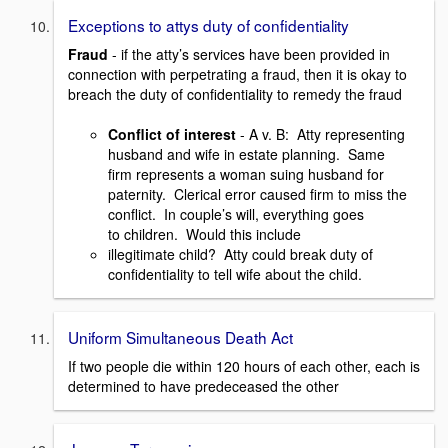
Exceptions to attys duty of confidentiality
Fraud
- if the atty’s services have been provided in
connection with perpetrating a fraud, then it is okay to
breach the duty of confidentiality to remedy the fraud
Conflict of interest
- A v. B: Atty representing
husband and wife in estate planning. Same
firm represents a woman suing husband for
paternity. Clerical error caused firm to miss the
conflict. In couple’s will, everything goes
to children. Would this include
illegitimate child? Atty could break duty of
confidentiality to tell wife about the child.
Uniform Simultaneous Death Act
If two people die within 120 hours of each other, each is
determined to have predeceased the other