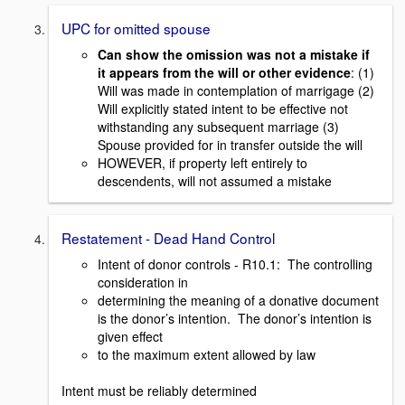
UPC for omitted spouse
Can show the omission was not a mistake if
it appears from the will or other evidence
: (1)
Will was made in contemplation of marrigage (2)
Will explicitly stated intent to be effective not
withstanding any subsequent marriage (3)
Spouse provided for in transfer outside the will
HOWEVER, if property left entirely to
descendents, will not assumed a mistake
Restatement - Dead Hand Control
Intent of donor controls - R10.1: The controlling
consideration in
determining the meaning of a donative document
is the donor’s intention. The donor’s intention is
given effect
to the maximum extent allowed by law
Intent must be reliably determined