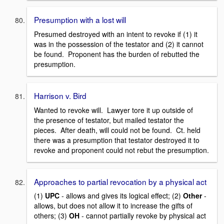
Presumption with a lost will
Presumed destroyed with an intent to revoke if (1) it
was in the possession of the testator and (2) it cannot
be found. Proponent has the burden of rebutted the
presumption.
Harrison v. Bird
Wanted to revoke will. Lawyer tore it up outside of
the presence of testator, but mailed testator the
pieces. After death, will could not be found. Ct. held
there was a presumption that testator destroyed it to
revoke and proponent could not rebut the presumption.
Approaches to partial revocation by a physical act
(1)
UPC
- allows and gives its logical effect; (2)
Other
-
allows, but does not allow it to increase the gifts of
others; (3)
OH
- cannot partially revoke by physical act