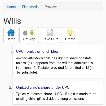
Home
Flashcards
Preview
Wills
Home
Get App
Take Quiz
Create
UPC - omission of children
omitted
after-born
child has right to share of estate
unless: (1) it appears from the will that admission is
intentional (2) Testator provided for omitted child (i.e.
by substitute)
Omitted child's share under UPC
Typically intestate share. UPC - If a gift is made to an
existing child, gift is divided among omissions