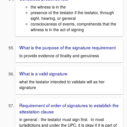
the witness is in the
presence of the testator if the testator, through
sight, hearing, or general
consciousness of events, comprehends that the
witness is in the act of signing
What is the purpose of the signature requirement
to provide evidence of finality and genuiness
What is a valid signature
what the testator intended to validate will as her
signature
Requirement of order of signatures to establish the
attestation clause
in general - the testator must sign first. In most
jurisdictions and under the UPC, it is okay if it is part of