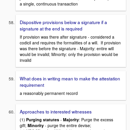
a single, continuous transaction
Dispositive provisions below a signature if a
signature at the end is required
If provision was there after signature - considered a
codicil and requires the formalities of a will. If provision
was there before the signature - Majority: entire will
would be invalid; Minority: only the provision would be
invalid
What does in writing mean to make the attestation
requirement
a reasonably permanent record
Approaches to interested witnesses
(1)
Purging statutes
-
Majority
: Purge the excess
gift;
Minority
- purge the entire devise;