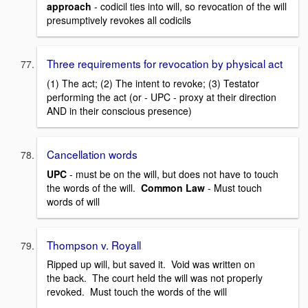
approach
- codicil ties into will, so revocation of the will
presumptively revokes all codicils
Three requirements for revocation by physical act
(1) The act; (2) The intent to revoke; (3) Testator
performing the act (or - UPC - proxy at their direction
AND in their conscious presence)
Cancellation words
UPC
- must be on the will, but does not have to touch
the words of the will.
Common Law
- Must touch
words of will
Thompson v. Royall
Ripped up will, but saved it. Void was written on
the back. The court held the will was not properly
revoked. Must touch the words of the will