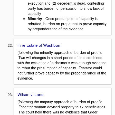
execution and (2) decedent is dead, contesting
party has burden of persuasion to show lack of
capacity
Minority
- Once presumption of capacity is
rebutted, burden on preponent to prove capacity
by preponderance of the evidence
In re Estate of Washburn
(following the minority approach of burden of proof):
Two will changes in a short period of time combined
with the existence of alzheimer’s was enough evidence
to rebut the presumption of capacity. Testator could
not further prove capacity by the preponderance of the
evidence.
Wilson v. Lane
(following the majority approach of burden of proof):
Eccentric woman devised property to 17 beneficiaries.
The court held there was no evidence that Greer