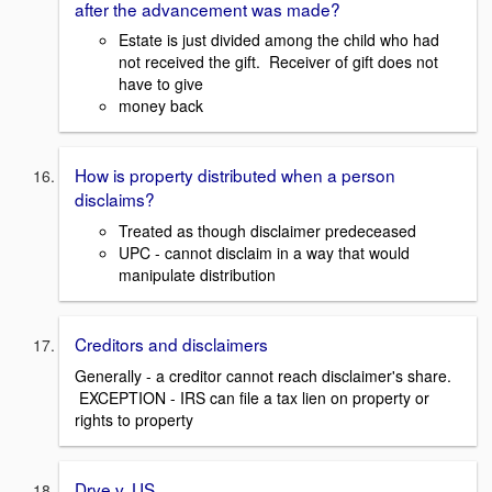
after the advancement was made?
Estate is just divided among the child who had
not received the gift. Receiver of gift does not
have to give
money back
How is property distributed when a person
disclaims?
Treated as though disclaimer predeceased
UPC - cannot disclaim in a way that would
manipulate distribution
Creditors and disclaimers
Generally - a creditor cannot reach disclaimer's share.
EXCEPTION - IRS can file a tax lien on property or
rights to property
Drye v. US