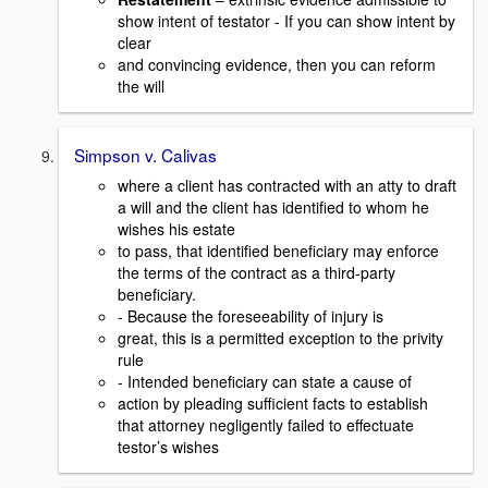
show intent of testator - If you can show intent by
clear
and convincing evidence, then you can reform
the will
Simpson v. Calivas
where a client has contracted with an atty to draft
a will and the client has identified to whom he
wishes his estate
to pass, that identified beneficiary may enforce
the terms of the contract as a third-party
beneficiary.
- Because the foreseeability of injury is
great, this is a permitted exception to the privity
rule
- Intended beneficiary can state a cause of
action by pleading sufficient facts to establish
that attorney negligently failed to effectuate
testor’s wishes