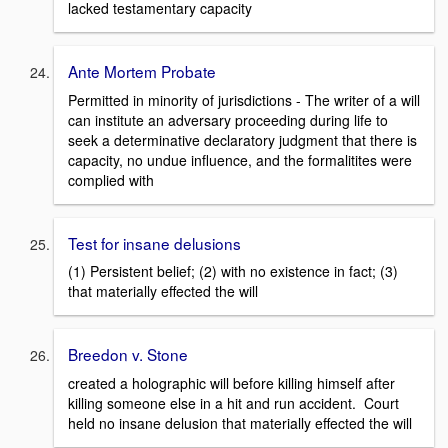
lacked testamentary capacity
Ante Mortem Probate
Permitted in minority of jurisdictions - The writer of a will
can institute an adversary proceeding during life to
seek a determinative declaratory judgment that there is
capacity, no undue influence, and the formalitites were
complied with
Test for insane delusions
(1) Persistent belief; (2) with no existence in fact; (3)
that materially effected the will
Breedon v. Stone
created a holographic will before killing himself after
killing someone else in a hit and run accident. Court
held no insane delusion that materially effected the will