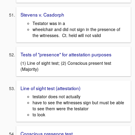
Stevens v. Casdorph
Testator was in a
wheelchair and did not sign in the presence of
the witnesses. Ct. held will not valid
Tests of "presence" for attestation purposes
(1) Line of sight test; (2) Conscious present test
(Majority)
Line of sight test (attestation)
testator does not actually
have to see the witnesses sign but must be able
to see them were the testator
to look
Conscious presence test