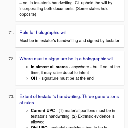
– not in testator’s handwriting. Ct. upheld the will by
incorporating both documents. (Some states hold
opposite)
Rule for holographic will
Must be in testator's handwriting and signed by testator
Where must a signature be in a holographic will
In almost all states
- anywhere - but if not at the
time, it may raise doubt to intent
OH
- signature must be at the end
Extent of testator's handwriting. Three generations
of rules
Current UPC
- (1) material portions must be in
testator's handwriting; (2) Extrinsic evidence is
allowed
Old UPC
: material provisions had to be in