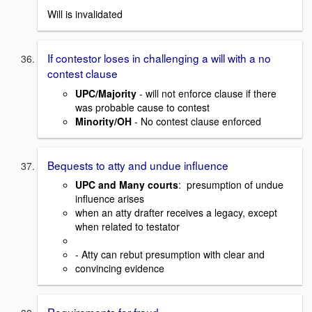
Will is invalidated
If contestor loses in challenging a will with a no
contest clause
UPC/Majority
- will not enforce clause if there
was probable cause to contest
Minority/OH
- No contest clause enforced
Bequests to atty and undue influence
UPC and Many courts
: presumption of undue
influence arises
when an atty drafter receives a legacy, except
when related to testator
- Atty can rebut presumption with clear and
convincing evidence