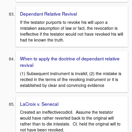
Dependant Relative Revival
If the testator purports to revoke his will upon a
mistaken assumption of law or fact, the revocation is
ineffective if the testator would not have revoked his will
had he known the truth.
When to apply the doctrine of dependant relative
revival
(1) Subsequent instrument is invalid; (2) the mistake is
recited in the terms of the revoking instrument or it is
established by clear and convincing evidence
LaCroix v. Senecal
Created an ineffectivecodicil. Assume the testator
would have rather reverted back to the original will
rather than to die intestate. Ct. held the original will to
not have been revoked.