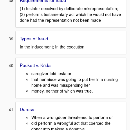
Requirements for fraud
(1) testator deceived by deliberate misrepresentation;
(2) performs testamentary act which he would not have
done had the representation not been made
Types of fraud
In the inducement; In the execution
Puckett v. Krida
caregiver told testator
that her niece was going to put her in a nursing
home and was misspending her
money, neither of which was true.
Duress
When a wrongdoer threatened to perform or
did perform a wrongful act that coerced the
donor into making a donative