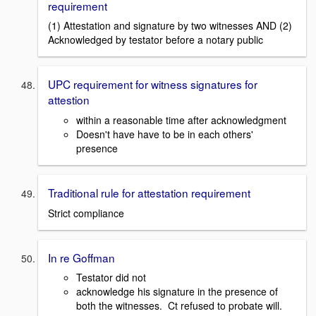
requirement
(1) Attestation and signature by two witnesses AND (2)
Acknowledged by testator before a notary public
UPC requirement for witness signatures for
attestion
within a reasonable time after acknowledgment
Doesn't have have to be in each others'
presence
Traditional rule for attestation requirement
Strict compliance
In re Goffman
Testator did not
acknowledge his signature in the presence of
both the witnesses. Ct refused to probate will.