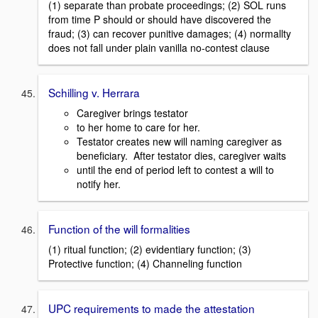
(1) separate than probate proceedings; (2) SOL runs
from time P should or should have discovered the
fraud; (3) can recover punitive damages; (4) normallty
does not fall under plain vanilla no-contest clause
Schilling v. Herrara
Caregiver brings testator
to her home to care for her.
Testator creates new will naming caregiver as
beneficiary. After testator dies, caregiver waits
until the end of period left to contest a will to
notify her.
Function of the will formalities
(1) ritual function; (2) evidentiary function; (3)
Protective function; (4) Channeling function
UPC requirements to made the attestation