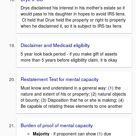
Drye disclaimed his interest in his mother's estate so it
would pass to his daughter in hopes to avoid IRS liens.
Ct held that Drue held the property or right to property
when he disclaimed it, so it is subject to IRS tax liens
Disclaimer and Medicaid eligibilty
5 year look back period - if you make gift of assets
more than 5 years before eligibility claim, it is okay
Restatement Test for mental capacity
Must know and understand in a general way: (1) the
nature and extent of his or property; (2) natural objects
of bounty; (3) Disposition that he or she is making; (4)
Be capable of relating these elements to one another
Burden of proof of mental capacity
Majority
- if proponent can show (1) due