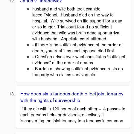
Janus v. Tarasewicz
husband and wife both took cyanide
laced Tylenol. Husband died on the way to
hospital. Wife survived on life support for a day
or so longer. Trial court found no sufficient
evidence that wife was brain dead upon arrival
with husband. Appellate court affirmed.
- if there is no sufficient evidence of the order of
death, you treat it as each spouse died first
- Question arises over what constitutes “sufficient
evidence” of the order of deaths
- Burden of showing sufficient evidence rests on
the party who claims survivorship
How does simultaneous death effect joint tenancy
with the rights of survivorship
If they die within 120 hours of each other – ½ passes to
each persons heirs or devisees, effectively it
is converting the joint tenancy to a tenancy in common