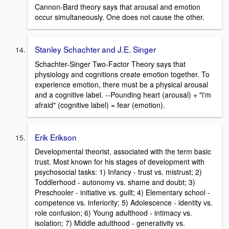
Cannon-Bard theory says that arousal and emotion
occur simultaneously. One does not cause the other.
Stanley Schachter and J.E. Singer
Schachter-Singer Two-Factor Theory says that
physiology and cognitions create emotion together. To
experience emotion, there must be a physical arousal
and a cognitive label. --Pounding heart (arousal) + "i'm
afraid" (cognitive label) = fear (emotion).
Erik Erikson
Developmental theorist, associated with the term basic
trust. Most known for his stages of development with
psychosocial tasks: 1) Infancy - trust vs. mistrust; 2)
Toddlerhood - autonomy vs. shame and doubt; 3)
Preschooler - initiative vs. guilt; 4) Elementary school -
competence vs. inferiority; 5) Adolescence - identity vs.
role confusion; 6) Young adulthood - intimacy vs.
isolation; 7) Middle adulthood - generativity vs.