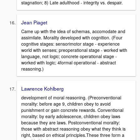
stagnation; 8) Late adulthood - integrity vs. despair.
Jean Piaget
Came up with the idea of schemas, accomodate and
assimilate. Morality developed with cognition. (Four
cognitive stages: sensorimotor stage - experience
world with senses; preoperational stage - worked with
language, not logic; concrete operational stage -
worked with logic; 4formal operational - abstract
reasoning.)
Lawrence Kohlberg
development of moral reasoning. (Preconventional
morality: before age 9, children obey to avoid
punishment or gain concrete rewards. Conventional
morality: by early adolescence, children obey laws
because they are laws. Postconventional morality:
those with abstract reasoning obey what they think is
right, based on ethical principles.These three form a