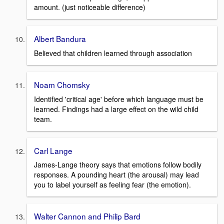
amount. (just noticeable difference)
Albert Bandura
Believed that children learned through association
Noam Chomsky
Identified 'critical age' before which language must be
learned. Findings had a large effect on the wild child
team.
Carl Lange
James-Lange theory says that emotions follow bodily
responses. A pounding heart (the arousal) may lead
you to label yourself as feeling fear (the emotion).
Walter Cannon and Philip Bard