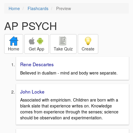
Home
Flashcards
Preview
AP PSYCH
Home
Get App
Take Quiz
Create
Rene Descartes
Believed in dualism - mind and body were separate.
John Locke
Associated with empiricism. Children are born with a
blank slate that experience writes on. Knowledge
comes from experience through the senses; science
should be observation and experimentation.