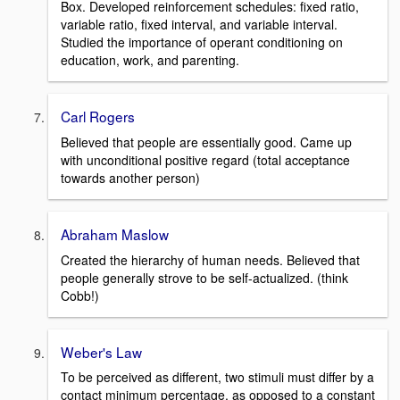
Box. Developed reinforcement schedules: fixed ratio,
variable ratio, fixed interval, and variable interval.
Studied the importance of operant conditioning on
education, work, and parenting.
Carl Rogers
Believed that people are essentially good. Came up
with unconditional positive regard (total acceptance
towards another person)
Abraham Maslow
Created the hierarchy of human needs. Believed that
people generally strove to be self-actualized. (think
Cobb!)
Weber's Law
To be perceived as different, two stimuli must differ by a
contact minimum percentage, as opposed to a constant