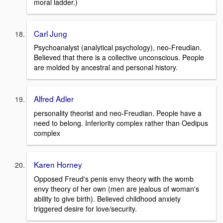
moral ladder.)
Carl Jung
Psychoanalyst (analytical psychology), neo-Freudian.
Believed that there is a collective unconscious. People
are molded by ancestral and personal history.
Alfred Adler
personality theorist and neo-Freudian. People have a
need to belong. Inferiority complex rather than Oedipus
complex
Karen Horney
Opposed Freud's penis envy theory with the womb
envy theory of her own (men are jealous of woman's
ability to give birth). Believed childhood anxiety
triggered desire for love/security.