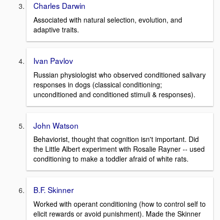
Charles Darwin
Associated with natural selection, evolution, and
adaptive traits.
Ivan Pavlov
Russian physiologist who observed conditioned salivary
responses in dogs (classical conditioning;
unconditioned and conditioned stimuli & responses).
John Watson
Behaviorist, thought that cognition isn't important. Did
the Little Albert experiment with Rosalie Rayner -- used
conditioning to make a toddler afraid of white rats.
B.F. Skinner
Worked with operant conditioning (how to control self to
elicit rewards or avoid punishment). Made the Skinner