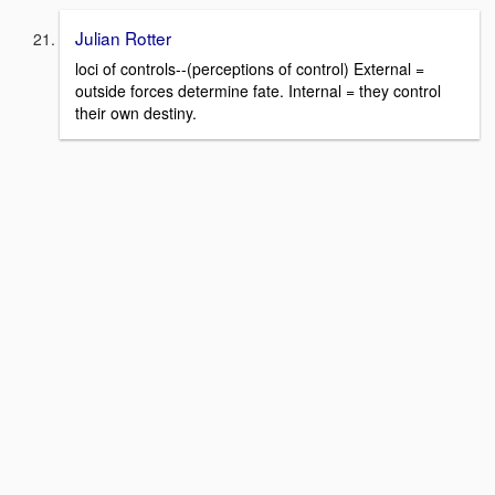
Julian Rotter
loci of controls--(perceptions of control) External =
outside forces determine fate. Internal = they control
their own destiny.