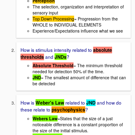
Perception
The selection, organization and interpretation of
sensory input
Top Down Processing
= Progression from the
WHOLE to INDIVIDUAL ELEMENTS
Experience/Expectations influence what we see
How is stimulus intensity related to
absolute
and
?
thresholds
JNDs
Absolute Threshold
= The minimum threshold
needed for detection 50% of the time.
JND
= The smallest amount of difference that can
be detected
How is
related to
and how do
Weber's Law
JND
these relate to
?
psychophysics
Webers Law
=States that the size of a just
noticeable difference is a constant proportion of
the size of the initial stimulus.