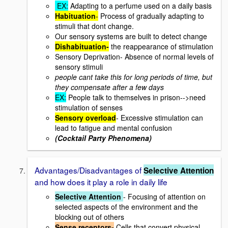
EX:
Adapting to a perfume used on a daily basis
Habituation
-
Process of gradually adapting to
stimuli that dont change.
Our sensory systems are built to detect change
Dishabituation-
the reappearance of stimulation
Sensory Deprivation- Absence of normal levels of
sensory stimuli
people cant take this for long periods of time, but
they compensate after a few days
EX:
People talk to themselves in prison-->need
stimulation of senses
Sensory overload
- Excessive stimulation can
lead to fatigue and mental confusion
(Cocktail Party Phenomena)
Advantages/Disadvantages of
Selective Attention
and how does it play a role in daily life
Selective Attention
- Focusing of attention on
selected aspects of the environment and the
blocking out of others
Sense receptors-
Cells that convert physical