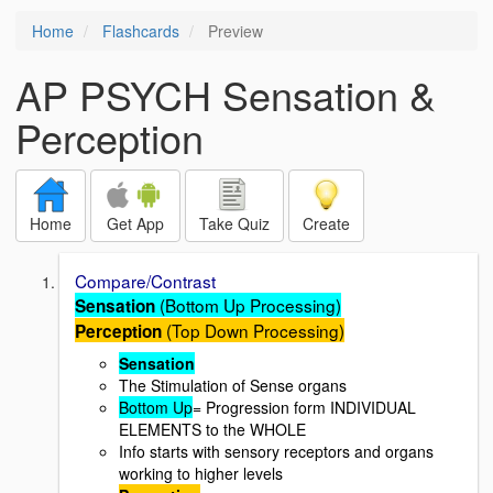
Home
Flashcards
Preview
AP PSYCH Sensation &
Perception
Home
Get App
Take Quiz
Create
Compare/Contrast
(Bottom Up Processing)
Sensation
(Top Down Processing)
Perception
Sensation
The Stimulation of Sense organs
Bottom Up
= Progression form INDIVIDUAL
ELEMENTS to the WHOLE
Info starts with sensory receptors and organs
working to higher levels