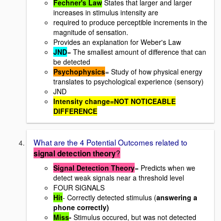
Fechner's Law
States that larger and larger
increases in stimulus intensity are
required to produce perceptible increments in the
magnitude of sensation.
Provides an explanation for Weber's Law
JND
= The smallest amount of difference that can
be detected
Psychophysics
= Study of how physical energy
translates to psychological experience (sensory)
JND
Intensity change=NOT NOTICEABLE
DIFFERENCE
What are the 4 Potential Outcomes related to
?
signal
detection theory
Signal Detection Theory
= Predicts when we
detect weak signals near a threshold level
FOUR SIGNALS
Hit
- Correctly detected stimulus (
answering a
phone correctly)
Miss
-
Stimulus occured, but was not detected