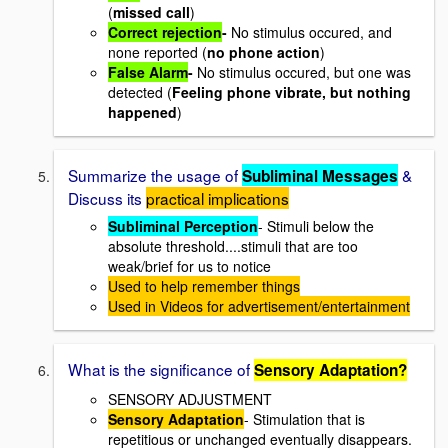
(
missed call
)
Correct rejection
-
No stimulus occured, and
none reported (
no phone action
)
False Alarm
-
No stimulus occured, but one was
detected (
Feeling phone vibrate, but nothing
happened
)
Summarize the usage of
&
Subliminal Messages
Discuss its
practical implications
Subliminal Perception
- Stimuli below the
absolute threshold....stimuli that are too
weak/brief for us to notice
Used to help remember things
Used in Videos for advertisement/entertainment
What is the significance of
Sensory Adaptation?
SENSORY ADJUSTMENT
Sensory Adaptation
- Stimulation that is
repetitious or unchanged eventually disappears.