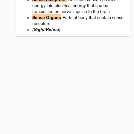
energy into electrical energy that can be
transmitted as nerve impulse to the brain
Sense Organs
-
Parts of body that contain sense
receptors
(Sight/Retina)