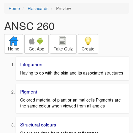
Home
Flashcards
Preview
ANSC 260
Home
Get App
Take Quiz
Create
Integument
Having to do with the skin and its associated structures
Pigment
Colored material of plant or animal cells Pigments are
the same colour when viewed from all angles
Structural colours