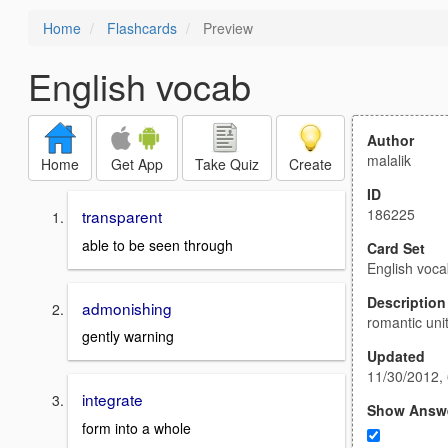
Home
Flashcards
Preview
English vocab
Author
malalik
Home
Get App
Take Quiz
Create
ID
186225
transparent
able to be seen through
Card Set
English voc
Description
admonishing
romantic uni
gently warning
Updated
11/30/2012,
integrate
Show Answ
form into a whole