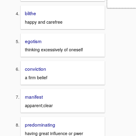
blithe
happy and carefree
egotism
thinking excessively of oneself
conviction
a firm belief
manifest
apparent;clear
predominating
having great influence or pwer