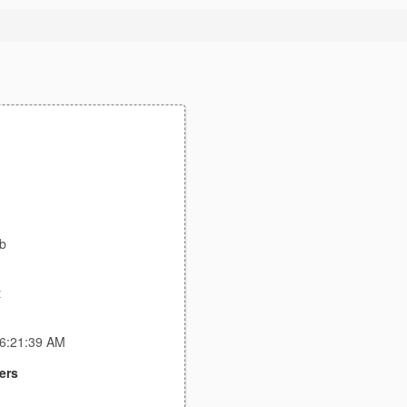
ab
t
 6:21:39 AM
ers