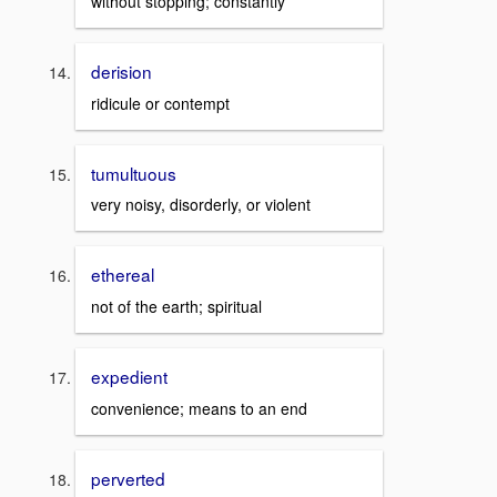
without stopping; constantly
derision
ridicule or contempt
tumultuous
very noisy, disorderly, or violent
ethereal
not of the earth; spiritual
expedient
convenience; means to an end
perverted