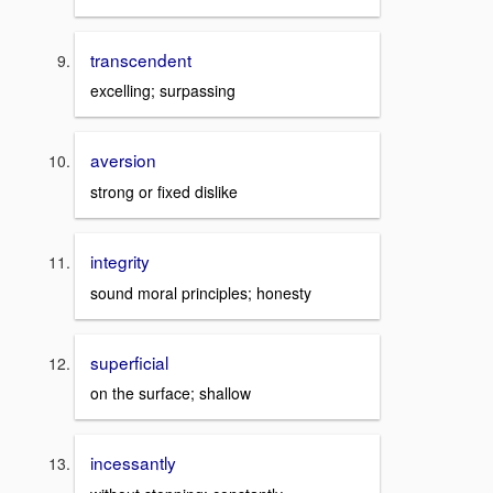
transcendent
excelling; surpassing
aversion
strong or fixed dislike
integrity
sound moral principles; honesty
superficial
on the surface; shallow
incessantly