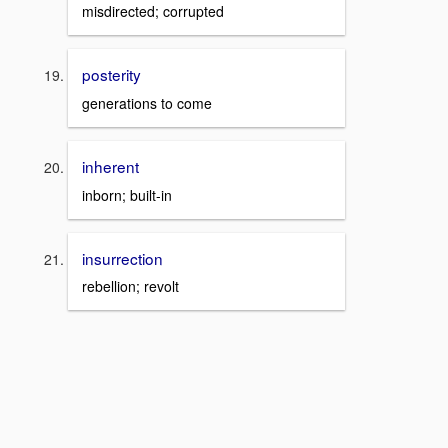
misdirected; corrupted
posterity
generations to come
inherent
inborn; built-in
insurrection
rebellion; revolt