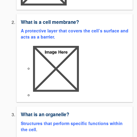
What is a cell membrane?
A
protective layer that covers the cell’s surface and
acts as a barrier.
What is an organelle?
Structures that perform specific functions within
the cell
.