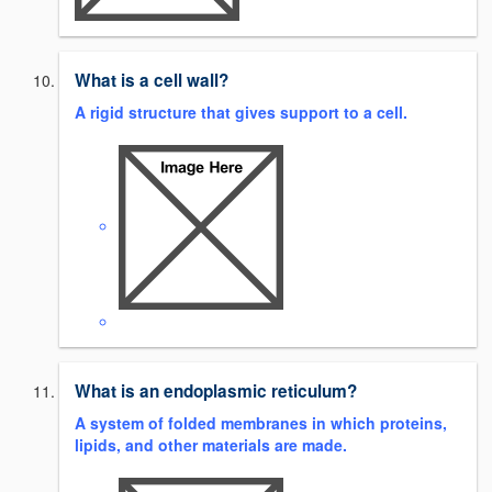
What is a cell wall?
A rigid structure that gives support to a cell.
What is an endoplasmic reticulum?
A system of folded membranes in which proteins,
lipids, and other materials are made.