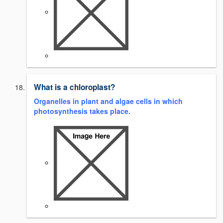
What is a chloroplast?
Organelles in plant and algae cells in which
photosynthesis takes place.