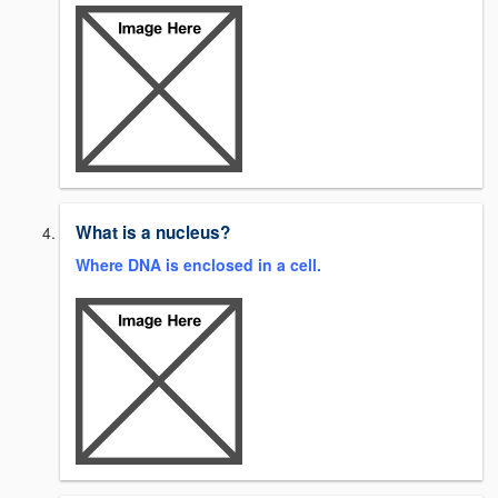
What is a nucleus?
Where DNA is enclosed in a cell.