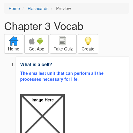
Home
Flashcards
Preview
Chapter 3 Vocab
Home
Get App
Take Quiz
Create
What is a cell?
The smallest unit that can perform all the
processes necessary for life.