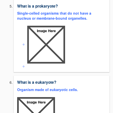
What is a prokaryote?
Single-celled organisms that do not have a
nucleus or membrane-bound organelles.
What is a eukaryote?
Organism made of eukaryotic cells.