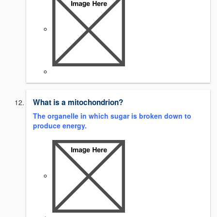
What is a mitochondrion?
The organelle in which sugar is broken down to
produce energy.