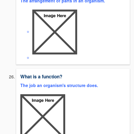
The arrangement of parts in an organism.
What is a function?
The job an organism's structure does.