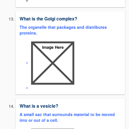
What is the Golgi complex?
The organelle that packages and distributes
proteins.
What is a vesicle?
A small sac that surrounds material to be moved
into or out of a cell.