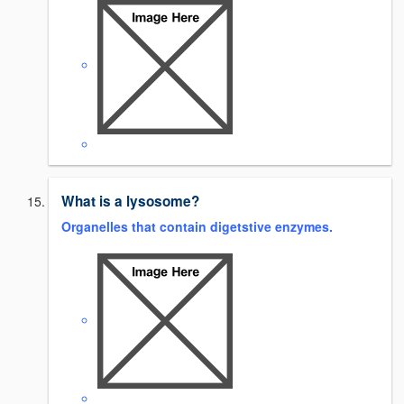
What is a lysosome?
Organelles that contain digetstive enzymes.