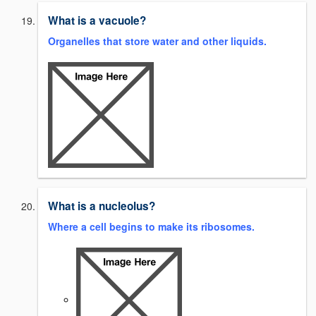
What is a vacuole?
Organelles that store water and other liquids.
What is a nucleolus?
Where a cell begins to make its ribosomes.