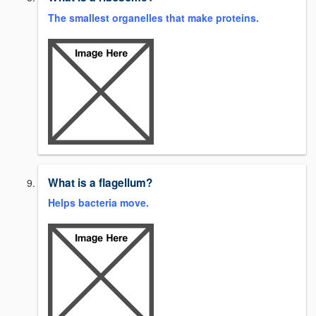
The smallest organelles that make proteins.
What is a flagellum?
Helps bacteria move.