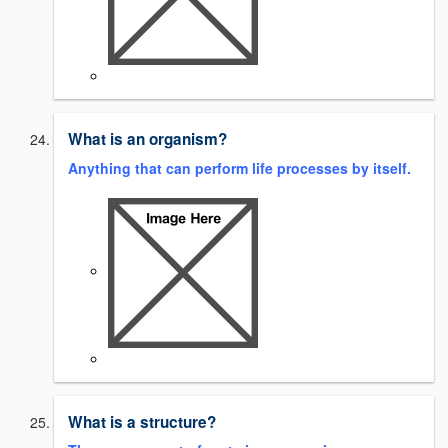
What is an organism?
Anything that can perform life processes by itself.
What is a structure?