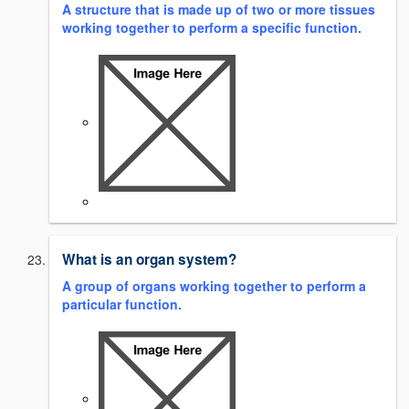
A structure that is made up of two or more tissues
working together to perform a specific function.
What is an organ system?
A group of organs working together to perform a
particular function.