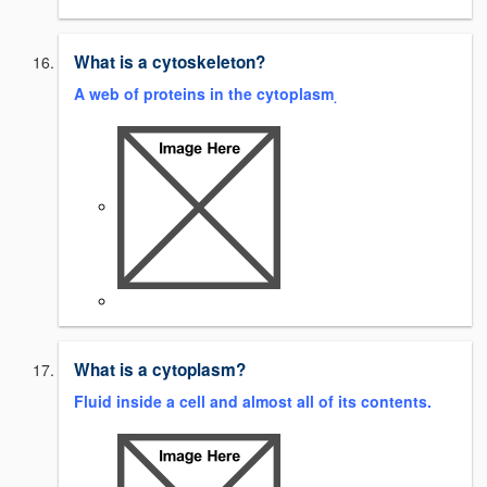
What is a cytoskeleton?
A web of proteins in the cytoplasm
.
What is a cytoplasm?
Fluid inside a cell and almost all of its contents.