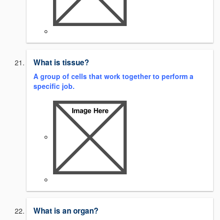
What is tissue?
A group of cells that work together to perform a
specific job.
What is an organ?