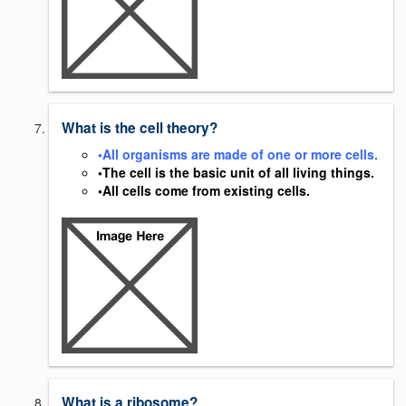
What is the cell theory?
•All organisms are made of one or more cells.
•The cell is the basic unit of all living things.
•All cells come from existing cells.
What is a ribosome?