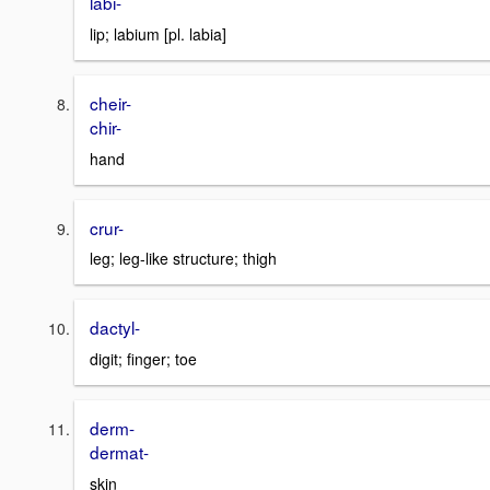
labi-
lip; labium [pl. labia]
cheir-
chir-
hand
crur-
leg; leg-like structure; thigh
dactyl-
digit; finger; toe
derm-
dermat-
skin