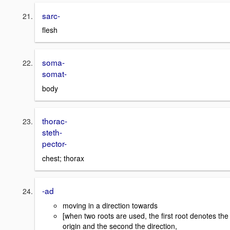
sarc-
flesh
soma-
somat-
body
thorac-
steth-
pector-
chest; thorax
-ad
moving in a direction towards
[when two roots are used, the first root denotes the
origin and the second the direction,