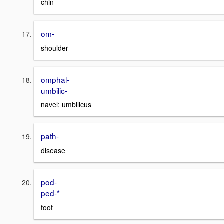
chin
om-
shoulder
omphal-
umbilic-
navel; umbilicus
path-
disease
pod-
ped-*
foot