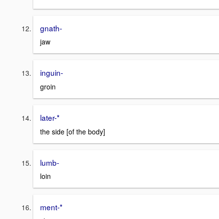
gnath-
jaw
inguin-
groin
later-*
the side [of the body]
lumb-
loin
ment-*