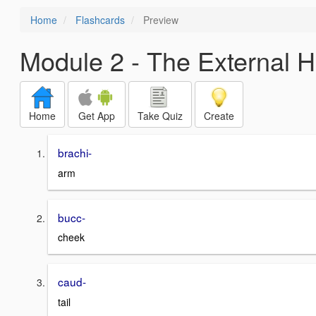
Home
Flashcards
Preview
Module 2 - The External 
Home
Get App
Take Quiz
Create
brachi-
arm
bucc-
cheek
caud-
tail