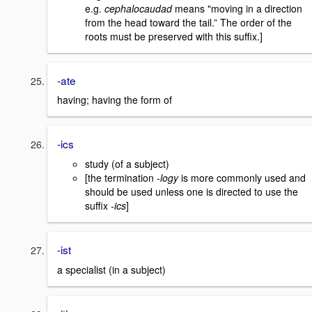
e.g.
cephalocaudad
means "moving in a direction
from the head toward the tail.” The order of the
roots must be preserved with this suffix.]
-ate
having; having the form of
-ics
study (of a subject)
[the termination
-logy
is more commonly used and
should be used unless one is directed to use the
suffix
-ics
]
-ist
a specialist (in a subject)