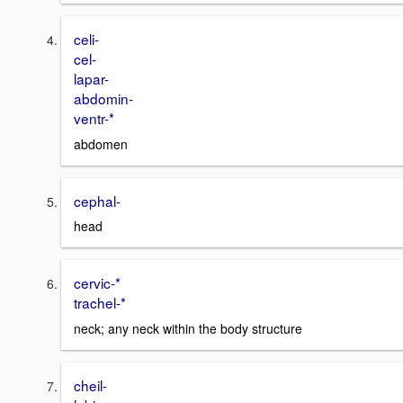
celi-
cel-
lapar-
abdomin-
ventr-*
abdomen
cephal-
head
cervic-*
trachel-*
neck; any neck within the body structure
cheil-