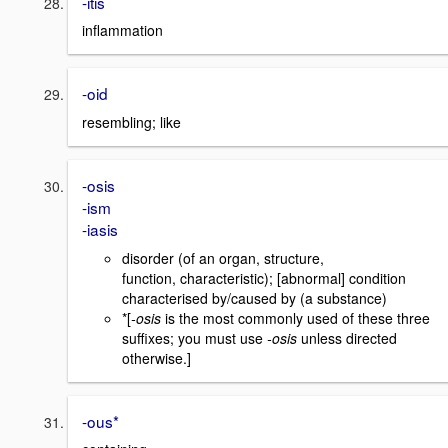
-itis
inflammation
-oid
resembling; like
-osis
-ism
-iasis
disorder (of an organ, structure,
function, characteristic); [abnormal] condition
characterised by/caused by (a substance)
*[
-osis
is the most commonly used of these three
suffixes; you must use
-osis
unless directed
otherwise.]
-ous*