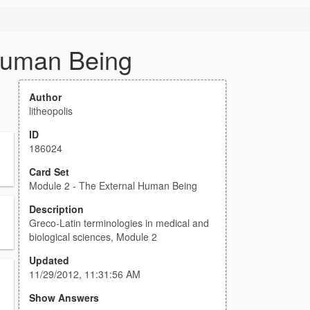
Human Being
Author
litheopolis
ID
186024
Card Set
Module 2 - The External Human Being
Description
Greco-Latin terminologies in medical and
biological sciences, Module 2
Updated
11/29/2012, 11:31:56 AM
Show Answers