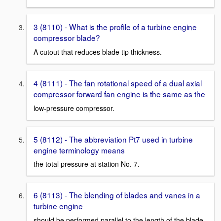
3 (8110) - What is the profile of a turbine engine
compressor blade?
A cutout that reduces blade tip thickness.
4 (8111) - The fan rotational speed of a dual axial
compressor forward fan engine is the same as the
low-pressure compressor.
5 (8112) - The abbreviation Pt7 used in turbine
engine terminology means
the total pressure at station No. 7.
6 (8113) - The blending of blades and vanes in a
turbine engine
should be performed parallel to the length of the blade