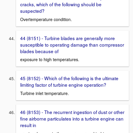
cracks, which of the following should be
suspected?
Overtemperature condition.
44 (8151) - Turbine blades are generally more
susceptible to operating damage than compressor
blades because of
exposure to high temperatures.
45 (8152) - Which of the following is the ultimate
limiting factor of turbine engine operation?
Turbine inlet temperature.
46 (8153) - The recurrent ingestion of dust or other
fine airborne particulates into a turbine engine can
result in