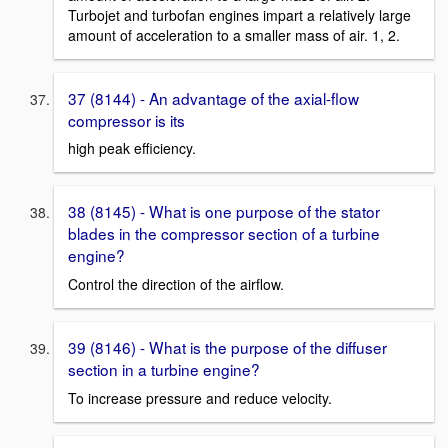
Turbojet and turbofan engines impart a relatively large
amount of acceleration to a smaller mass of air. 1, 2.
37 (8144) - An advantage of the axial-flow
compressor is its
high peak efficiency.
38 (8145) - What is one purpose of the stator
blades in the compressor section of a turbine
engine?
Control the direction of the airflow.
39 (8146) - What is the purpose of the diffuser
section in a turbine engine?
To increase pressure and reduce velocity.