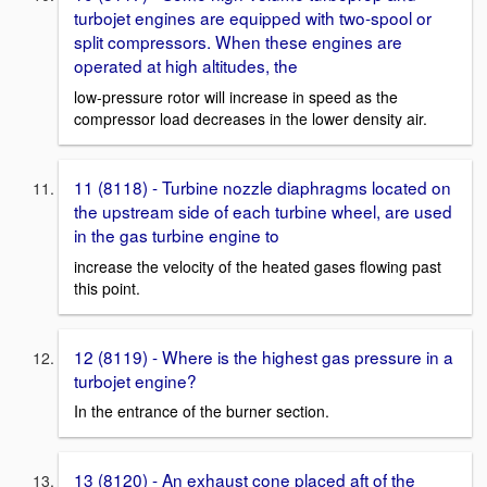
turbojet engines are equipped with two-spool or
split compressors. When these engines are
operated at high altitudes, the
low-pressure rotor will increase in speed as the
compressor load decreases in the lower density air.
11 (8118) - Turbine nozzle diaphragms located on
the upstream side of each turbine wheel, are used
in the gas turbine engine to
increase the velocity of the heated gases flowing past
this point.
12 (8119) - Where is the highest gas pressure in a
turbojet engine?
In the entrance of the burner section.
13 (8120) - An exhaust cone placed aft of the