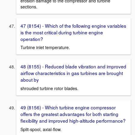
erosion damage to the compressor and turbine
sections.
47 (8154) - Which of the following engine variables
is the most critical during turbine engine
operation?
Turbine inlet temperature.
48 (8155) - Reduced blade vibration and improved
airflow characteristics in gas turbines are brought
about by
shrouded turbine rotor blades.
49 (8156) - Which turbine engine compressor
offers the greatest advantages for both starting
flexibility and improved high-altitude performance?
Split-spool, axial-flow.