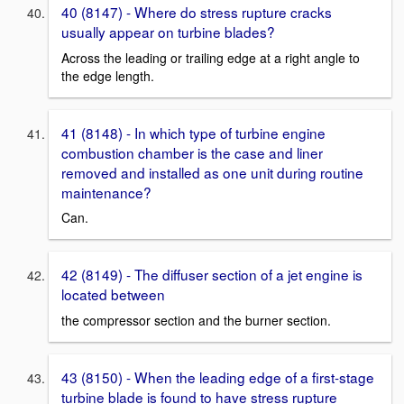
40 (8147) - Where do stress rupture cracks
usually appear on turbine blades?
Across the leading or trailing edge at a right angle to
the edge length.
41 (8148) - In which type of turbine engine
combustion chamber is the case and liner
removed and installed as one unit during routine
maintenance?
Can.
42 (8149) - The diffuser section of a jet engine is
located between
the compressor section and the burner section.
43 (8150) - When the leading edge of a first-stage
turbine blade is found to have stress rupture