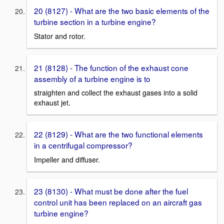
20 (8127) - What are the two basic elements of the
turbine section in a turbine engine?
Stator and rotor.
21 (8128) - The function of the exhaust cone
assembly of a turbine engine is to
straighten and collect the exhaust gases into a solid
exhaust jet.
22 (8129) - What are the two functional elements
in a centrifugal compressor?
Impeller and diffuser.
23 (8130) - What must be done after the fuel
control unit has been replaced on an aircraft gas
turbine engine?