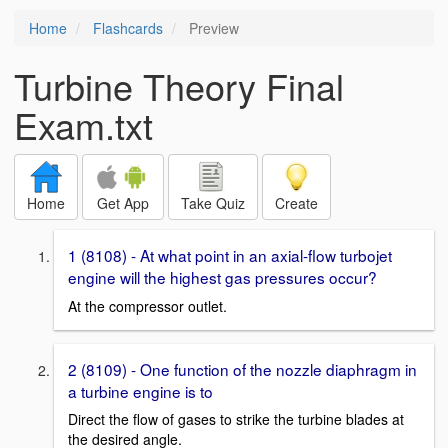
Home
Flashcards
Preview
Turbine Theory Final
Exam.txt
Home
Get App
Take Quiz
Create
1 (8108) - At what point in an axial-flow turbojet
engine will the highest gas pressures occur?
At the compressor outlet.
2 (8109) - One function of the nozzle diaphragm in
a turbine engine is to
Direct the flow of gases to strike the turbine blades at
the desired angle.