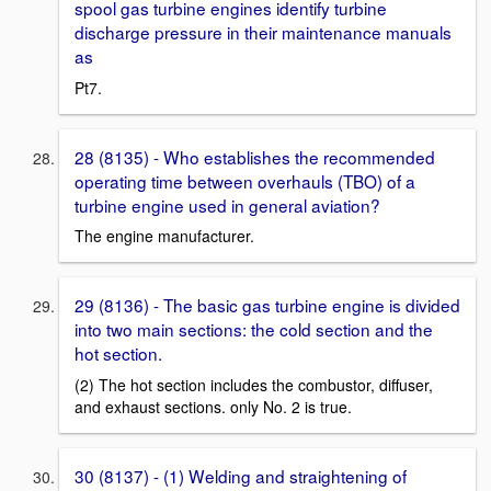
spool gas turbine engines identify turbine
discharge pressure in their maintenance manuals
as
Pt7.
28 (8135) - Who establishes the recommended
operating time between overhauls (TBO) of a
turbine engine used in general aviation?
The engine manufacturer.
29 (8136) - The basic gas turbine engine is divided
into two main sections: the cold section and the
hot section.
(2) The hot section includes the combustor, diffuser,
and exhaust sections. only No. 2 is true.
30 (8137) - (1) Welding and straightening of