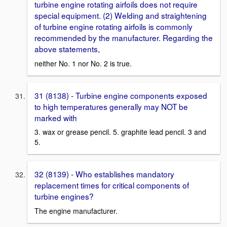
turbine engine rotating airfoils does not require
special equipment. (2) Welding and straightening
of turbine engine rotating airfoils is commonly
recommended by the manufacturer. Regarding the
above statements,
neither No. 1 nor No. 2 is true.
31 (8138) - Turbine engine components exposed
to high temperatures generally may NOT be
marked with
3. wax or grease pencil. 5. graphite lead pencil. 3 and
5.
32 (8139) - Who establishes mandatory
replacement times for critical components of
turbine engines?
The engine manufacturer.