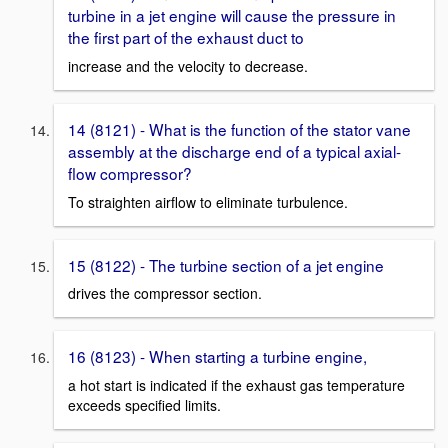
turbine in a jet engine will cause the pressure in
the first part of the exhaust duct to
increase and the velocity to decrease.
14 (8121) - What is the function of the stator vane
assembly at the discharge end of a typical axial-
flow compressor?
To straighten airflow to eliminate turbulence.
15 (8122) - The turbine section of a jet engine
drives the compressor section.
16 (8123) - When starting a turbine engine,
a hot start is indicated if the exhaust gas temperature
exceeds specified limits.