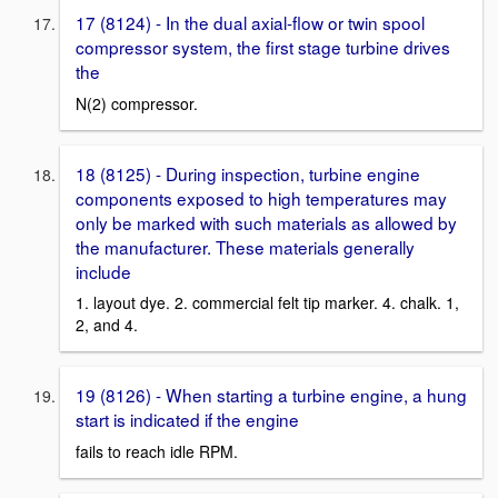
17 (8124) - In the dual axial-flow or twin spool
compressor system, the first stage turbine drives
the
N(2) compressor.
18 (8125) - During inspection, turbine engine
components exposed to high temperatures may
only be marked with such materials as allowed by
the manufacturer. These materials generally
include
1. layout dye. 2. commercial felt tip marker. 4. chalk. 1,
2, and 4.
19 (8126) - When starting a turbine engine, a hung
start is indicated if the engine
fails to reach idle RPM.