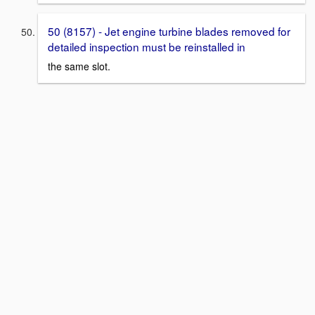
50 (8157) - Jet engine turbine blades removed for
detailed inspection must be reinstalled in
the same slot.