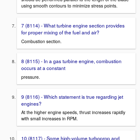
using smooth contours to minimize stress points.
7 (8114) - What turbine engine section provides
for proper mixing of the fuel and air?
Combustion section.
8 (8115) - In a gas turbine engine, combustion
occurs at a constant
pressure.
9 (8116) - Which statement is true regarding jet
engines?
At the higher engine speeds, thrust increases rapidly
with small increases in RPM.
10 (8117) - Some high-volume turboprop and