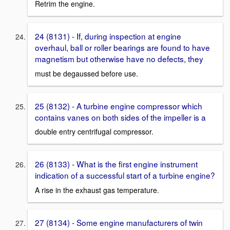
Retrim the engine.
24 (8131) - If, during inspection at engine
overhaul, ball or roller bearings are found to have
magnetism but otherwise have no defects, they
must be degaussed before use.
25 (8132) - A turbine engine compressor which
contains vanes on both sides of the impeller is a
double entry centrifugal compressor.
26 (8133) - What is the first engine instrument
indication of a successful start of a turbine engine?
A rise in the exhaust gas temperature.
27 (8134) - Some engine manufacturers of twin