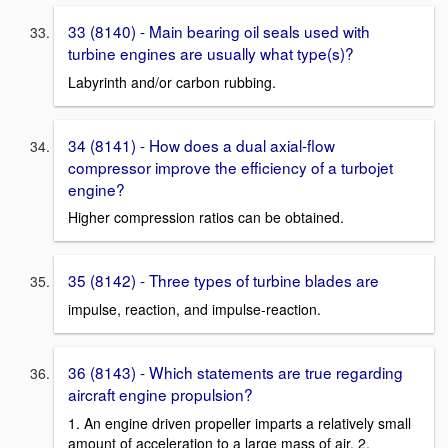
33 (8140) - Main bearing oil seals used with
turbine engines are usually what type(s)?
Labyrinth and/or carbon rubbing.
34 (8141) - How does a dual axial-flow
compressor improve the efficiency of a turbojet
engine?
Higher compression ratios can be obtained.
35 (8142) - Three types of turbine blades are
impulse, reaction, and impulse-reaction.
36 (8143) - Which statements are true regarding
aircraft engine propulsion?
1. An engine driven propeller imparts a relatively small
amount of acceleration to a large mass of air. 2.