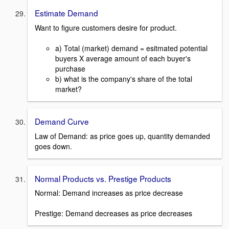
Estimate Demand
Want to figure customers desire for product.
a) Total (market) demand = esitmated potential
buyers X average amount of each buyer's
purchase
b) what is the company's share of the total
market?
Demand Curve
Law of Demand: as price goes up, quantity demanded
goes down.
Normal Products vs. Prestige Products
Normal: Demand increases as price decrease
Prestige: Demand decreases as price decreases