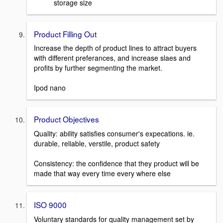
storage size
Product Filling Out
Increase the depth of product lines to attract buyers
with different preferances, and increase slaes and
profits by further segmenting the market.
Ipod nano
Product Objectives
Quality: ability satisfies consumer's expecations. ie.
durable, reliable, verstile, product safety
Consistency: the confidence that they product will be
made that way every time every where else
ISO 9000
Voluntary standards for quality management set by