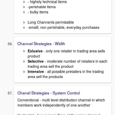
- highely technical items
-perishable items
- bulky items
Long Channenls permissible
-smalll, non perishable, everyday purchases
Channel Strategies - Width
Exlusive
- only one retailer in trading area sells
product
Selective
- moderate number of retailers in each
trading area sell the product
Intensive
- all possible pretailers in the trading
area sell the products
Chanel Strategies - System Control
Conventional - multi level distribution channel in which
members work independently of one another