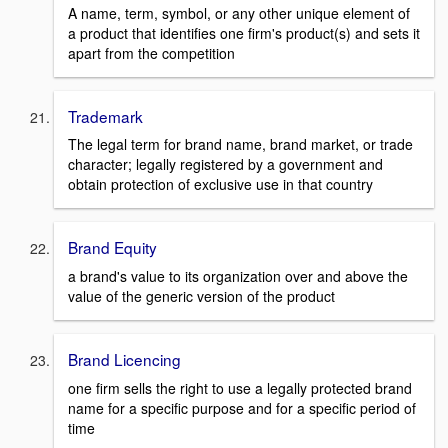
A name, term, symbol, or any other unique element of
a product that identifies one firm's product(s) and sets it
apart from the competition
Trademark
The legal term for brand name, brand market, or trade
character; legally registered by a government and
obtain protection of exclusive use in that country
Brand Equity
a brand's value to its organization over and above the
value of the generic version of the product
Brand Licencing
one firm sells the right to use a legally protected brand
name for a specific purpose and for a specific period of
time