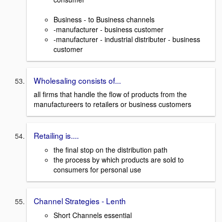
Business - to Business channels
-manufacturer - business customer
-manufacturer - industrial distributer - business
customer
Wholesaling consists of...
all firms that handle the flow of products from the
manufactureers to retailers or business customers
Retailing is....
the final stop on the distribution path
the process by which products are sold to
consumers for personal use
Channel Strategies - Lenth
Short Channels essential