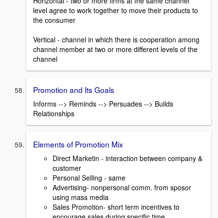
Horizontal - two or more firms at the same channel
level agree to work together to move their products to
the consumer
Vertical - channel in which there is cooperation among
channel member at two or more different levels of the
channel
Promotion and Its Goals
Informs --> Reminds --> Persuades --> Builds
Relationships
Elements of Promotion Mix
Direct Marketin - interaction between company &
customer
Personal Selling - same
Advertising- nonpersonal comm. from sposor
using mass media
Sales Promotion- short term incentives to
encourage sales during specific time