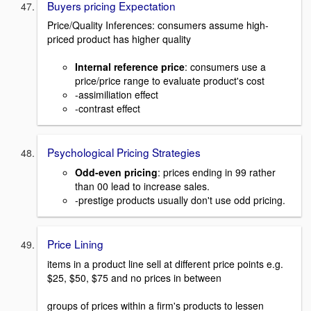
Buyers pricing Expectation
Price/Quality Inferences: consumers assume high-
priced product has higher quality
Internal reference price
: consumers use a
price/price range to evaluate product's cost
-assimiliation effect
-contrast effect
Psychological Pricing Strategies
Odd-even pricing
: prices ending in 99 rather
than 00 lead to increase sales.
-prestige products usually don't use odd pricing.
Price Lining
items in a product line sell at different price points e.g.
$25, $50, $75 and no prices in between
groups of prices within a firm's products to lessen