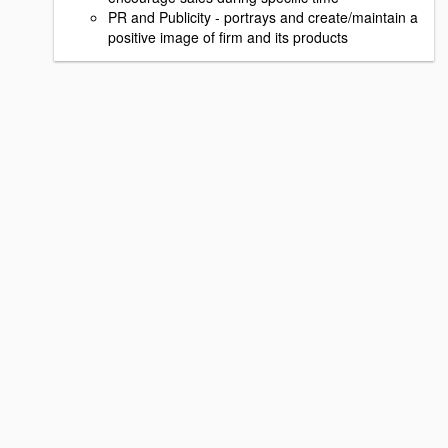
PR and Publicity - portrays and create/maintain a
positive image of firm and its products