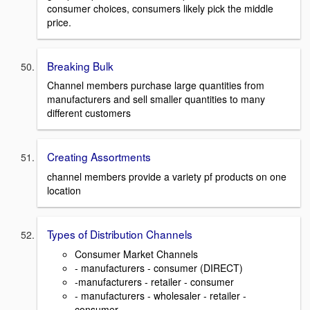
consumer choices, consumers likely pick the middle
price.
Breaking Bulk
Channel members purchase large quantities from
manufacturers and sell smaller quantities to many
different customers
Creating Assortments
channel members provide a variety pf products on one
location
Types of Distribution Channels
Consumer Market Channels
- manufacturers - consumer (DIRECT)
-manufacturers - retailer - consumer
- manufacturers - wholesaler - retailer -
consumer