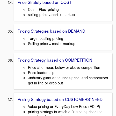
Price Stratefy based on COST
Cost - Plus pricing
selling price = cost + markup
Pricing Strategies based on DEMAND
Target costing pricing
Selling price = cost + markup
Pricing Strategy based on COMPETITION
Price at or near, below or above competition
Price leadership
-industry giant announces price, and competitors
get in line or drop out
Pricing Strategy based on CUSTOMERS' NEED
Value pricing or EveryDay Low Price (EDLP)
pricing strategy in which a firm sets prices that