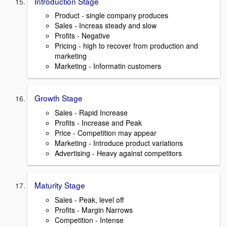
Introduction Stage
Product - single company produces
Sales - Increas steady and slow
Profits - Negative
Pricing - high to recover from production and
marketing
Marketing - Informatin customers
Growth Stage
Sales - Rapid Increase
Profits - Increase and Peak
Price - Competition may appear
Marketing - Introduce product variations
Advertising - Heavy against competitors
Maturity Stage
Sales - Peak, level off
Profits - Margin Narrows
Competition - Intense