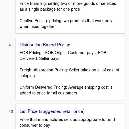
Price Bundling: selling two or more goods or services
as a single package for one price
Captive Pricing: pricing two products that work only
when used together
Distribution Based Pricing
FOB Pricing - FOB Origin: Customer pays, FOB
Delivered: Seller pays
Freight Absorption Pricing: Seller takes on all of cost of
shipping
Uniform Delivered Pricing: Average shipping cost is
added to price for all customers
List Price (suggested retail price)
Price that manufactures sets as approproate for end
consumer to pay