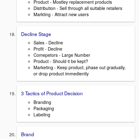
Product - Mostley replacement products
Distribution - Sell through all suitable retailers
Markting - Attract new users
Decline Stage
Sales - Decline
Profit - Decline
Comepetors - Large Number
Product - Should it be kept?
Marketing - Keep product, phase out gradually,
or drop product immediently
3 Tactics of Product Decision
Branding
Packaging
Labeling
Brand