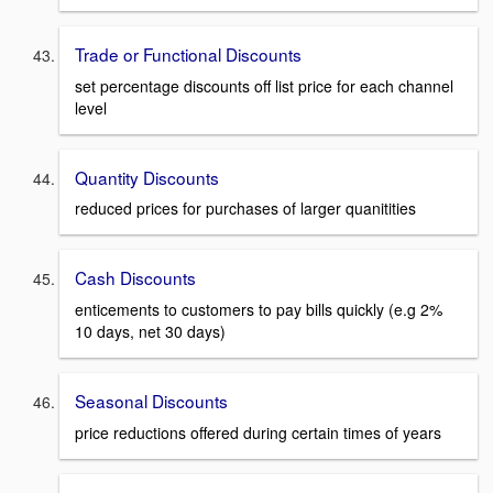
Trade or Functional Discounts
set percentage discounts off list price for each channel
level
Quantity Discounts
reduced prices for purchases of larger quanitities
Cash Discounts
enticements to customers to pay bills quickly (e.g 2%
10 days, net 30 days)
Seasonal Discounts
price reductions offered during certain times of years