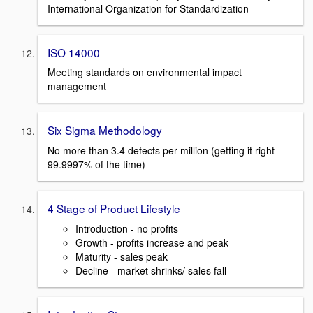
International Organization for Standardization
ISO 14000
Meeting standards on environmental impact
management
Six Sigma Methodology
No more than 3.4 defects per million (getting it right
99.9997% of the time)
4 Stage of Product Lifestyle
Introduction - no profits
Growth - profits increase and peak
Maturity - sales peak
Decline - market shrinks/ sales fall