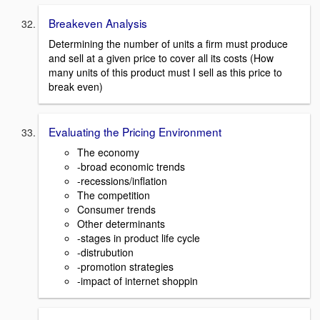
Breakeven Analysis
Determining the number of units a firm must produce
and sell at a given price to cover all its costs (How
many units of this product must I sell as this price to
break even)
Evaluating the Pricing Environment
The economy
-broad economic trends
-recessions/inflation
The competition
Consumer trends
Other determinants
-stages in product life cycle
-distrubution
-promotion strategies
-impact of internet shoppin