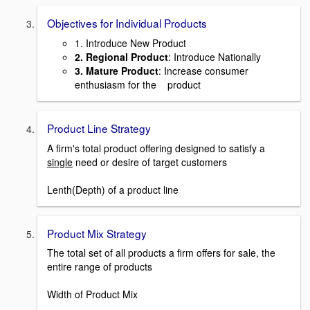
Objectives for Individual Products
1. Introduce New Product
2. Regional Product
: Introduce Nationally
3. Mature Product
: Increase consumer
enthusiasm for the product
Product Line Strategy
A firm's total product offering designed to satisfy a
single
need or desire of target customers
Lenth(Depth) of a product line
Product Mix Strategy
The total set of all products a firm offers for sale, the
entire range of products
Width of Product Mix