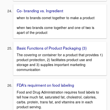
Co- branding vs. Ingredient
when to brands comet together to make a product
when two brands come together and one of two is
apart of the product
Basic Functions of Product Packaging (3)
The covering or container for a product that provides 1)
product protection, 2) facilitates product use and
storage and 3) supplies important marketing
communication
FDA's requirment on food labeling
Food and Drug Administration requires food labels to
tell how much fat, saturated fat, cholestrol, calories,
carbs. protein, trans fat, and vitamins are in each
product serving.