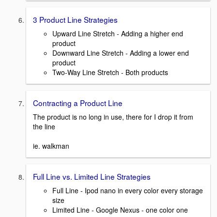
3 Product Line Strategies
Upward Line Stretch - Adding a higher end
product
Downward Line Stretch - Adding a lower end
product
Two-Way Line Stretch - Both products
Contracting a Product Line
The product is no long in use, there for I drop it from
the line
ie. walkman
Full Line vs. Limited Line Strategies
Full Line - Ipod nano in every color every storage
size
Limited Line - Google Nexus - one color one