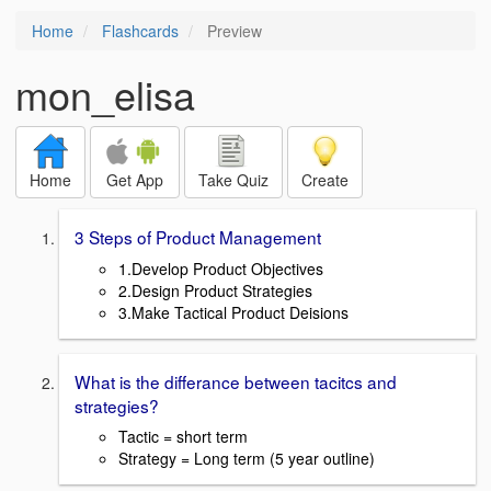
Home
Flashcards
Preview
mon_elisa
Home
Get App
Take Quiz
Create
3 Steps of Product Management
1.Develop Product Objectives
2.Design Product Strategies
3.Make Tactical Product Deisions
What is the differance between tacitcs and
strategies?
Tactic = short term
Strategy = Long term (5 year outline)