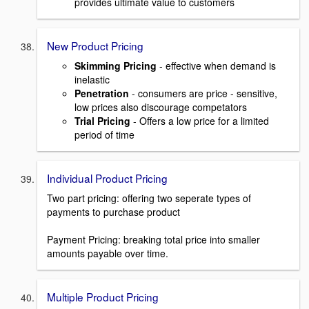
provides ultimate value to customers
New Product Pricing
Skimming Pricing
- effective when demand is
inelastic
Penetration
- consumers are price - sensitive,
low prices also discourage competators
Trial Pricing
- Offers a low price for a limited
period of time
Individual Product Pricing
Two part pricing: offering two seperate types of
payments to purchase product
Payment Pricing: breaking total price into smaller
amounts payable over time.
Multiple Product Pricing