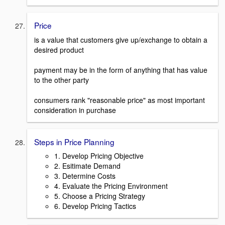
Price
is a value that customers give up/exchange to obtain a
desired product
payment may be in the form of anything that has value
to the other party
consumers rank "reasonable price" as most important
consideration in purchase
Steps in Price Planning
1. Develop Pricing Objective
2. Esitimate Demand
3. Determine Costs
4. Evaluate the Pricing Environment
5. Choose a Pricing Strategy
6. Develop Pricing Tactics