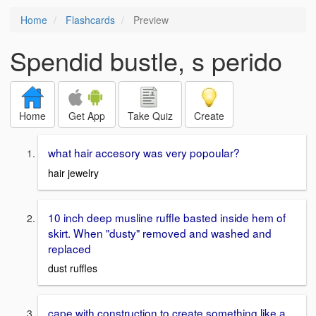
Home
Flashcards
Preview
Spendid bustle, s perido
Home
Get App
Take Quiz
Create
what hair accesory was very popoular?
hair jewelry
10 inch deep musline ruffle basted inside hem of
skirt. When "dusty" removed and washed and
replaced
dust ruffles
cape with construction to create something like a