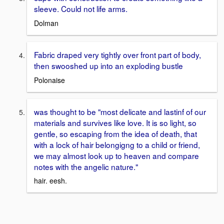
sleeve. Could not life arms.
Dolman
Fabric draped very tightly over front part of body,
then swooshed up into an exploding bustle
Polonaise
was thought to be "most delicate and lastinf of our
materials and survives like love. It is so light, so
gentle, so escaping from the idea of death, that
with a lock of hair belongigng to a child or friend,
we may almost look up to heaven and compare
notes with the angelic nature."
hair. eesh.