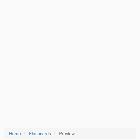
Home
Flashcards
Preview