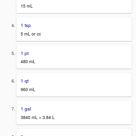
15 mL
1 tsp
5 mL or cc
1 pt
480 mL
1 qt
960 mL
1 gal
3840 mL = 3.84 L