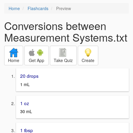
Home
Flashcards
Preview
Conversions between
Measurement Systems.txt
Home
Get App
Take Quiz
Create
20 drops
1 mL
1 oz
30 mL
1 tbsp