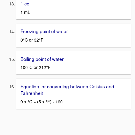
1 cc
1 mL
Freezing point of water
0°C or 32°F
Boiling point of water
100°C or 212°F
Equation for converting between Celsius and
Fahrenheit
9 x °C = (5 x °F) - 160