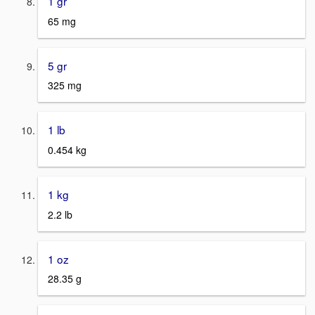
1 gr
65 mg
5 gr
325 mg
1 lb
0.454 kg
1 kg
2.2 lb
1 oz
28.35 g