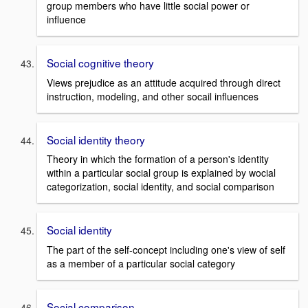
group members who have little social power or
influence
Social cognitive theory
Views prejudice as an attitude acquired through direct
instruction, modeling, and other socail influences
Social identity theory
Theory in which the formation of a person's identity
within a particular social group is explained by wocial
categorization, social identity, and social comparison
Social identity
The part of the self-concept including one's view of self
as a member of a particular social category
Social comparison