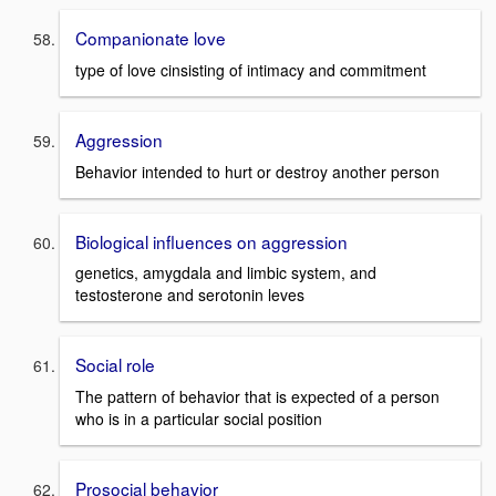
Companionate love
type of love cinsisting of intimacy and commitment
Aggression
Behavior intended to hurt or destroy another person
Biological influences on aggression
genetics, amygdala and limbic system, and
testosterone and serotonin leves
Social role
The pattern of behavior that is expected of a person
who is in a particular social position
Prosocial behavior