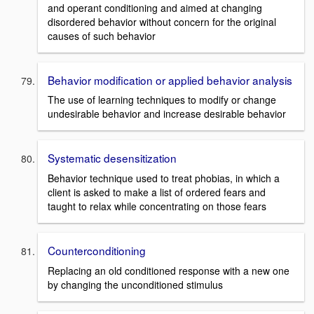
and operant conditioning and aimed at changing
disordered behavior without concern for the original
causes of such behavior
Behavior modification or applied behavior analysis
The use of learning techniques to modify or change
undesirable behavior and increase desirable behavior
Systematic desensitization
Behavior technique used to treat phobias, in which a
client is asked to make a list of ordered fears and
taught to relax while concentrating on those fears
Counterconditioning
Replacing an old conditioned response with a new one
by changing the unconditioned stimulus