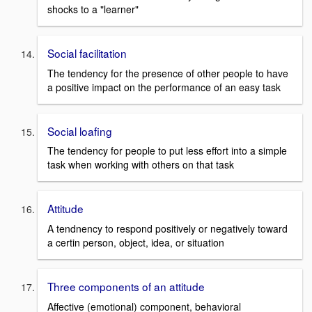
shocks to a "learner"
Social facilitation
The tendency for the presence of other people to have
a positive impact on the performance of an easy task
Social loafing
The tendency for people to put less effort into a simple
task when working with others on that task
Attitude
A tendnency to respond positively or negatively toward
a certin person, object, idea, or situation
Three components of an attitude
Affective (emotional) component, behavioral