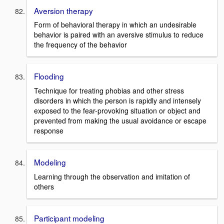
Aversion therapy
Form of behavioral therapy in which an undesirable
behavior is paired with an aversive stimulus to reduce
the frequency of the behavior
Flooding
Technique for treating phobias and other stress
disorders in which the person is rapidly and intensely
exposed to the fear-provoking situation or object and
prevented from making the usual avoidance or escape
response
Modeling
Learning through the observation and imitation of
others
Participant modeling