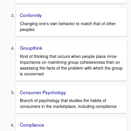
Conformity
Changing one's own behavior to match that of other
peoples
Groupthink
Kind of thinking that occurs when people place mroe
importance on maintining group cohesiveness than on
assessing the facts of the problem with which the group
is concerned
Consumer Psychology
Branch of psychology that studies the habits of
consumers in the marketplace, including compliance
Compliance