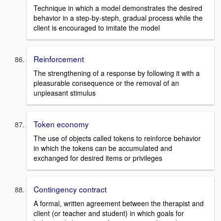
Technique in which a model demonstrates the desired
behavior in a step-by-steph, gradual process while the
client is encouraged to imitate the model
Reinforcement
The strengthening of a response by following it with a
pleasurable consequence or the removal of an
unpleasant stimulus
Token economy
The use of objects called tokens to reinforce behavior
in which the tokens can be accumulated and
exchanged for desired items or privileges
Contingency contract
A formal, written agreement between the therapist and
client (or teacher and student) in which goals for