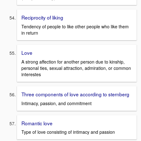
Reciprocity of liking
Tendency of people to like other people who like them
in return
Love
A strong affection for another person due to kinship,
personal ties, sexual attraction, admiration, or common
interestes
Three components of love according to sternberg
Intimacy, passion, and commitment
Romantic love
Type of love consisting of intimacy and passion