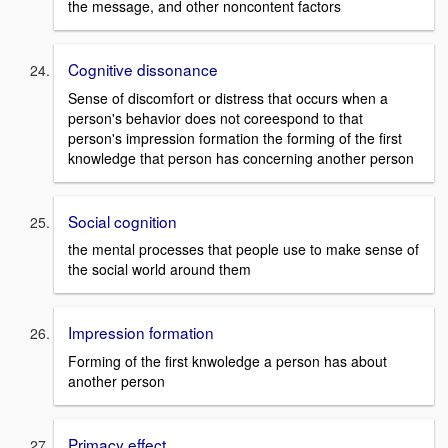
the message, and other noncontent factors
Cognitive dissonance
Sense of discomfort or distress that occurs when a
person's behavior does not coreespond to that
person's impression formation the forming of the first
knowledge that person has concerning another person
Social cognition
the mental processes that people use to make sense of
the social world around them
Impression formation
Forming of the first knwoledge a person has about
another person
Primacy effect