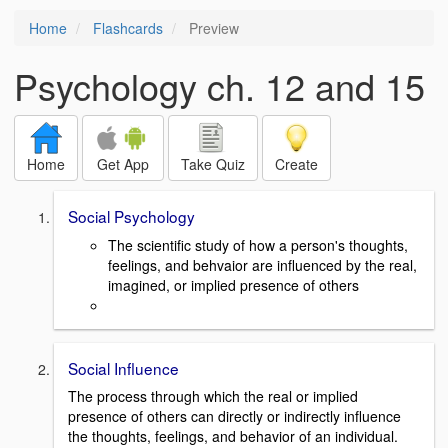
Home
Flashcards
Preview
Psychology ch. 12 and 15
Home
Get App
Take Quiz
Create
Social Psychology
The scientific study of how a person's thoughts,
feelings, and behvaior are influenced by the real,
imagined, or implied presence of others
Social Influence
The process through which the real or implied
presence of others can directly or indirectly influence
the thoughts, feelings, and behavior of an individual.