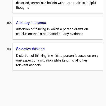
distorted, unrealistic beliefs with more realistic, helpful
thoughts
Arbitrary inference
distortion of thinking in which a person draws on
conclusion that is not based on any evidence
Selective thinking
Distortion of thinking in which a person focuses on only
one aspect of a situation while ignoring all other
relevant aspects