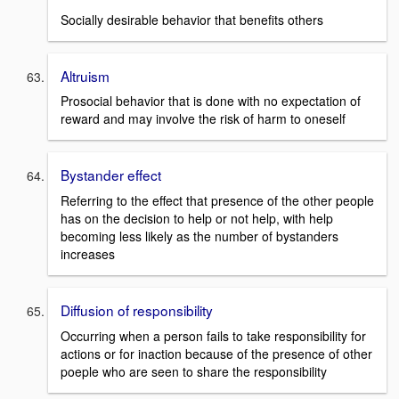
Socially desirable behavior that benefits others
Altruism
Prosocial behavior that is done with no expectation of
reward and may involve the risk of harm to oneself
Bystander effect
Referring to the effect that presence of the other people
has on the decision to help or not help, with help
becoming less likely as the number of bystanders
increases
Diffusion of responsibility
Occurring when a person fails to take responsibility for
actions or for inaction because of the presence of other
poeple who are seen to share the responsibility