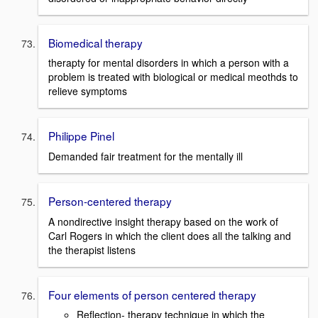
Biomedical therapy
therapty for mental disorders in which a person with a
problem is treated with biological or medical meothds to
relieve symptoms
Philippe Pinel
Demanded fair treatment for the mentally ill
Person-centered therapy
A nondirective insight therapy based on the work of
Carl Rogers in which the client does all the talking and
the therapist listens
Four elements of person centered therapy
Reflection- therapy technique in which the