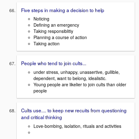
Five steps in making a decision to help
Noticing
Defining an emergency
Taking responsiblitiy
Planning a course of action
Taking action
People who tend to join cults...
under stress, unhappy, unassertive, gullible,
dependent, want to belong, idealistic.
Young people are likelier to join cults than older
people
Cults use.... to keep new recuits from questioning
and critical thinking
Love-bombing, isolation, rituals and activities