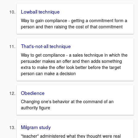
Lowball technique
Way to gain compliance - getting a commitment form a
person and then raising the cost of that commitment
That's-not-all technique
Way to get compliance - a sales technique in which the
persuader makes an offer and then adds something
extra to make the offer look better before the target
person can make a decision
Obedience
Changing one's behavior at the command of an
authority figure
Milgram study
"teacher" administered what they thought were real