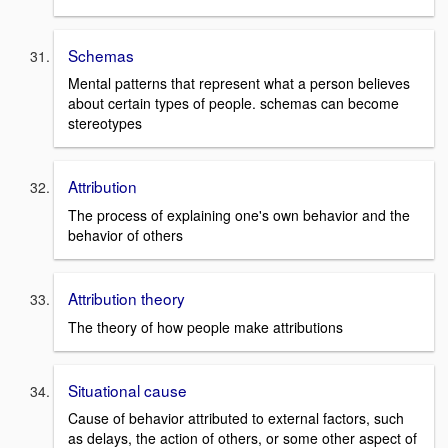
Schemas
Mental patterns that represent what a person believes
about certain types of people. schemas can become
stereotypes
Attribution
The process of explaining one's own behavior and the
behavior of others
Attribution theory
The theory of how people make attributions
Situational cause
Cause of behavior attributed to external factors, such
as delays, the action of others, or some other aspect of