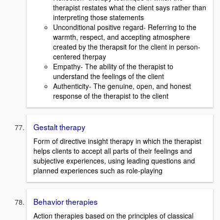
therapist restates what the client says rather than
interpreting those statements
Unconditional positive regard- Referring to the
warmth, respect, and accepting atmosphere
created by the therapsit for the client in person-
centered therpay
Empathy- The ability of the therapist to
understand the feelings of the client
Authenticity- The genuine, open, and honest
response of the therapist to the client
Gestalt therapy
Form of directive insight therapy in which the therapist
helps clients to accept all parts of their feelings and
subjective experiences, using leading questions and
planned experiences such as role-playing
Behavior therapies
Action therapies based on the principles of classical