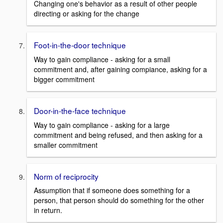
Changing one's behavior as a result of other people
directing or asking for the change
Foot-in-the-door technique
Way to gain compliance - asking for a small
commitment and, after gaining compiance, asking for a
bigger commitment
Door-in-the-face technique
Way to gain compliance - asking for a large
commitment and being refused, and then asking for a
smaller commitment
Norm of reciprocity
Assumption that if someone does something for a
person, that person should do something for the other
in return.