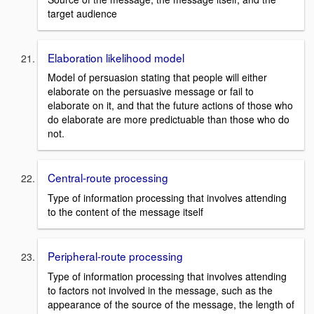
target audience
Elaboration likelihood model
Model of persuasion stating that people will either
elaborate on the persuasive message or fail to
elaborate on it, and that the future actions of those who
do elaborate are more predictuable than those who do
not.
Central-route processing
Type of information processing that involves attending
to the content of the message itself
Peripheral-route processing
Type of information processing that involves attending
to factors not involved in the message, such as the
appearance of the source of the message, the length of