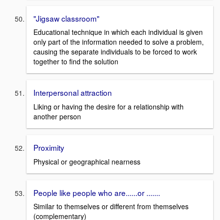
"Jigsaw classroom"
Educational technique in which each individual is given
only part of the information needed to solve a problem,
causing the separate individuals to be forced to work
together to find the solution
Interpersonal attraction
Liking or having the desire for a relationship with
another person
Proximity
Physical or geographical nearness
People like people who are......or .......
Similar to themselves or different from themselves
(complementary)