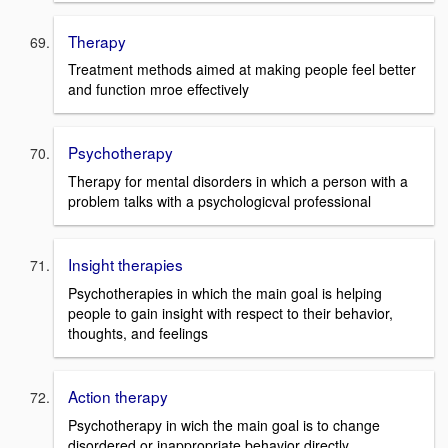
Therapy
Treatment methods aimed at making people feel better
and function mroe effectively
Psychotherapy
Therapy for mental disorders in which a person with a
problem talks with a psychologicval professional
Insight therapies
Psychotherapies in which the main goal is helping
people to gain insight with respect to their behavior,
thoughts, and feelings
Action therapy
Psychotherapy in wich the main goal is to change
disordered or inappropriate behavior directly