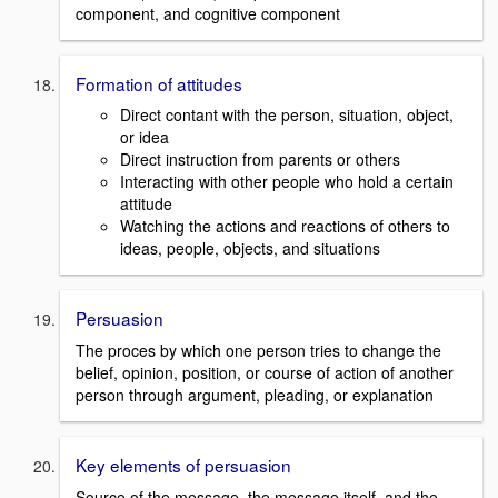
component, and cognitive component
Formation of attitudes
Direct contant with the person, situation, object,
or idea
Direct instruction from parents or others
Interacting with other people who hold a certain
attitude
Watching the actions and reactions of others to
ideas, people, objects, and situations
Persuasion
The proces by which one person tries to change the
belief, opinion, position, or course of action of another
person through argument, pleading, or explanation
Key elements of persuasion
Source of the message, the message itself, and the