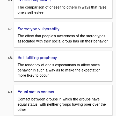
The comparison of oneself to others in ways that raise
one's self-esteem
Stereotype vulnerability
The effect that people's awareness of the stereotypes
associated with their social group has on their behavior
Self-fulfilling prophecy
The tendency of one's expectations to affect one's
behavior in such a way as to make the expectation
more likey to occur
Equal status contact
Contact between groups in which the groups have
equal status, with neither groups having poer over the
other