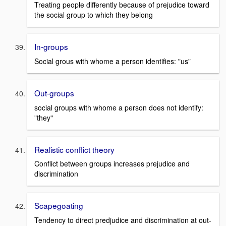
Treating people differently because of prejudice toward
the social group to which they belong
In-groups
Social grous with whome a person identifies: "us"
Out-groups
social groups with whome a person does not identify:
"they"
Realistic conflict theory
Conflict between groups increases prejudice and
discrimination
Scapegoating
Tendency to direct predjudice and discrimination at out-