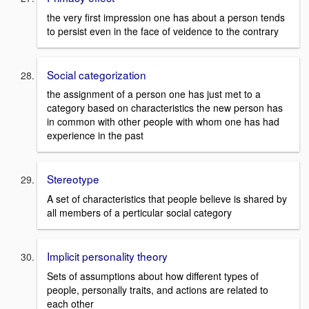
the very first impression one has about a person tends
to persist even in the face of veidence to the contrary
Social categorization
the assignment of a person one has just met to a
category based on characteristics the new person has
in common with other people with whom one has had
experience in the past
Stereotype
A set of characteristics that people believe is shared by
all members of a perticular social category
Implicit personality theory
Sets of assumptions about how different types of
people, personally traits, and actions are related to
each other