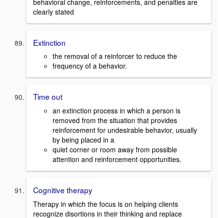
behavioral change, reinforcements, and penalties are
clearly stated
Extinction
the removal of a reinforcer to reduce the
frequency of a behavior.
Time out
an extinction process in which a person is
removed from the situation that provides
reinforcement for undesirable behavior, usually
by being placed in a
quiet corner or room away from possible
attention and reinforcement opportunities.
Cognitive therapy
Therapy in which the focus is on helping clients
recognize disortions in their thinking and replace