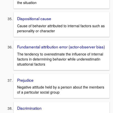
the situation
Dispositional cause
Cause of behavior attributed to internal factors such as
personality or character
Fundamental attribution error (actor-observer bias)
The tendency to overestimate the influence of internal
factors in determining behavior while underestimatin
situational factors
Prejudice
Negative attitude held by a person about the members
of a particular social group
Discrimination