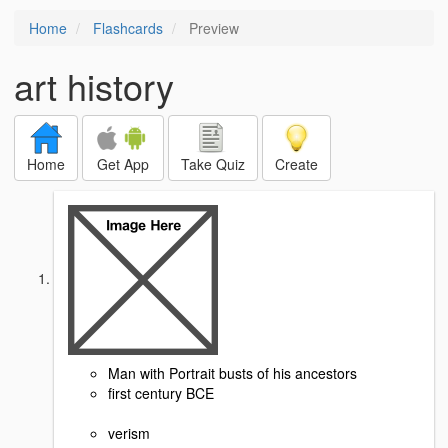
Home
Flashcards
Preview
art history
Home
Get App
Take Quiz
Create
Man with Portrait busts of his ancestors
first century BCE
verism