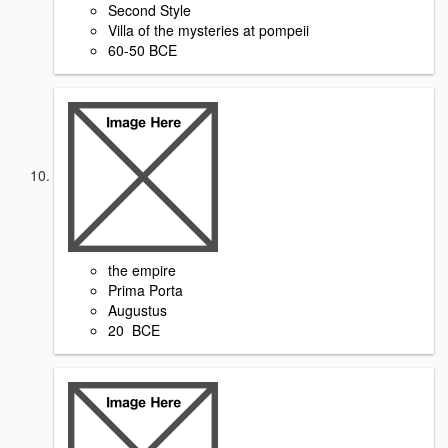
Second Style
Villa of the mysteries at pompeii
60-50 BCE
the empire
Prima Porta
Augustus
20 BCE