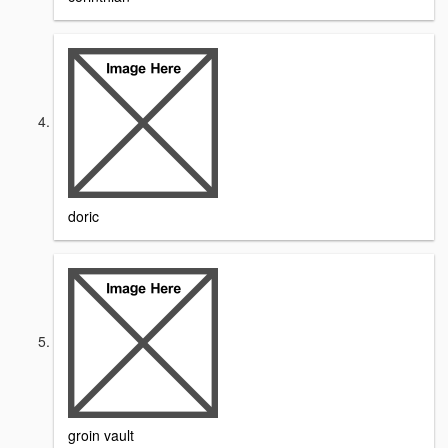
doric
groin vault