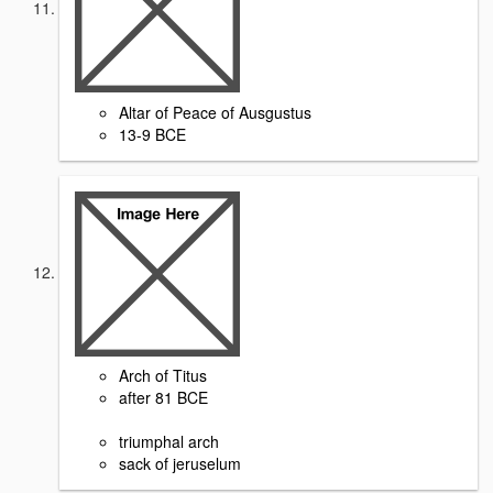
Altar of Peace of Ausgustus
13-9 BCE
Arch of Titus
after 81 BCE
triumphal arch
sack of jeruselum