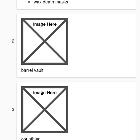
wax death masks
barrel vault
corinthian