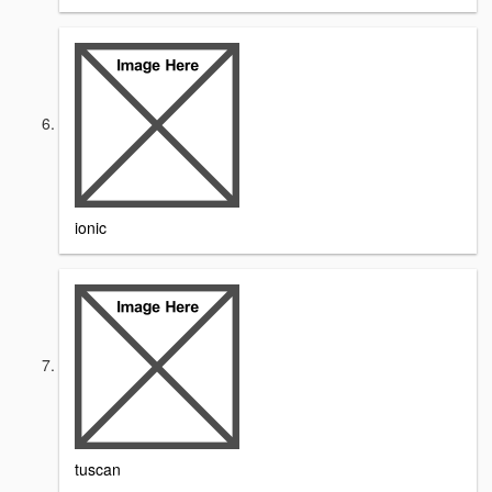
ionic
tuscan