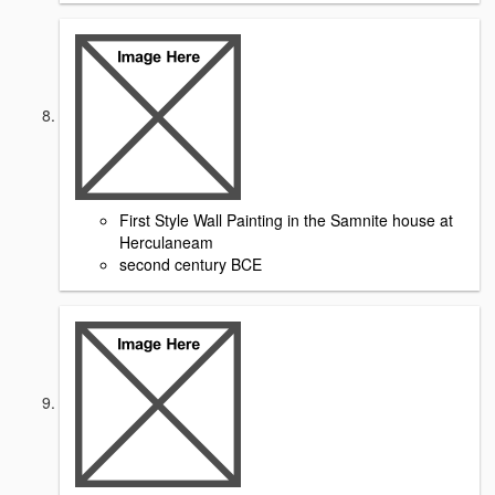
First Style Wall Painting in the Samnite house at
Herculaneam
second century BCE