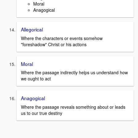
Moral
Anagogical
Allegorical
Where the characters or events somehow
"foreshadow" Christ or his actions
Moral
Where the passage indirectly helps us understand how
we ought to act
Anagogical
Where the passage reveals something about or leads
us to our true destiny