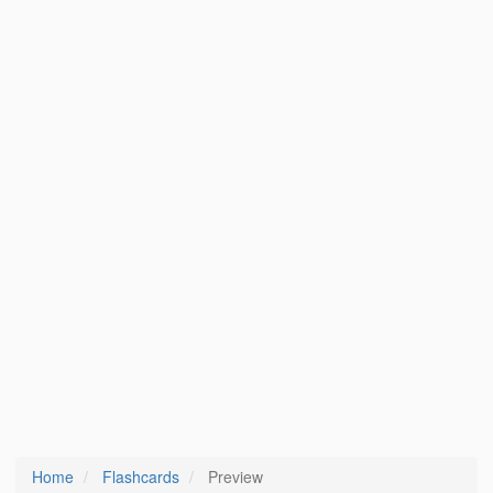
Home
Flashcards
Preview