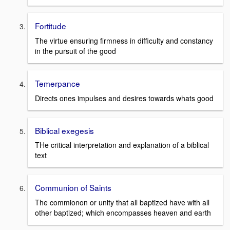
Fortitude
The virtue ensuring firmness in difficulty and constancy
in the pursuit of the good
Temerpance
Directs ones impulses and desires towards whats good
Biblical exegesis
THe critical interpretation and explanation of a biblical
text
Communion of Saints
The commionon or unity that all baptized have with all
other baptized; which encompasses heaven and earth