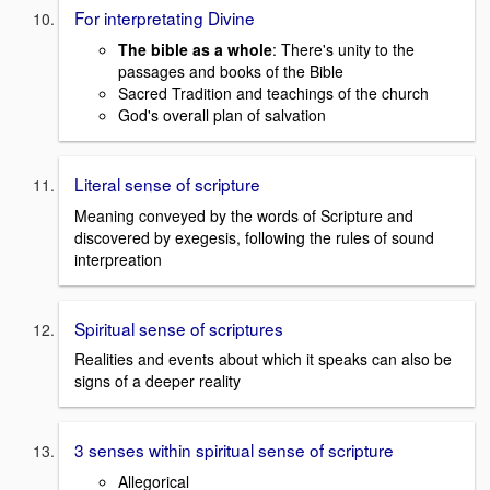
For interpretating Divine
The bible as a whole
: There's unity to the
passages and books of the Bible
Sacred Tradition and teachings of the church
God's overall plan of salvation
Literal sense of scripture
Meaning conveyed by the words of Scripture and
discovered by exegesis, following the rules of sound
interpreation
Spiritual sense of scriptures
Realities and events about which it speaks can also be
signs of a deeper reality
3 senses within spiritual sense of scripture
Allegorical