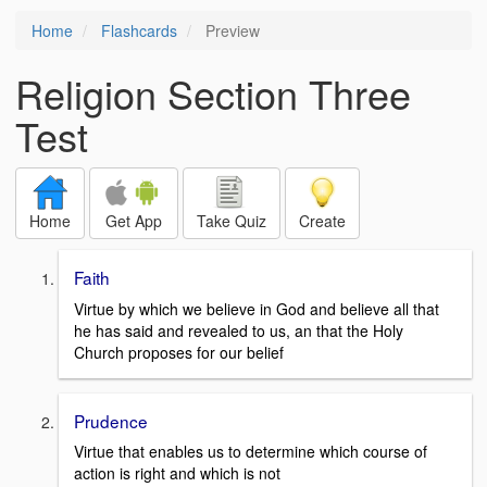
Home
Flashcards
Preview
Religion Section Three
Test
Home
Get App
Take Quiz
Create
Faith
Virtue by which we believe in God and believe all that
he has said and revealed to us, an that the Holy
Church proposes for our belief
Prudence
Virtue that enables us to determine which course of
action is right and which is not