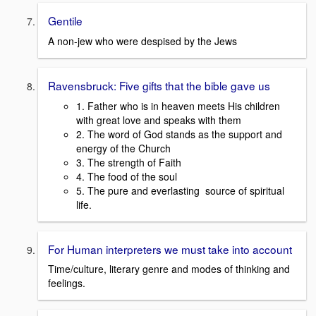
Gentile
A non-jew who were despised by the Jews
Ravensbruck: Five gifts that the bible gave us
1. Father who is in heaven meets His children
with great love and speaks with them
2. The word of God stands as the support and
energy of the Church
3. The strength of Faith
4. The food of the soul
5. The pure and everlasting source of spiritual
life.
For Human interpreters we must take into account
Time/culture, literary genre and modes of thinking and
feelings.