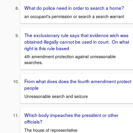
What do police need in order to search a home?
an occupant's permission or search a search warrant
The exclusionary rule says that evidence wich was
obtained illegally cannot be used in court. On what
right is this rule based
4th amendment protection against unreasonable
searches.
From what does does the fourth amendment protect
people
Unreasonable search and seizure
Which body impeaches the president or other
officials?
The house of representative