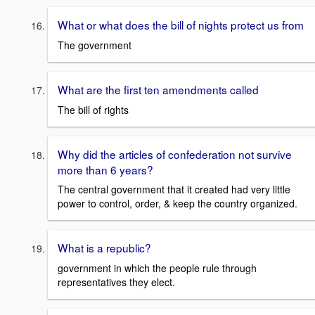
What or what does the bill of nights protect us from
The government
What are the first ten amendments called
The bill of rights
Why did the articles of confederation not survive
more than 6 years?
The central government that it created had very little
power to control, order, & keep the country organized.
What is a republic?
government in which the people rule through
representatives they elect.