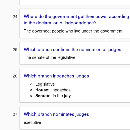
Where do the government get their power according
to the declaration of independence?
The governed; people who live under the government
Which branch confirms the nomination of judges
The senate of the legislative
Which branch inpeaches judges
Legislative
House
: impeaches
Sentate
: in the jury
Which branch nominates judges
executive