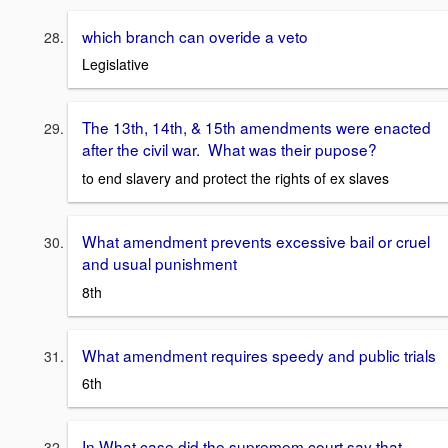
which branch can overide a veto
Legislative
The 13th, 14th, & 15th amendments were enacted
after the civil war. What was their pupose?
to end slavery and protect the rights of ex slaves
What amendment prevents excessive bail or cruel
and usual punishment
8th
What amendment requires speedy and public trials
6th
In What case did the supremem court say that