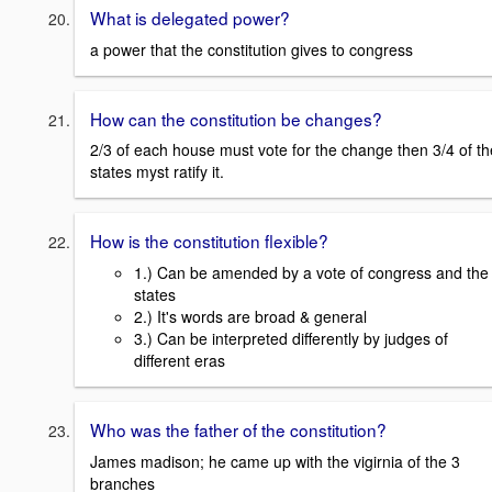
What is delegated power?
a power that the constitution gives to congress
How can the constitution be changes?
2/3 of each house must vote for the change then 3/4 of th
states myst ratify it.
How is the constitution flexible?
1.) Can be amended by a vote of congress and the
states
2.) It's words are broad & general
3.) Can be interpreted differently by judges of
different eras
Who was the father of the constitution?
James madison; he came up with the vigirnia of the 3
branches