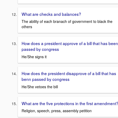
What are checks and balances?
The ability of each branach of government to black the
others
How does a president approve of a bill that has been
passed by congress
He/She signs it
How does the president disapprove of a bill that has
benn passed by congress
He/She vetoes the bill
What are the five protections in the first amendment
Religion, speech, press, assembly petition