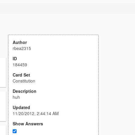
Author
rbea2315
ID
184459
Card Set
Constitution
Description
huh
Updated
11/20/2012, 2:44:14 AM
Show Answers