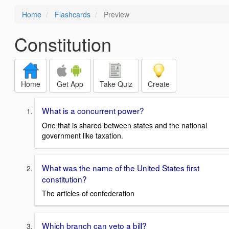
Home
Flashcards
Preview
Constitution
Home
Get App
Take Quiz
Create
What is a concurrent power?
One that is shared between states and the national
government like taxation.
What was the name of the United States first
constitution?
The articles of confederation
Which branch can veto a bill?