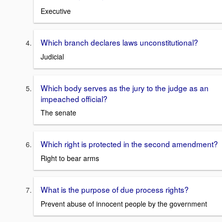
Executive
Which branch declares laws unconstitutional?
Judicial
Which body serves as the jury to the judge as an
impeached official?
The senate
Which right is protected in the second amendment?
Right to bear arms
What is the purpose of due process rights?
Prevent abuse of innocent people by the government