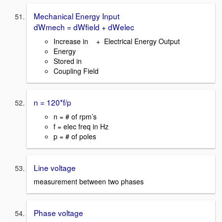
Mechanical Energy Input
dWmech = dWfield + dWelec
Increase in + Electrical Energy Output
Energy
Stored in
Coupling Field
n = 120*f/p
n = # of rpm’s
f = elec freq in Hz
p = # of poles
Line voltage
measurement between two phases
Phase voltage