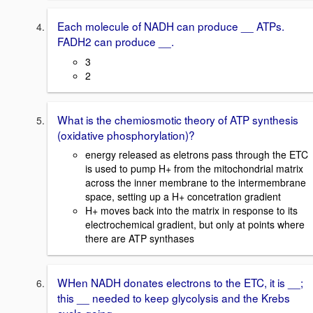
Each molecule of NADH can produce __ ATPs.
FADH2 can produce __.
3
2
What is the chemiosmotic theory of ATP synthesis
(oxidative phosphorylation)?
energy released as eletrons pass through the ETC
is used to pump H+ from the mitochondrial matrix
across the inner membrane to the intermembrane
space, setting up a H+ concetration gradient
H+ moves back into the matrix in response to its
electrochemical gradient, but only at points where
there are ATP synthases
WHen NADH donates electrons to the ETC, it is __;
this __ needed to keep glycolysis and the Krebs