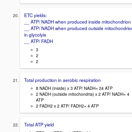
ETC yields:
__ ATP/ NADH when produced inside mitochondrion
__ ATP/ NADH when produced outside mitochondrio
in glycolyis
__ ATP/ FADH
3
2
2
Total production in aerobic respiration
8 NADH (inside) x 3 ATP/ NADH= 24 ATP
2 NADH (outside mitochondria) x 2 ATP/ NADH= 4
ATP
2 FADH2 x 2 ATP/ FADH2= 4 ATP
Total ATP yield