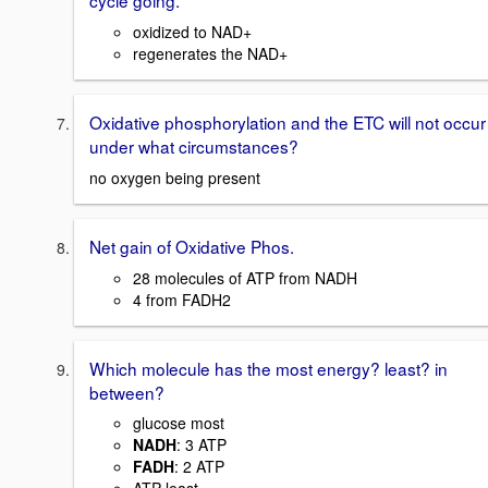
cycle going.
oxidized to NAD+
regenerates the NAD+
Oxidative phosphorylation and the ETC will not occur
under what circumstances?
no oxygen being present
Net gain of Oxidative Phos.
28 molecules of ATP from NADH
4 from FADH2
Which molecule has the most energy? least? in
between?
glucose most
NADH
: 3 ATP
FADH
: 2 ATP