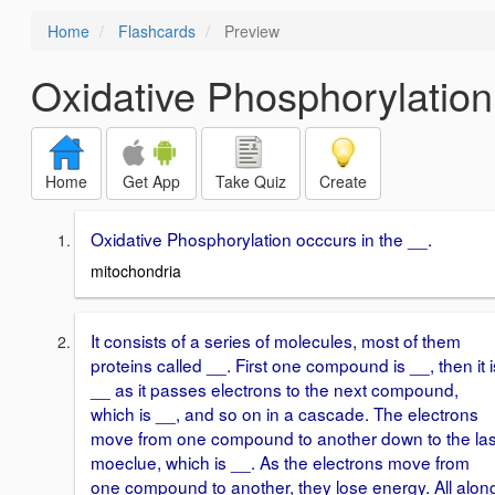
Home
Flashcards
Preview
Oxidative Phosphorylation
Home
Get App
Take Quiz
Create
Oxidative Phosphorylation occcurs in the __.
mitochondria
It consists of a series of molecules, most of them
proteins called __. First one compound is __, then it i
__ as it passes electrons to the next compound,
which is __, and so on in a cascade. The electrons
move from one compound to another down to the las
moeclue, which is __. As the electrons move from
one compound to another, they lose energy. All alon