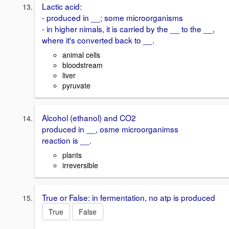
Lactic acid:
- produced in __; some microorganisms
- in higher nimals, it is carried by the __ to the __,
where it's converted back to __.
animal cells
bloodstream
liver
pyruvate
Alcohol (ethanol) and CO2
produced in __, osme microorganimss
reaction is __.
plants
irreversible
True or False: in fermentation, no atp is produced
True
False