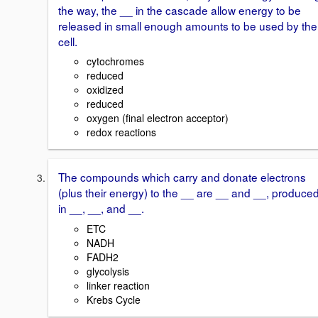
the way, the __ in the cascade allow energy to be
released in small enough amounts to be used by the
cell.
cytochromes
reduced
oxidized
reduced
oxygen (final electron acceptor)
redox reactions
The compounds which carry and donate electrons
(plus their energy) to the __ are __ and __, produce
in __, __, and __.
ETC
NADH
FADH2
glycolysis
linker reaction
Krebs Cycle