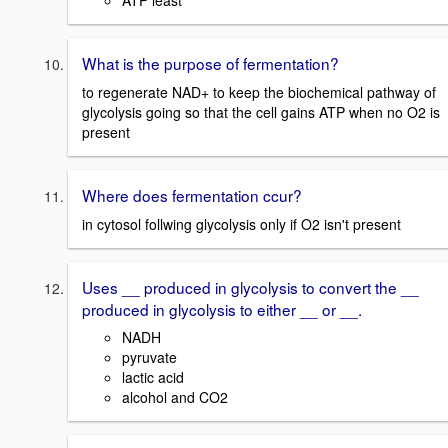
ATP least
What is the purpose of fermentation?
to regenerate NAD+ to keep the biochemical pathway of
glycolysis going so that the cell gains ATP when no O2 is
present
Where does fermentation ccur?
in cytosol follwing glycolysis only if O2 isn't present
Uses __ produced in glycolysis to convert the __
produced in glycolysis to either __ or __.
NADH
pyruvate
lactic acid
alcohol and CO2