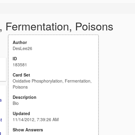
, Fermentation, Poisons
Author
DesLee26
ID
183581
Card Set
Oxidative Phosphorylation, Fermentation,
Poisons
Description
s
Bio
Updated
t
11/14/2012, 7:39:26 AM
Show Answers
g