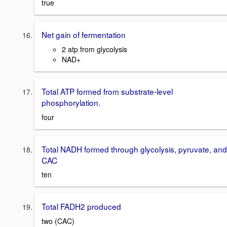
true
Net gain of fermentation
2 atp from glycolysis
NAD+
Total ATP formed from substrate-level
phosphorylation.
four
Total NADH formed through glycolysis, pyruvate, and
CAC
ten
Total FADH2 produced
two (CAC)