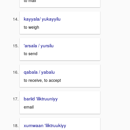
to mail
kayyala/ yukayyilu
to weigh
'arsala / yursilu
to send
qabala / yabalu
to receive, to accept
bariid 'iliktruuniyy
email
xumwaan 'iliktruukiyy