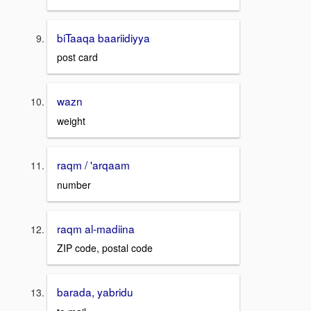
biTaaqa baariidiyya
post card
wazn
weight
raqm / 'arqaam
number
raqm al-madiina
ZIP code, postal code
barada, yabridu