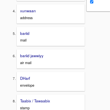
xunwaan
address
bariid
mail
bariid jawwiyy
air mail
DHarf
envelope
Taabix / Tawaabix
stamp