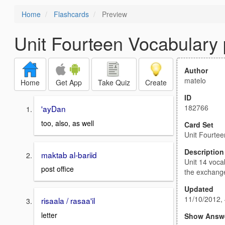
Home
Flashcards
Preview
Unit Fourteen Vocabulary 
Author
matelo
Home
Get App
Take Quiz
Create
ID
182766
'ayDan
too, also, as well
Card Set
Unit Fourtee
Description
maktab al-bariid
Unit 14 voca
post office
the exchang
Updated
11/10/2012,
risaala / rasaa'il
letter
Show Answ