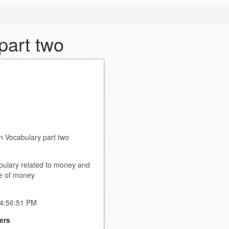
part two
n Vocabulary part two
bulary related to money and
e of money
 4:56:51 PM
ers