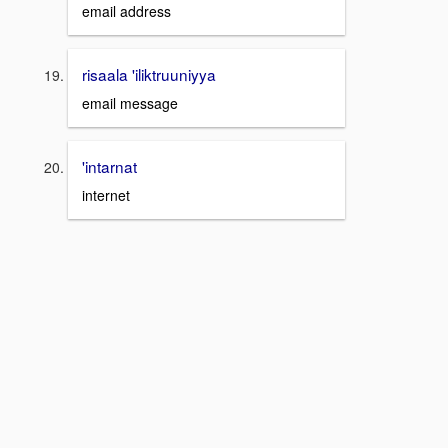
email address
risaala 'iliktruuniyya
email message
'intarnat
internet