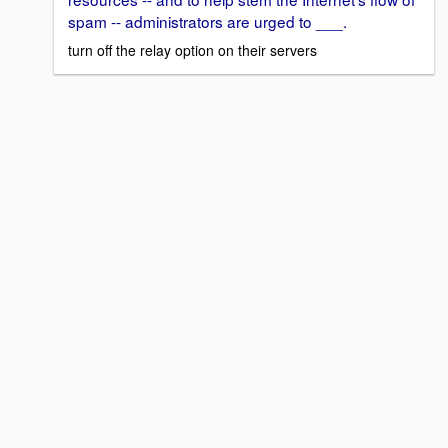
spam -- administrators are urged to ___.
turn off the relay option on their servers