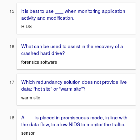
It is best to use ___ when monitoring application
activity and modification.
HIDS
What can be used to assist in the recovery of a
crashed hard drive?
forensics software
Which redundancy solution does not provide live
data: “hot site” or “warm site”?
warm site
A ___ is placed in promiscuous mode, in line with
the data flow, to allow NIDS to monitor the traffic.
sensor