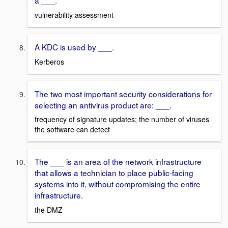
a ___.
vulnerability assessment
A KDC is used by ___.
Kerberos
The two most important security considerations for
selecting an antivirus product are: ___.
frequency of signature updates; the number of viruses
the software can detect
The ___ is an area of the network infrastructure
that allows a technician to place public-facing
systems into it, without compromising the entire
infrastructure.
the DMZ