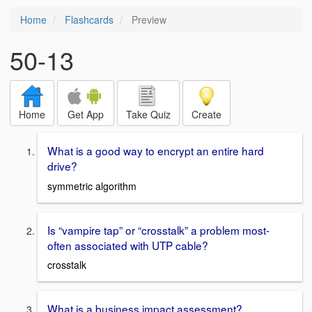
Home
Flashcards
Preview
50-13
Home
Get App
Take Quiz
Create
What is a good way to encrypt an entire hard
drive?
symmetric algorithm
Is “vampire tap” or “crosstalk” a problem most-
often associated with UTP cable?
crosstalk
What is a business impact assessment?