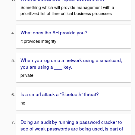
Something which will provide management with a
prioritized list of time critical business processes
What does the AH provide you?
it provides integrity
When you log onto a network using a smartcard,
you are using a ___ key.
private
Is a smurf attack a “Bluetooth” threat?
no
Doing an audit by running a password cracker to
see of weak passwords are being used, is part of