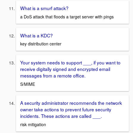
What is a smurf attack?
a DoS attack that floods a target server with pings
What is a KDC?
key distribution center
Your system needs to support ___, if you want to
receive digitally signed and encrypted email
messages from a remote office.
S/MIME
A security administrator recommends the network
owner take actions to prevent future security
incidents. These actions are called ___.
risk mitigation