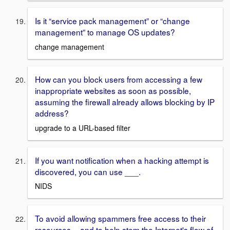
Is it “service pack management” or “change
management” to manage OS updates?
change management
How can you block users from accessing a few
inappropriate websites as soon as possible,
assuming the firewall already allows blocking by IP
address?
upgrade to a URL-based filter
If you want notification when a hacking attempt is
discovered, you can use ___.
NIDS
To avoid allowing spammers free access to their
resources -- and to help stem the Internet's flow of