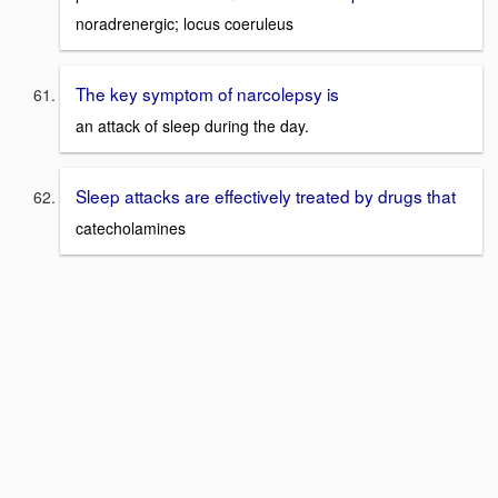
noradrenergic; locus coeruleus
The key symptom of narcolepsy is
an attack of sleep during the day.
Sleep attacks are effectively treated by drugs that
catecholamines