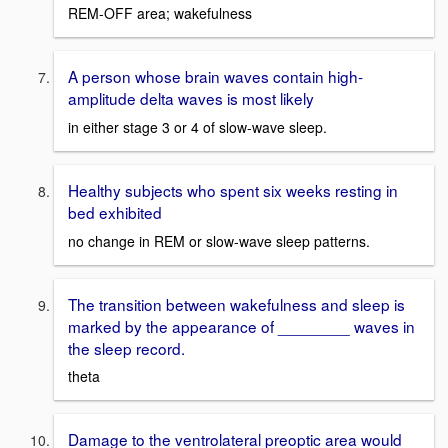
REM-OFF area; wakefulness
A person whose brain waves contain high-
amplitude delta waves is most likely
in either stage 3 or 4 of slow-wave sleep.
Healthy subjects who spent six weeks resting in
bed exhibited
no change in REM or slow-wave sleep patterns.
The transition between wakefulness and sleep is
marked by the appearance of ________ waves in
the sleep record.
theta
Damage to the ventrolateral preoptic area would