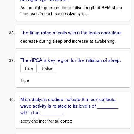
As the night goes on, the relative length of REM sleep
increases in each successive cycle.
The firing rates of cells within the locus coeruleus
decrease during sleep and increase at awakening.
The vlPOA is key region for the initiation of sleep.
True
False
True
Microdialysis studies indicate that cortical beta
wave activity is related to its levels of ________
within the ________.
acetylcholine; frontal cortex