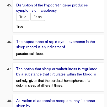
Disruption of the hypocretin gene produces
symptoms of narcolepsy.
True
False
True
The appearance of rapid eye movements in the
sleep record is an indicator of
paradoxical sleep.
The notion that sleep or wakefulness is regulated
by a substance that circulates within the blood is
unlikely, given that the cerebral hemispheres of a
dolphin sleep at different times.
Activation of adenosine receptors may increase
sleep by