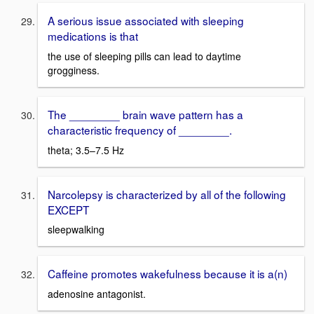
A serious issue associated with sleeping
medications is that
the use of sleeping pills can lead to daytime
grogginess.
The ________ brain wave pattern has a
characteristic frequency of ________.
theta; 3.5–7.5 Hz
Narcolepsy is characterized by all of the following
EXCEPT
sleepwalking
Caffeine promotes wakefulness because it is a(n)
adenosine antagonist.