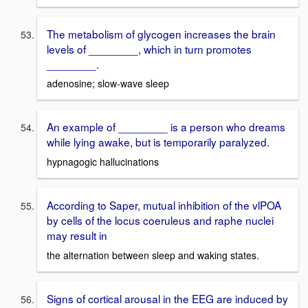
The metabolism of glycogen increases the brain
levels of ________, which in turn promotes
________.
adenosine; slow-wave sleep
An example of ________ is a person who dreams
while lying awake, but is temporarily paralyzed.
hypnagogic hallucinations
According to Saper, mutual inhibition of the vlPOA
by cells of the locus coeruleus and raphe nuclei
may result in
the alternation between sleep and waking states.
Signs of cortical arousal in the EEG are induced by