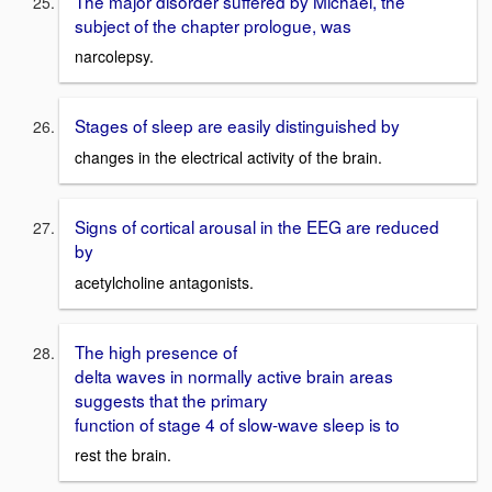
The major disorder suffered by Michael, the
subject of the chapter prologue, was
narcolepsy.
Stages of sleep are easily distinguished by
changes in the electrical activity of the brain.
Signs of cortical arousal in the EEG are reduced
by
acetylcholine antagonists.
The high presence of
delta waves in normally active brain areas
suggests that the primary
function of stage 4 of slow-wave sleep is to
rest the brain.