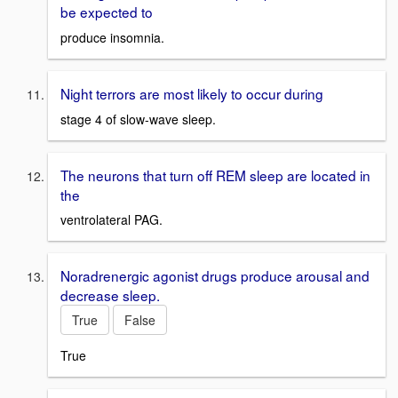
be expected to
produce insomnia.
Night terrors are most likely to occur during
stage 4 of slow-wave sleep.
The neurons that turn off REM sleep are located in
the
ventrolateral PAG.
Noradrenergic agonist drugs produce arousal and
decrease sleep.
True
False
True