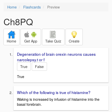
Home
Flashcards
Preview
Ch8PQ
Home
Get App
Take Quiz
Create
Degeneration of brain orexin neurons causes
narcolepsy.t or f
True
False
True
Which of the following is true of histamine?
Waking is increased by infusion of histamine into the
basal forebrain.