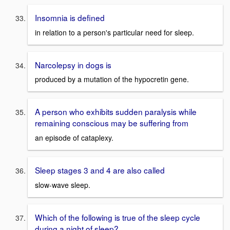
Insomnia is defined
in relation to a person's particular need for sleep.
Narcolepsy in dogs is
produced by a mutation of the hypocretin gene.
A person who exhibits sudden paralysis while
remaining conscious may be suffering from
an episode of cataplexy.
Sleep stages 3 and 4 are also called
slow-wave sleep.
Which of the following is true of the sleep cycle
during a night of sleep?