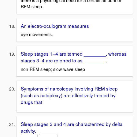
there is a physiological need for a certain amount of
REM sleep.
An electro-oculogram measures
eye movements.
Sleep stages 1–4 are termed ________, whereas
stages 3–4 are referred to as ________.
non-REM sleep; slow-wave sleep
Symptoms of narcolepsy involving REM sleep
(such as cataplexy) are effectively treated by
drugs that
Sleep stages 3 and 4 are characterized by delta
activity.