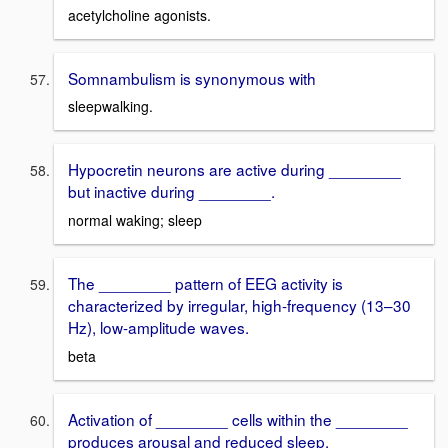
acetylcholine agonists.
Somnambulism is synonymous with
sleepwalking.
Hypocretin neurons are active during ________
but inactive during ________.
normal waking; sleep
The ________ pattern of EEG activity is
characterized by irregular, high-frequency (13–30
Hz), low-amplitude waves.
beta
Activation of ________ cells within the ________
produces arousal and reduced sleep.