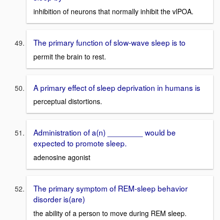
inhibition of neurons that normally inhibit the vlPOA.
The primary function of slow-wave sleep is to
permit the brain to rest.
A primary effect of sleep deprivation in humans is
perceptual distortions.
Administration of a(n) ________ would be
expected to promote sleep.
adenosine agonist
The primary symptom of REM-sleep behavior
disorder is(are)
the ability of a person to move during REM sleep.