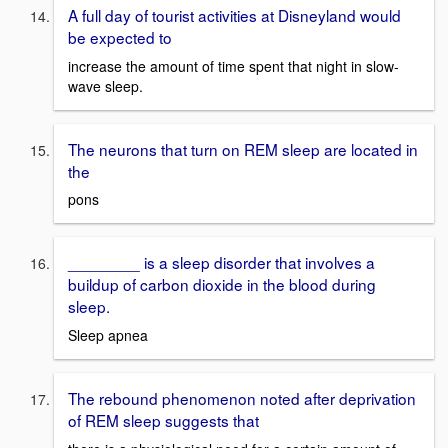
A full day of tourist activities at Disneyland would
be expected to
increase the amount of time spent that night in slow-
wave sleep.
The neurons that turn on REM sleep are located in
the
pons
________ is a sleep disorder that involves a
buildup of carbon dioxide in the blood during
sleep.
Sleep apnea
The rebound phenomenon noted after deprivation
of REM sleep suggests that