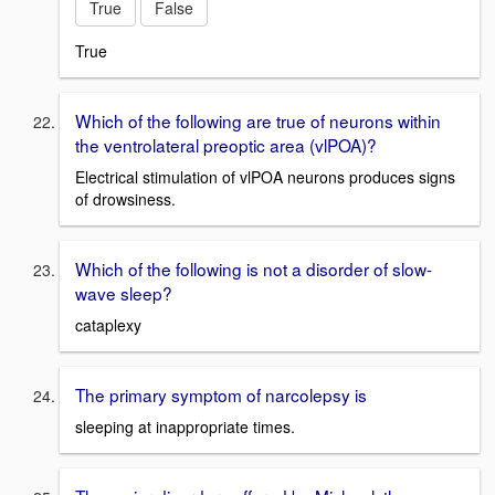
True
False
True
Which of the following are true of neurons within
the ventrolateral preoptic area (vlPOA)?
Electrical stimulation of vlPOA neurons produces signs
of drowsiness.
Which of the following is not a disorder of slow-
wave sleep?
cataplexy
The primary symptom of narcolepsy is
sleeping at inappropriate times.