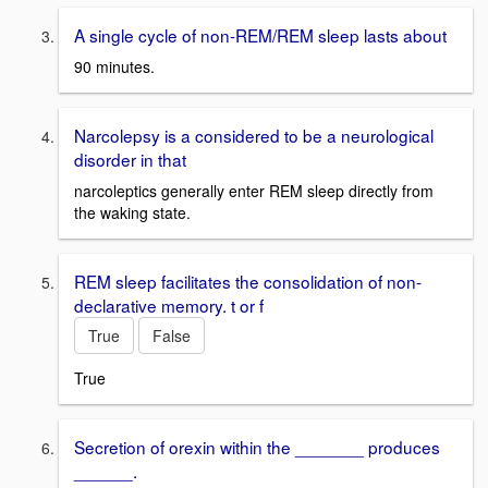
A single cycle of non-REM/REM sleep lasts about
90 minutes.
Narcolepsy is a considered to be a neurological
disorder in that
narcoleptics generally enter REM sleep directly from
the waking state.
REM sleep facilitates the consolidation of non-
declarative memory. t or f
True
False
True
Secretion of orexin within the _______ produces
______.