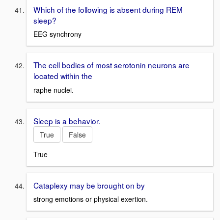
Which of the following is absent during REM
sleep?
EEG synchrony
The cell bodies of most serotonin neurons are
located within the
raphe nuclei.
Sleep is a behavior.
True
False
True
Cataplexy may be brought on by
strong emotions or physical exertion.