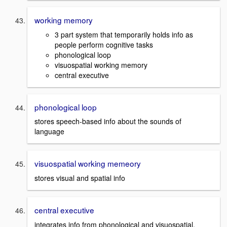
working memory
3 part system that temporarily holds info as
people perform cognitive tasks
phonological loop
visuospatial working memory
central executive
phonological loop
stores speech-based info about the sounds of
language
visuospatial working memeory
stores visual and spatial info
central executive
integrates info from phonological and visuospatial.