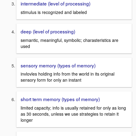
intermediate (level of processing)
stimulus is recognized and labeled
deep (level of processing)
semantic, meaningful, symbolic; charasteristics are
used
sensory memory (types of memory)
invlovles holding info from the world in its original
sensory form for only an instant
short term memory (types of memory)
limited capacity; info is usually retained for only as long
as 30 seconds, unless we use strategies to retain it
longer