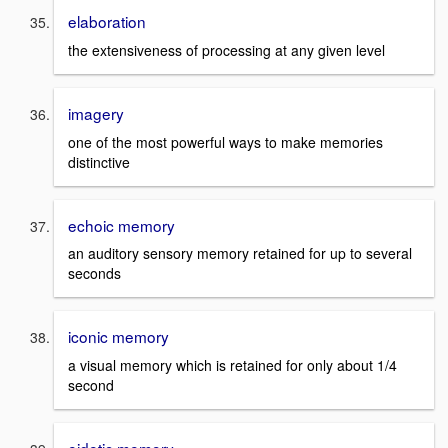
elaboration
the extensiveness of processing at any given level
imagery
one of the most powerful ways to make memories
distinctive
echoic memory
an auditory sensory memory retained for up to several
seconds
iconic memory
a visual memory which is retained for only about 1/4
second