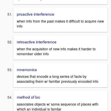
proactive interference
when info from the past makes it difficult to acquire new
info
retroactive interference
when the acquisiton of new info makes it harder to
remember older info
mnemonics
devices that encode a long series of facts by
associating them w/ familiar previously encoded info
method of loc
associates objects w/ some sequence of places with
which an individual is familar