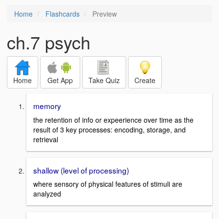
Home
Flashcards
Preview
ch.7 psych
Home
Get App
Take Quiz
Create
memory
the retention of info or expeerience over time as the
result of 3 key processes: encoding, storage, and
retrieval
shallow (level of processing)
where sensory of physical features of stimuli are
analyzed