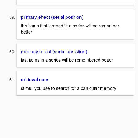
primary effect (serial position)
the items first learned in a series will be remember
better
recency effect (serial posistion)
last items in a series will be remembered better
retrieval cues
stimuli you use to search for a particular memory