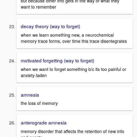
but because other info gets in the way of what they
want to remember
decay theory (way to forget)
when we learn something new, a neurochemical
memory trace forms, over time this trace disentegrates
motivated forgetting (way to forget)
when we want to forget something b/c its too painful or
anxiety-laden
amnesia
the loss of memory
anterograde amnesia
memory disorder that affects the retention of new info