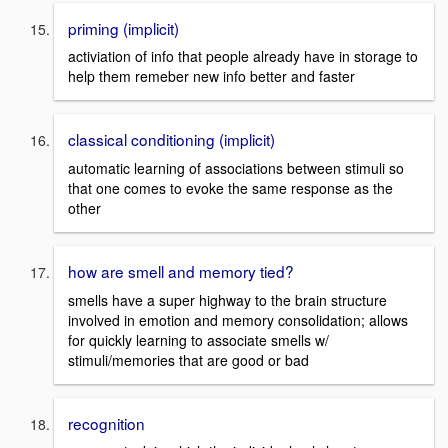
priming (implicit)
activiation of info that people already have in storage to
help them remeber new info better and faster
classical conditioning (implicit)
automatic learning of associations between stimuli so
that one comes to evoke the same response as the
other
how are smell and memory tied?
smells have a super highway to the brain structure
involved in emotion and memory consolidation; allows
for quickly learning to associate smells w/
stimuli/memories that are good or bad
recognition