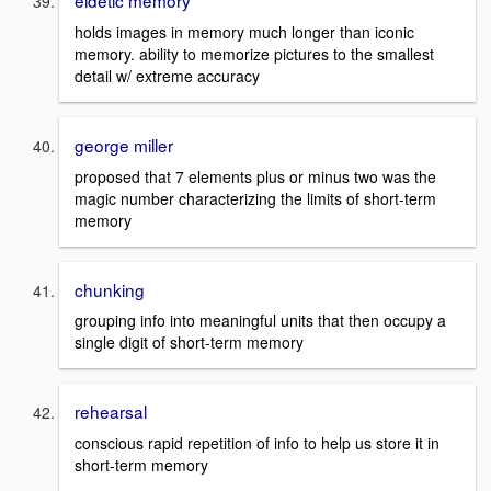
eidetic memory
holds images in memory much longer than iconic
memory. ability to memorize pictures to the smallest
detail w/ extreme accuracy
george miller
proposed that 7 elements plus or minus two was the
magic number characterizing the limits of short-term
memory
chunking
grouping info into meaningful units that then occupy a
single digit of short-term memory
rehearsal
conscious rapid repetition of info to help us store it in
short-term memory