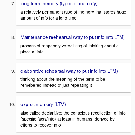
long term memory (types of memory)
a relatively permanent type of memory that stores huge
amount of info for a long time
Maintenance reehearsal (way to put info into LTM)
process of reapeadly verbalizing of thinking about a
piece of info
elaborative rehearsal (way to put info into LTM)
thinking about the meaning of the term to be
remebered instead of just repeating it
explicit memory (LTM)
also called declaritive; the conscious recollection of info
(specific facts/info) at least in humans; derived by
efforts to recover info