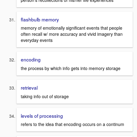
flashbulb memory
memory of emotionally significant events that people
often recall w/ more accuracy and vivid imagery than
everyday events
encoding
the process by which info gets into memory storage
retrieval
taking info out of storage
levels of processing
refers to the idea that encoding occurs on a continum