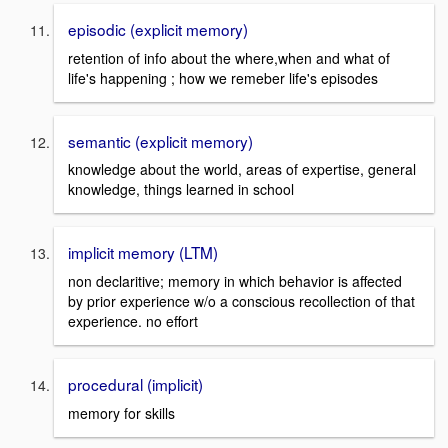
episodic (explicit memory)
retention of info about the where,when and what of
life's happening ; how we remeber life's episodes
semantic (explicit memory)
knowledge about the world, areas of expertise, general
knowledge, things learned in school
implicit memory (LTM)
non declaritive; memory in which behavior is affected
by prior experience w/o a conscious recollection of that
experience. no effort
procedural (implicit)
memory for skills