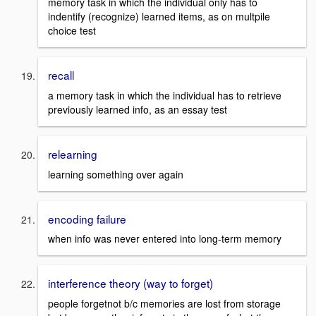
memory task in which the individual only has to
indentify (recognize) learned items, as on multpile
choice test
recall
a memory task in which the individual has to retrieve
previously learned info, as an essay test
relearning
learning something over again
encoding failure
when info was never entered into long-term memory
interference theory (way to forget)
people forgetnot b/c memories are lost from storage