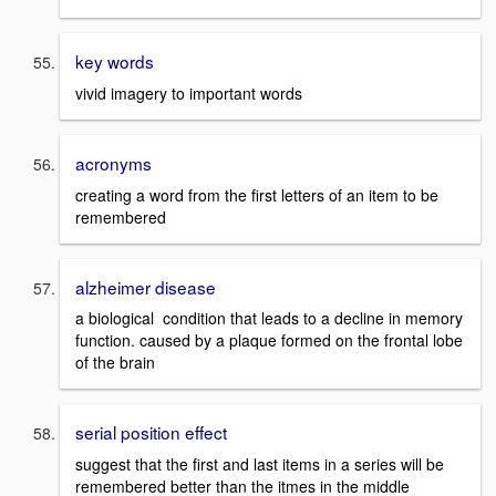
key words
vivid imagery to important words
acronyms
creating a word from the first letters of an item to be
remembered
alzheimer disease
a biological condition that leads to a decline in memory
function. caused by a plaque formed on the frontal lobe
of the brain
serial position effect
suggest that the first and last items in a series will be
remembered better than the itmes in the middle