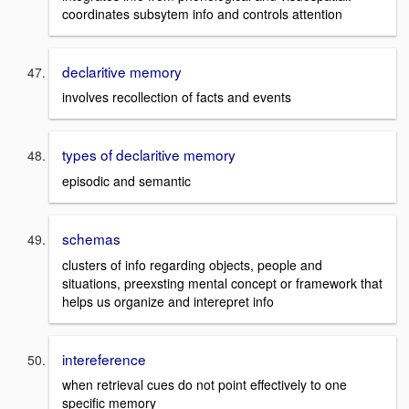
coordinates subsytem info and controls attention
declaritive memory
involves recollection of facts and events
types of declaritive memory
episodic and semantic
schemas
clusters of info regarding objects, people and
situations, preexsting mental concept or framework that
helps us organize and interepret info
intereference
when retrieval cues do not point effectively to one
specific memory