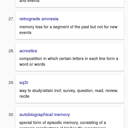
and events
retrograde amnesia
memory loss for a segment of the past but not for new
events
acrostics
compostition in which certain letters in each line form a
word or words
sq3r
way to study/attain inof; survey, question, read, review,
recite
autobiographical memory
special form of episodic memory, consisting of a
person's recollections of his/her life experiences