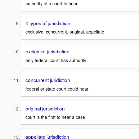
authority of a court to hear
4 types of jurisdiction
exclusive, concurrent, original, appellate
exclusive jurisdiction
only federal court has authority
concurrent juridiction
federal or state court could hear
original jurisdiction
court is the first to hear a case
appellate jurisdiction