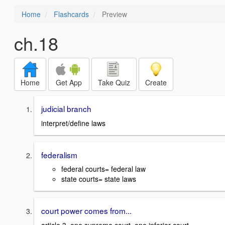
Home
Flashcards
Preview
ch.18
Home
Get App
Take Quiz
Create
judicial branch
interpret/define laws
federalism
federal courts= federal law
state courts= state laws
court power comes from...