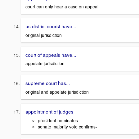
court can only hear a case on appeal
us district courst have...
original jurisdiction
court of appeals have...
appelate jurisdiction
supreme court has...
original and appelate jurisdiction
appointment of judges
president nominates-
senate majority vote confirms-