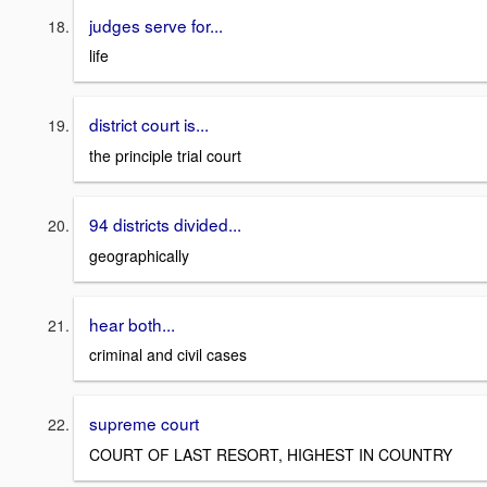
judges serve for...
life
district court is...
the principle trial court
94 districts divided...
geographically
hear both...
criminal and civil cases
supreme court
COURT OF LAST RESORT, HIGHEST IN COUNTRY