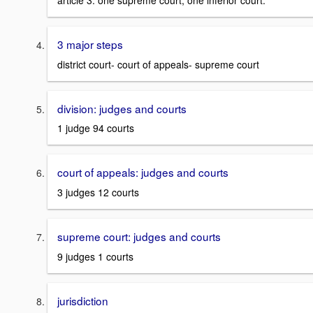
article 3. one supreme court, one inferior court.
3 major steps
district court- court of appeals- supreme court
division: judges and courts
1 judge 94 courts
court of appeals: judges and courts
3 judges 12 courts
supreme court: judges and courts
9 judges 1 courts
jurisdiction