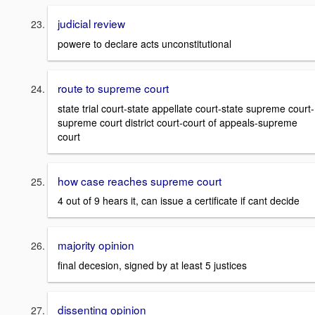
judicial review
powere to declare acts unconstitutional
route to supreme court
state trial court-state appellate court-state supreme court-
supreme court district court-court of appeals-supreme
court
how case reaches supreme court
4 out of 9 hears it, can issue a certificate if cant decide
majority opinion
final decesion, signed by at least 5 justices
dissenting opinion