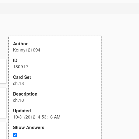
Author
Kenny121694
ID
180912
Card Set
ch.18
Description
ch.18
Updated
10/31/2012, 4:53:16 AM
Show Answers