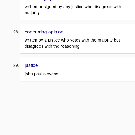
written or signed by any justice who disagrees with
majority
concurring opinion
written by a justice who votes with the majority but
disagrees with the reasoning
justice
john paul stevens