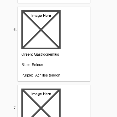
Green: Gastrocnemius
Blue: Soleus
Purple: Achilles tendon