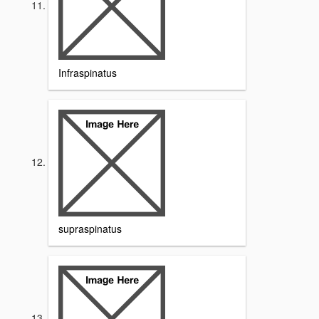
Infraspinatus
supraspinatus