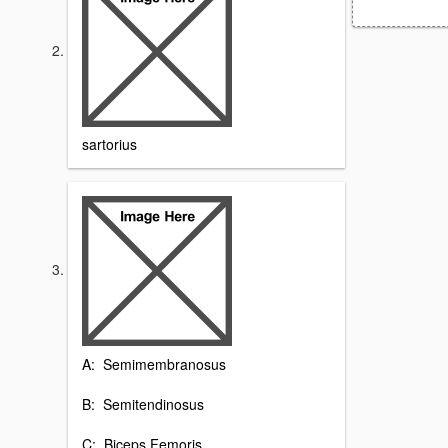
sartorius
A: Semimembranosus
B: Semitendinosus
C: Biceps Femoris