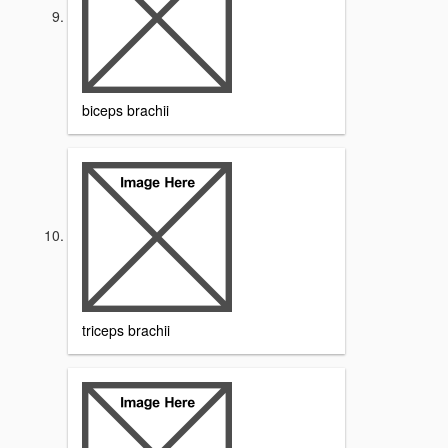
biceps brachii
triceps brachii