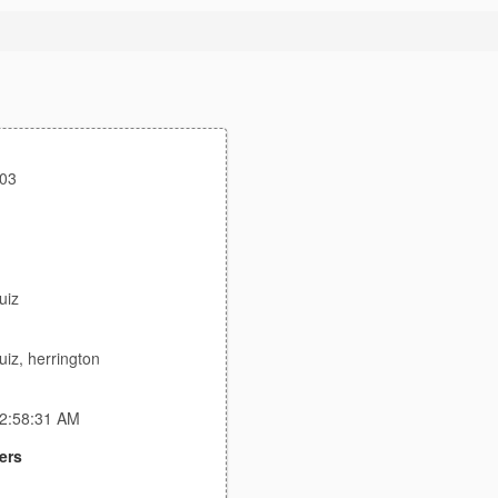
003
uiz
uiz, herrington
 2:58:31 AM
ers