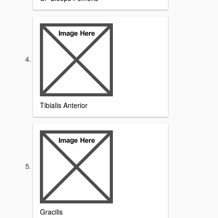
Tibialis Anterior
Gracilis