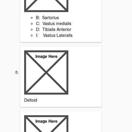
B: Sartorius
C: Vastus medialis
D: Tibialis Anterior
I: Vastus Lateralis
Deltoid