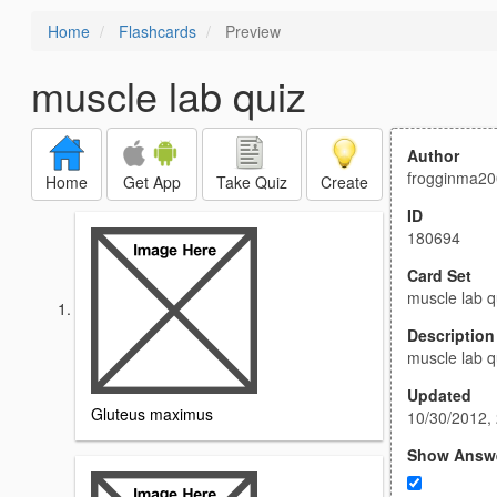
Home
Flashcards
Preview
muscle lab quiz
Author
frogginma2
Home
Get App
Take Quiz
Create
ID
180694
Card Set
muscle lab q
Description
muscle lab q
Updated
Gluteus maximus
10/30/2012,
Show Answ