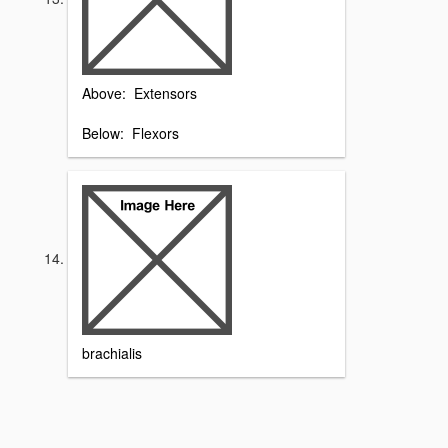
Above: Extensors
Below: Flexors
brachialis