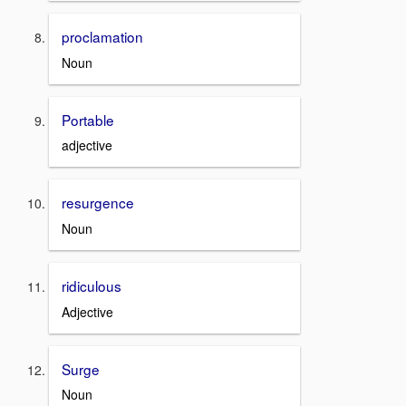
proclamation
Noun
Portable
adjective
resurgence
Noun
ridiculous
Adjective
Surge
Noun