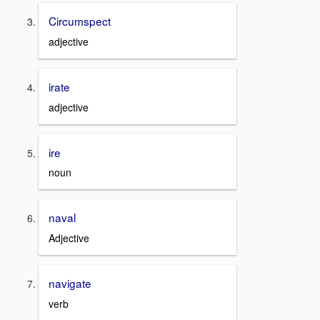
Circumspect
adjective
irate
adjective
ire
noun
naval
Adjective
navigate
verb