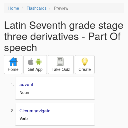
Home
Flashcards
Preview
Latin Seventh grade stage
three derivatives - Part Of
speech
Home
Get App
Take Quiz
Create
advent
Noun
Circumnavigate
Verb