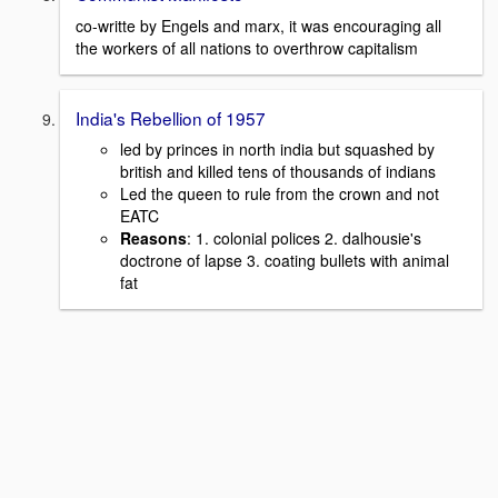
co-writte by Engels and marx, it was encouraging all
the workers of all nations to overthrow capitalism
India's Rebellion of 1957
led by princes in north india but squashed by
british and killed tens of thousands of indians
Led the queen to rule from the crown and not
EATC
Reasons
: 1. colonial polices 2. dalhousie's
doctrone of lapse 3. coating bullets with animal
fat