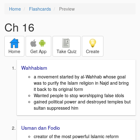
Home
Flashcards
Preview
Ch 16
Home
Get App
Take Quiz
Create
Wahhabism
a movement started by al-Wahhab whose goal
was to purify the Islam religion in Najd and bring
it back to its original form
Wanted people to stop worshipping false idols
gained political power and destroyed temples but
sultan suppressed him
Usman dan Fodio
creator of the most powerful Islamic reform