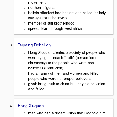
movement
northern nigeria
beliefs attacked heathenism and called for holy
war against unbelievers
member of sufi brotherhood
spread islam through west africa
Taipaing Rebellion
Hong Xiuquan created a society of people who
were trying to preach "truth" (perversion of
christianity) to the people who were non-
believers (Confucion)
had an army of men and women and killed
people who were not proper believers
goal
: bring truth to china but they did so violent
and failed
Hong Xiuquan
man who had a dream/vision that God told him