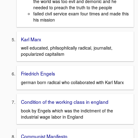
the world was too evil and demonic and he
needed to preach the truth to the people
failed civil service exam four times and made this
his mission
Karl Marx
well educated, philsophilcally radical, journalist,
popularized capitalism
Friedrich Engels
german born radical who collaborated with Karl Marx
Condition of the working class in england
book by Engels which was the indictment of the
industrial wage labor in England
Communist Manifesto